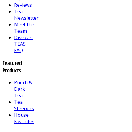
Reviews
Tea
Newsletter
Meet the
Team
Discover
TEAS
FAQ
Featured
Products
Puerh &
Dark
Tea
Tea
Steepers
House
Favorites