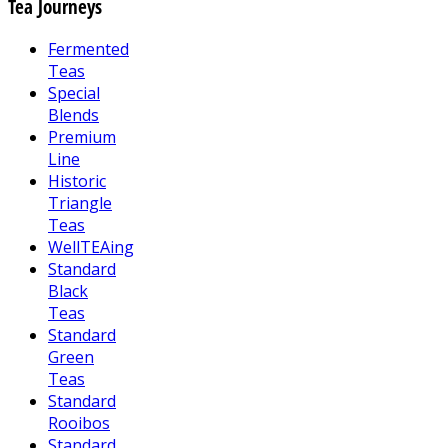
Tea Journeys
Fermented
Teas
Special
Blends
Premium
Line
Historic
Triangle
Teas
WellTEAing
Standard
Black
Teas
Standard
Green
Teas
Standard
Rooibos
Standard