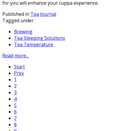
for you will enhance your cuppa experience.
Published in
Tea Journal
Tagged under
Brewing
Tea Steeping Solutions
Tea Temperature
Read more...
Start
Prev
1
2
3
4
5
6
7
8
9