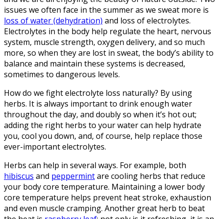
issues we often face in the summer as we sweat more is
loss of water (dehydration)
and loss of electrolytes.
Electrolytes in the body help regulate the heart, nervous
system, muscle strength, oxygen delivery, and so much
more, so when they are lost in sweat, the body’s ability to
balance and maintain these systems is decreased,
sometimes to dangerous levels.
How do we fight electrolyte loss naturally? By using
herbs. It is always important to drink enough water
throughout the day, and doubly so when it’s hot out;
adding the right herbs to your water can help hydrate
you, cool you down, and, of course, help replace those
ever-important electrolytes.
Herbs can help in several ways. For example, both
hibiscus
and
peppermint
are cooling herbs that reduce
your body core temperature. Maintaining a lower body
core temperature helps prevent heat stroke, exhaustion
and even muscle cramping. Another great herb to beat