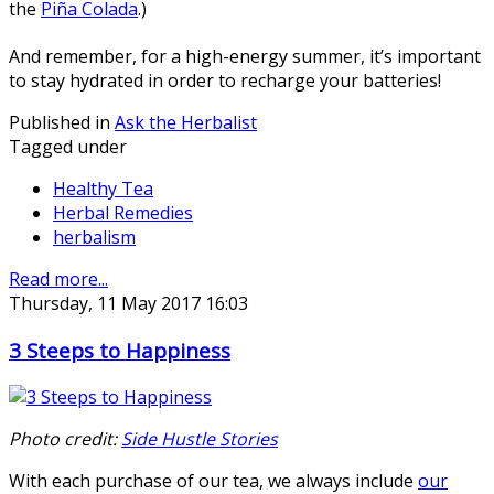
the
Piña Colada
.)
And remember, for a high-energy summer, it’s important
to stay hydrated in order to recharge your batteries!
Published in
Ask the Herbalist
Tagged under
Healthy Tea
Herbal Remedies
herbalism
Read more...
Thursday, 11 May 2017 16:03
3 Steeps to Happiness
Photo credit:
Side Hustle Stories
With each purchase of our tea, we always include
our