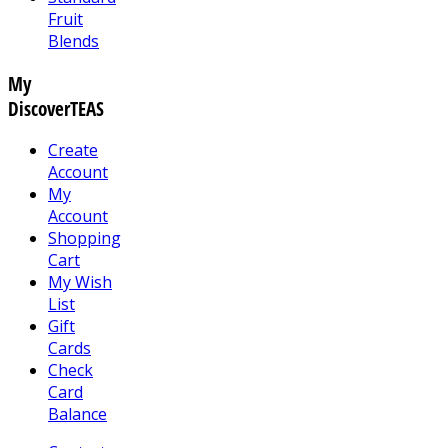
Fruit
Blends
My
DiscoverTEAS
Create
Account
My
Account
Shopping
Cart
My Wish
List
Gift
Cards
Check
Card
Balance