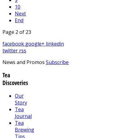
10
Next
End
Page 2 of 23
facebook
google+
linkedin
twitter
rss
News and Promos
Subscribe
Tea
Discoveries
Our
Story
Tea
Journal
Tea
Brewing
Tips