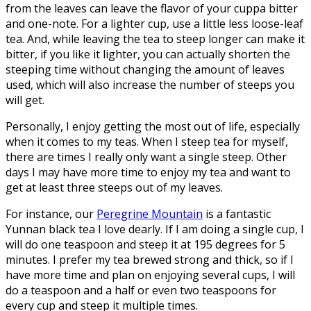
from the leaves can leave the flavor of your cuppa bitter
and one-note. For a lighter cup, use a little less loose-leaf
tea. And, while leaving the tea to steep longer can make it
bitter, if you like it lighter, you can actually shorten the
steeping time without changing the amount of leaves
used, which will also increase the number of steeps you
will get.
Personally, I enjoy getting the most out of life, especially
when it comes to my teas. When I steep tea for myself,
there are times I really only want a single steep. Other
days I may have more time to enjoy my tea and want to
get at least three steeps out of my leaves.
For instance, our
Peregrine Mountain
is a fantastic
Yunnan black tea I love dearly. If I am doing a single cup, I
will do one teaspoon and steep it at 195 degrees for 5
minutes. I prefer my tea brewed strong and thick, so if I
have more time and plan on enjoying several cups, I will
do a teaspoon and a half or even two teaspoons for
every cup and steep it multiple times.