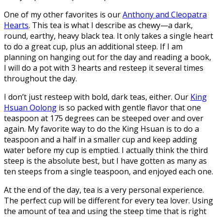
One of my other favorites is our
Anthony and Cleopatra
Hearts
. This tea is what I describe as chewy—a dark,
round, earthy, heavy black tea. It only takes a single heart
to do a great cup, plus an additional steep. If I am
planning on hanging out for the day and reading a book,
I will do a pot with 3 hearts and resteep it several times
throughout the day.
I don’t just resteep with bold, dark teas, either. Our
King
Hsuan Oolong
is so packed with gentle flavor that one
teaspoon at 175 degrees can be steeped over and over
again. My favorite way to do the King Hsuan is to do a
teaspoon and a half in a smaller cup and keep adding
water before my cup is emptied. I actually think the third
steep is the absolute best, but I have gotten as many as
ten steeps from a single teaspoon, and enjoyed each one.
At the end of the day, tea is a very personal experience.
The perfect cup will be different for every tea lover. Using
the amount of tea and using the steep time that is right