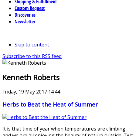
Shipping & Fulfillment
Custom Request
Discoveries
Newsletter
Skip to content
Subscribe to this RSS feed
Kenneth Roberts
Friday, 19 May 2017 14:44
Herbs to Beat the Heat of Summer
It is that time of year when temperatures are climbing
and we are all enjoying the beauty of nature outside. Two