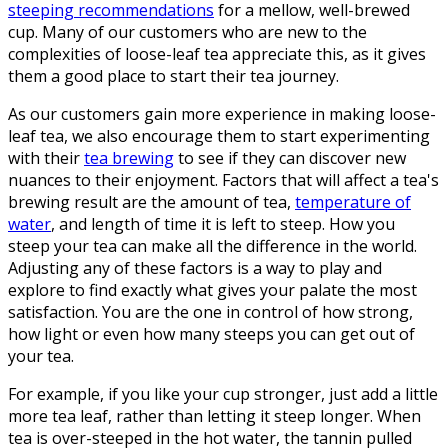
steeping recommendations
for a mellow, well-brewed
cup. Many of our customers who are new to the
complexities of loose-leaf tea appreciate this, as it gives
them a good place to start their tea journey.
As our customers gain more experience in making loose-
leaf tea, we also encourage them to start experimenting
with their
tea brewing
to see if they can discover new
nuances to their enjoyment. Factors that will affect a tea's
brewing result are the amount of tea,
temperature of
water
, and length of time it is left to steep. How you
steep your tea can make all the difference in the world.
Adjusting any of these factors is a way to play and
explore to find exactly what gives your palate the most
satisfaction. You are the one in control of how strong,
how light or even how many steeps you can get out of
your tea.
For example, if you like your cup stronger, just add a little
more tea leaf, rather than letting it steep longer. When
tea is over-steeped in the hot water, the tannin pulled