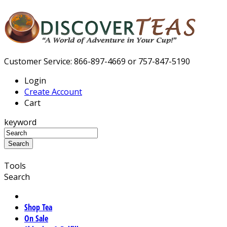
Customer Service: 866-897-4669 or 757-847-5190
Login
Create Account
Cart
keyword
Tools
Search
Shop Tea
On Sale