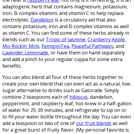
the heat is
raspberry leaf
; not only is it refreshing, it is an
adaptogenic herb that contains magnesium, potassium,
iron, B-complex vitamins and vitamin C to help replace
electrolytes.
Dandelion
is a circulatory aid that also
contains potassium, iron and B-complex vitamins as well
as vitamin C. You can find some of these herbs already in
blends such as our
Tropic of Jasmine
,
Cranberry Apple
,
Mo-Rockin’ Mint
,
FemiginiTea
,
Peaceful Pathways
, and
Lavender Lemonade
, or have them on hand separately
and add a pinch to your regular cuppa for some extra
benefits.
You can also blend all four of these herbs together to
create your own blend that can even act as a natural, low-
sugar alternative to drinks such as Gatorade. Simply
combine 2 teaspoons each of
hibiscus
, dandelion,
peppermint, and raspberry leaf, hot-brew in a half-gallon
of water for 25-30 minutes, and refrigerate to sip on or
to fill your water bottle throughout the day. You can even
add a teaspoon or two of one of
our fruit blends
as well
for a great burst of fruity flavor. (My personal favorite is