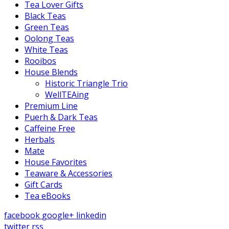
Tea Lover Gifts
Black Teas
Green Teas
Oolong Teas
White Teas
Rooibos
House Blends
Historic Triangle Trio
WellTEAing
Premium Line
Puerh & Dark Teas
Caffeine Free
Herbals
Mate
House Favorites
Teaware & Accessories
Gift Cards
Tea eBooks
facebook
google+
linkedin
twitter
rss