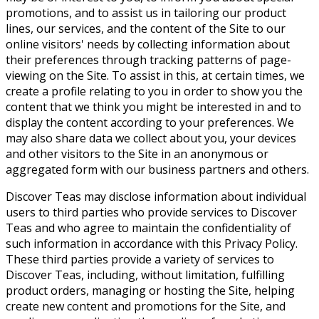
promotions, and to assist us in tailoring our product
lines, our services, and the content of the Site to our
online visitors' needs by collecting information about
their preferences through tracking patterns of page-
viewing on the Site. To assist in this, at certain times, we
create a profile relating to you in order to show you the
content that we think you might be interested in and to
display the content according to your preferences. We
may also share data we collect about you, your devices
and other visitors to the Site in an anonymous or
aggregated form with our business partners and others.
Discover Teas may disclose information about individual
users to third parties who provide services to Discover
Teas and who agree to maintain the confidentiality of
such information in accordance with this Privacy Policy.
These third parties provide a variety of services to
Discover Teas, including, without limitation, fulfilling
product orders, managing or hosting the Site, helping
create new content and promotions for the Site, and