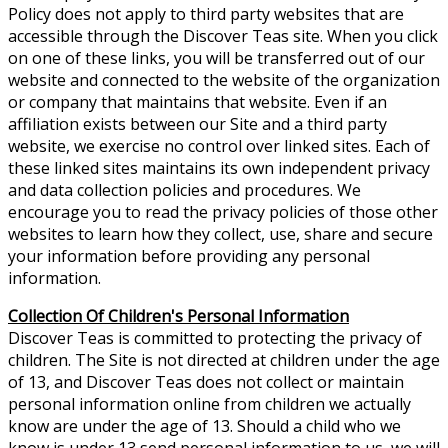
Policy does not apply to third party websites that are
accessible through the Discover Teas site. When you click
on one of these links, you will be transferred out of our
website and connected to the website of the organization
or company that maintains that website. Even if an
affiliation exists between our Site and a third party
website, we exercise no control over linked sites. Each of
these linked sites maintains its own independent privacy
and data collection policies and procedures. We
encourage you to read the privacy policies of those other
websites to learn how they collect, use, share and secure
your information before providing any personal
information.
Collection Of Children's Personal Information
Discover Teas is committed to protecting the privacy of
children. The Site is not directed at children under the age
of 13, and Discover Teas does not collect or maintain
personal information online from children we actually
know are under the age of 13. Should a child who we
know is under 13 send personal information to us, we will