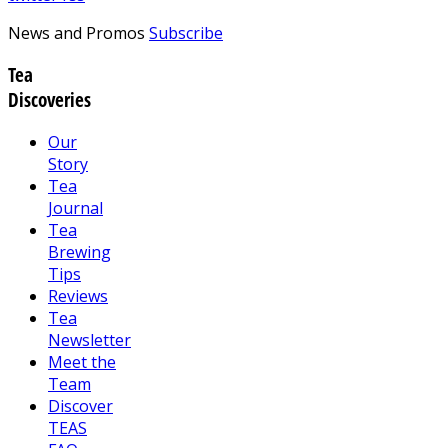
News and Promos
Subscribe
Tea
Discoveries
Our
Story
Tea
Journal
Tea
Brewing
Tips
Reviews
Tea
Newsletter
Meet the
Team
Discover
TEAS