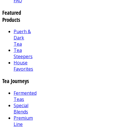
FAQ
Featured
Products
Puerh &
Dark
Tea
Tea
Steepers
House
Favorites
Tea Journeys
Fermented
Teas
Special
Blends
Premium
Line