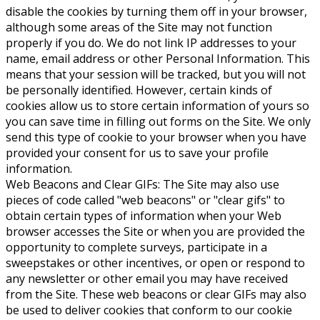
disable the cookies by turning them off in your browser,
although some areas of the Site may not function
properly if you do. We do not link IP addresses to your
name, email address or other Personal Information. This
means that your session will be tracked, but you will not
be personally identified. However, certain kinds of
cookies allow us to store certain information of yours so
you can save time in filling out forms on the Site. We only
send this type of cookie to your browser when you have
provided your consent for us to save your profile
information.
Web Beacons and Clear GIFs: The Site may also use
pieces of code called "web beacons" or "clear gifs" to
obtain certain types of information when your Web
browser accesses the Site or when you are provided the
opportunity to complete surveys, participate in a
sweepstakes or other incentives, or open or respond to
any newsletter or other email you may have received
from the Site. These web beacons or clear GIFs may also
be used to deliver cookies that conform to our cookie