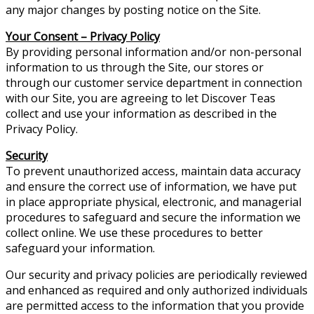
any major changes by posting notice on the Site.
Your Consent – Privacy Policy
By providing personal information and/or non-personal
information to us through the Site, our stores or
through our customer service department in connection
with our Site, you are agreeing to let Discover Teas
collect and use your information as described in the
Privacy Policy.
Security
To prevent unauthorized access, maintain data accuracy
and ensure the correct use of information, we have put
in place appropriate physical, electronic, and managerial
procedures to safeguard and secure the information we
collect online. We use these procedures to better
safeguard your information.
Our security and privacy policies are periodically reviewed
and enhanced as required and only authorized individuals
are permitted access to the information that you provide