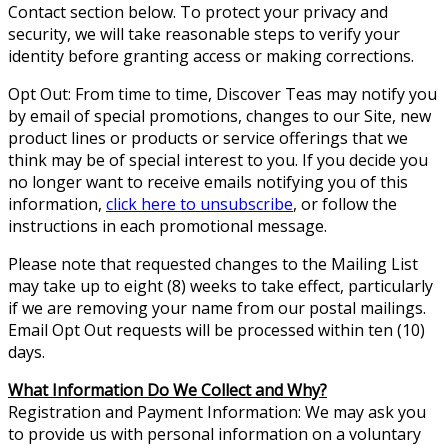
Contact section below. To protect your privacy and
security, we will take reasonable steps to verify your
identity before granting access or making corrections.
Opt Out: From time to time, Discover Teas may notify you
by email of special promotions, changes to our Site, new
product lines or products or service offerings that we
think may be of special interest to you. If you decide you
no longer want to receive emails notifying you of this
information,
click here to unsubscribe
, or follow the
instructions in each promotional message.
Please note that requested changes to the Mailing List
may take up to eight (8) weeks to take effect, particularly
if we are removing your name from our postal mailings.
Email Opt Out requests will be processed within ten (10)
days.
What Information Do We Collect and Why?
Registration and Payment Information: We may ask you
to provide us with personal information on a voluntary