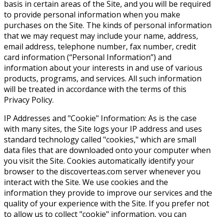
basis in certain areas of the Site, and you will be required
to provide personal information when you make
purchases on the Site. The kinds of personal information
that we may request may include your name, address,
email address, telephone number, fax number, credit
card information (“Personal Information”) and
information about your interests in and use of various
products, programs, and services. All such information
will be treated in accordance with the terms of this
Privacy Policy.
IP Addresses and "Cookie" Information: As is the case
with many sites, the Site logs your IP address and uses
standard technology called "cookies," which are small
data files that are downloaded onto your computer when
you visit the Site. Cookies automatically identify your
browser to the discoverteas.com server whenever you
interact with the Site. We use cookies and the
information they provide to improve our services and the
quality of your experience with the Site. If you prefer not
to allow us to collect "cookie" information, you can