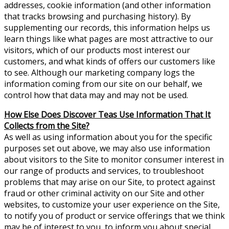
addresses, cookie information (and other information
that tracks browsing and purchasing history). By
supplementing our records, this information helps us
learn things like what pages are most attractive to our
visitors, which of our products most interest our
customers, and what kinds of offers our customers like
to see. Although our marketing company logs the
information coming from our site on our behalf, we
control how that data may and may not be used.
How Else Does Discover Teas Use Information That It
Collects from the Site?
As well as using information about you for the specific
purposes set out above, we may also use information
about visitors to the Site to monitor consumer interest in
our range of products and services, to troubleshoot
problems that may arise on our Site, to protect against
fraud or other criminal activity on our Site and other
websites, to customize your user experience on the Site,
to notify you of product or service offerings that we think
may be of interest to you, to inform you about special