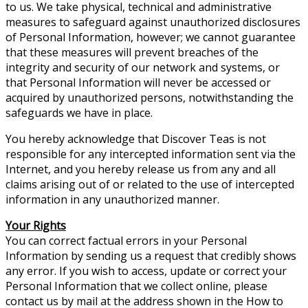
to us. We take physical, technical and administrative
measures to safeguard against unauthorized disclosures
of Personal Information, however; we cannot guarantee
that these measures will prevent breaches of the
integrity and security of our network and systems, or
that Personal Information will never be accessed or
acquired by unauthorized persons, notwithstanding the
safeguards we have in place.
You hereby acknowledge that Discover Teas is not
responsible for any intercepted information sent via the
Internet, and you hereby release us from any and all
claims arising out of or related to the use of intercepted
information in any unauthorized manner.
Your Rights
You can correct factual errors in your Personal
Information by sending us a request that credibly shows
any error. If you wish to access, update or correct your
Personal Information that we collect online, please
contact us by mail at the address shown in the How to