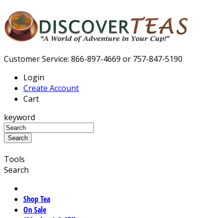
Customer Service: 866-897-4669 or 757-847-5190
Login
Create Account
Cart
keyword
Tools
Search
Shop Tea
On Sale