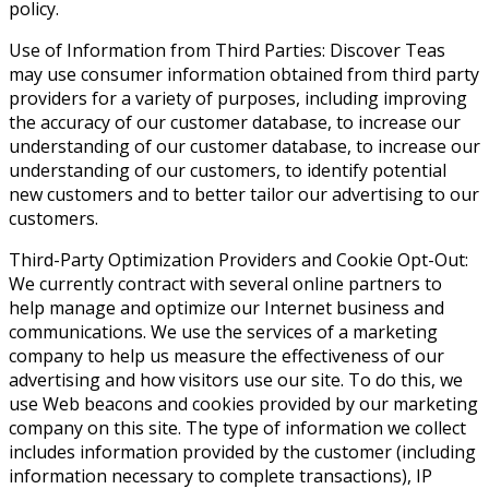
policy.
Use of Information from Third Parties: Discover Teas
may use consumer information obtained from third party
providers for a variety of purposes, including improving
the accuracy of our customer database, to increase our
understanding of our customer database, to increase our
understanding of our customers, to identify potential
new customers and to better tailor our advertising to our
customers.
Third-Party Optimization Providers and Cookie Opt-Out:
We currently contract with several online partners to
help manage and optimize our Internet business and
communications. We use the services of a marketing
company to help us measure the effectiveness of our
advertising and how visitors use our site. To do this, we
use Web beacons and cookies provided by our marketing
company on this site. The type of information we collect
includes information provided by the customer (including
information necessary to complete transactions), IP