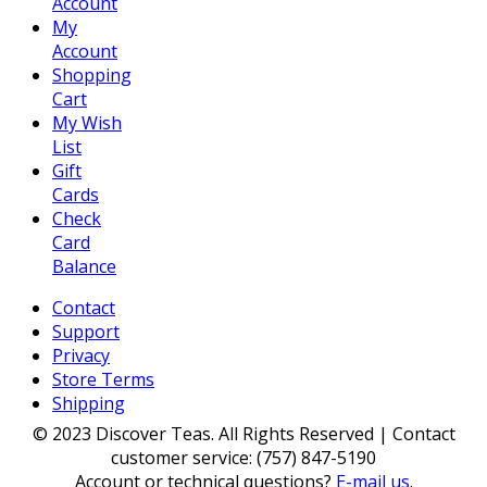
Account
My
Account
Shopping
Cart
My Wish
List
Gift
Cards
Check
Card
Balance
Contact
Support
Privacy
Store Terms
Shipping
© 2023 Discover Teas. All Rights Reserved | Contact
customer service: (757) 847-5190
Account or technical questions?
E-mail us
.