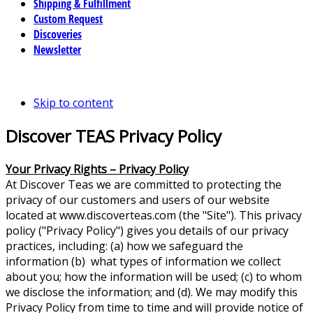
Shipping & Fulfillment
Custom Request
Discoveries
Newsletter
Skip to content
Discover TEAS Privacy Policy
Your Privacy Rights – Privacy Policy
At Discover Teas we are committed to protecting the
privacy of our customers and users of our website
located at www.discoverteas.com (the "Site"). This privacy
policy ("Privacy Policy") gives you details of our privacy
practices, including: (a) how we safeguard the
information (b) what types of information we collect
about you; how the information will be used; (c) to whom
we disclose the information; and (d). We may modify this
Privacy Policy from time to time and will provide notice of