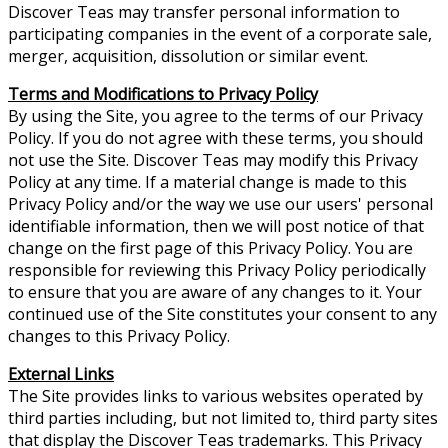
Discover Teas may transfer personal information to
participating companies in the event of a corporate sale,
merger, acquisition, dissolution or similar event.
Terms and Modifications to Privacy Policy
By using the Site, you agree to the terms of our Privacy
Policy. If you do not agree with these terms, you should
not use the Site. Discover Teas may modify this Privacy
Policy at any time. If a material change is made to this
Privacy Policy and/or the way we use our users' personal
identifiable information, then we will post notice of that
change on the first page of this Privacy Policy. You are
responsible for reviewing this Privacy Policy periodically
to ensure that you are aware of any changes to it. Your
continued use of the Site constitutes your consent to any
changes to this Privacy Policy.
External Links
The Site provides links to various websites operated by
third parties including, but not limited to, third party sites
that display the Discover Teas trademarks. This Privacy