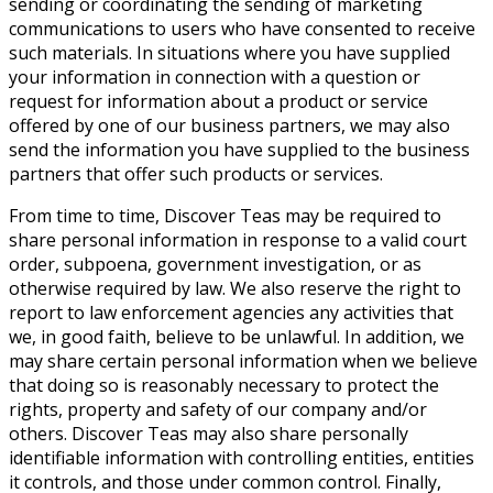
sending or coordinating the sending of marketing
communications to users who have consented to receive
such materials. In situations where you have supplied
your information in connection with a question or
request for information about a product or service
offered by one of our business partners, we may also
send the information you have supplied to the business
partners that offer such products or services.
From time to time, Discover Teas may be required to
share personal information in response to a valid court
order, subpoena, government investigation, or as
otherwise required by law. We also reserve the right to
report to law enforcement agencies any activities that
we, in good faith, believe to be unlawful. In addition, we
may share certain personal information when we believe
that doing so is reasonably necessary to protect the
rights, property and safety of our company and/or
others. Discover Teas may also share personally
identifiable information with controlling entities, entities
it controls, and those under common control. Finally,