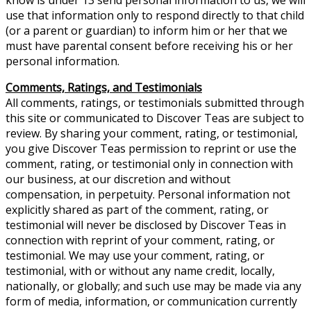
use that information only to respond directly to that child
(or a parent or guardian) to inform him or her that we
must have parental consent before receiving his or her
personal information.
Comments, Ratings, and Testimonials
All comments, ratings, or testimonials submitted through
this site or communicated to Discover Teas are subject to
review. By sharing your comment, rating, or testimonial,
you give Discover Teas permission to reprint or use the
comment, rating, or testimonial only in connection with
our business, at our discretion and without
compensation, in perpetuity. Personal information not
explicitly shared as part of the comment, rating, or
testimonial will never be disclosed by Discover Teas in
connection with reprint of your comment, rating, or
testimonial. We may use your comment, rating, or
testimonial, with or without any name credit, locally,
nationally, or globally; and such use may be made via any
form of media, information, or communication currently