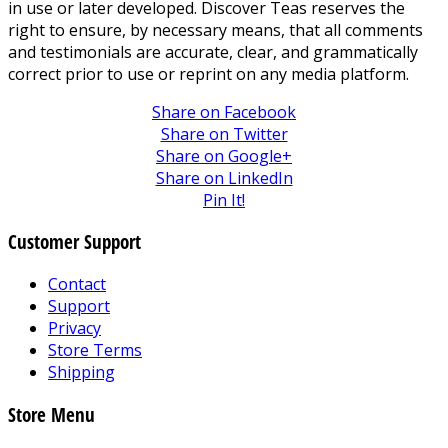
in use or later developed. Discover Teas reserves the
right to ensure, by necessary means, that all comments
and testimonials are accurate, clear, and grammatically
correct prior to use or reprint on any media platform.
Share on Facebook
Share on Twitter
Share on Google+
Share on LinkedIn
Pin It!
Customer Support
Contact
Support
Privacy
Store Terms
Shipping
Store Menu