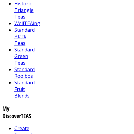
Historic
Triangle
Teas
WellTEAing
Standard
Black
Teas
Standard
Green
Teas
Standard
Rooibos
Standard
Fruit
Blends
My
DiscoverTEAS
Create