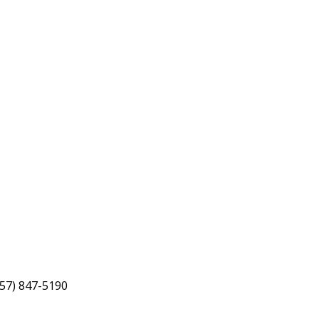
757) 847-5190