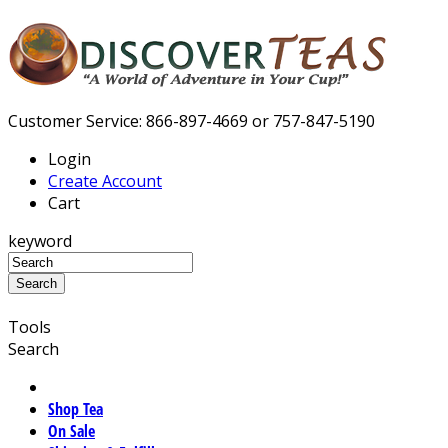
Customer Service: 866-897-4669 or 757-847-5190
Login
Create Account
Cart
keyword
Tools
Search
Shop Tea
On Sale