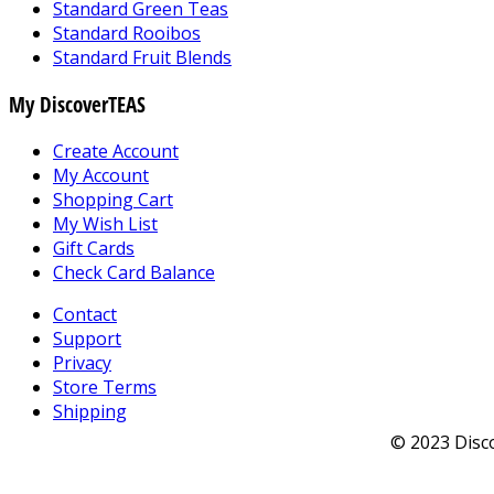
Standard Green Teas
Standard Rooibos
Standard Fruit Blends
My DiscoverTEAS
Create Account
My Account
Shopping Cart
My Wish List
Gift Cards
Check Card Balance
Contact
Support
Privacy
Store Terms
Shipping
© 2023 Disco