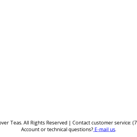
ver Teas. All Rights Reserved | Contact customer service: (
Account or technical questions?
E-mail us
.