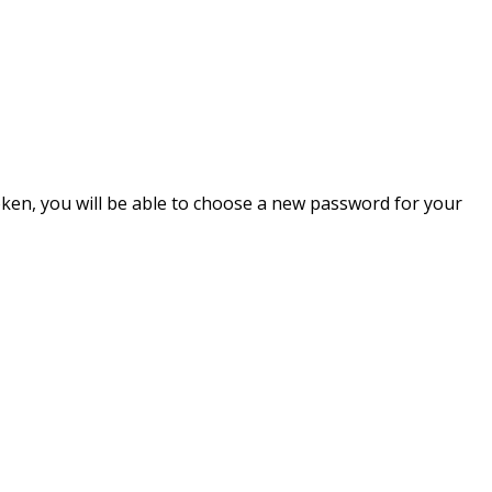
token, you will be able to choose a new password for your