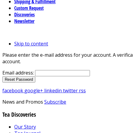
Shipping & Fulfillment
Custom Request
Discoveries
Newsletter
Skip to content
Please enter the e-mail address for your account. A verific
account.
Email address:
facebook
google+
linkedin
twitter
rss
News and Promos
Subscribe
Tea Discoveries
Our Story