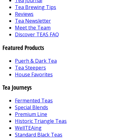
Tea Journal
Tea Brewing Tips
Reviews
Tea Newsletter
Meet the Team
Discover TEAS FAQ
Featured Products
Puerh & Dark Tea
Tea Steepers
House Favorites
Tea Journeys
Fermented Teas
Special Blends
Premium Line
Historic Triangle Teas
WellTEAing
Standard Black Teas