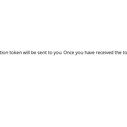
ation token will be sent to you. Once you have received the 