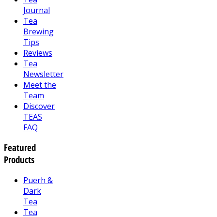
Journal
Tea
Brewing
Tips
Reviews
Tea
Newsletter
Meet the
Team
Discover
TEAS
FAQ
Featured
Products
Puerh &
Dark
Tea
Tea