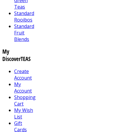
Green
Teas
Standard
Rooibos
Standard
Fruit
Blends
My
DiscoverTEAS
Create
Account
My
Account
Shopping
Cart
My Wish
List
Gift
Cards