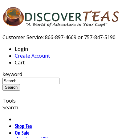
Customer Service: 866-897-4669 or 757-847-5190
Login
Create Account
Cart
keyword
Tools
Search
Shop Tea
On Sale