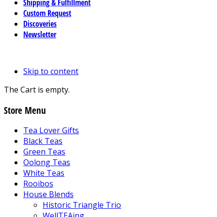
Shipping & Fulfillment
Custom Request
Discoveries
Newsletter
Skip to content
The Cart is empty.
Store Menu
Tea Lover Gifts
Black Teas
Green Teas
Oolong Teas
White Teas
Rooibos
House Blends
Historic Triangle Trio
WellTEAing