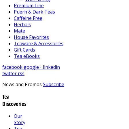
Premium Line
Puerh & Dark Teas
Caffeine Free
Herbals
Mate
House Favorites
Teaware & Accessories
Gift Cards
Tea eBooks
facebook
google+
linkedin
twitter
rss
News and Promos
Subscribe
Tea
Discoveries
Our
Story
Tea