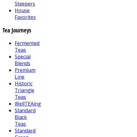
Steepers
House
Favorites
Tea Journeys
Fermented
Teas
Special
Blends
Premium
Line
Historic
Triangle
Teas
WellTEAing
Standard
Black
Teas
Standard