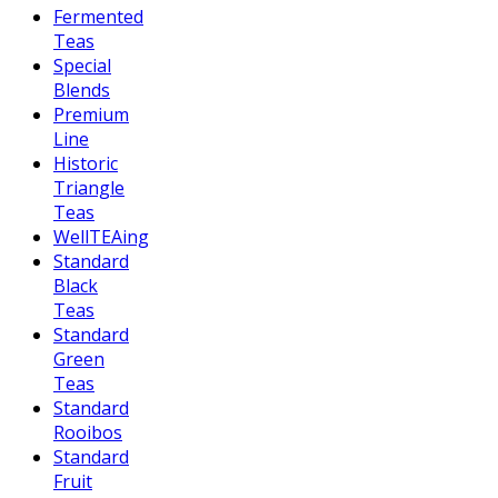
Fermented
Teas
Special
Blends
Premium
Line
Historic
Triangle
Teas
WellTEAing
Standard
Black
Teas
Standard
Green
Teas
Standard
Rooibos
Standard
Fruit