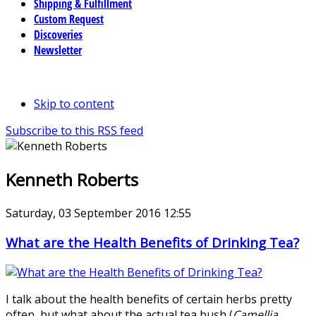
Shipping & Fulfillment
Custom Request
Discoveries
Newsletter
Skip to content
Subscribe to this RSS feed
Kenneth Roberts
Saturday, 03 September 2016 12:55
What are the Health Benefits of Drinking Tea?
I talk about the health benefits of certain herbs pretty
often, but what about the actual tea bush (
Camellia