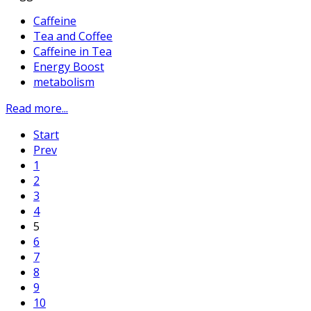
Caffeine
Tea and Coffee
Caffeine in Tea
Energy Boost
metabolism
Read more...
Start
Prev
1
2
3
4
5
6
7
8
9
10