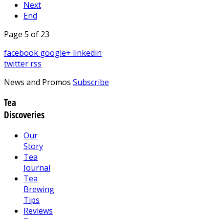
Next
End
Page 5 of 23
facebook
google+
linkedin
twitter
rss
News and Promos
Subscribe
Tea
Discoveries
Our
Story
Tea
Journal
Tea
Brewing
Tips
Reviews