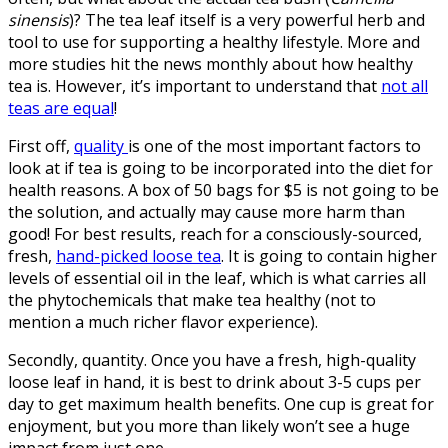
sinensis
)? The tea leaf itself is a very powerful herb and
tool to use for supporting a healthy lifestyle. More and
more studies hit the news monthly about how healthy
tea is. However, it’s important to understand that
not all
teas are equal
!
First off,
quality
is one of the most important factors to
look at if tea is going to be incorporated into the diet for
health reasons. A box of 50 bags for $5 is not going to be
the solution, and actually may cause more harm than
good! For best results, reach for a consciously-sourced,
fresh,
hand-picked loose tea
. It is going to contain higher
levels of essential oil in the leaf, which is what carries all
the phytochemicals that make tea healthy (not to
mention a much richer flavor experience).
Secondly, quantity. Once you have a fresh, high-quality
loose leaf in hand, it is best to drink about 3-5 cups per
day to get maximum health benefits. One cup is great for
enjoyment, but you more than likely won’t see a huge