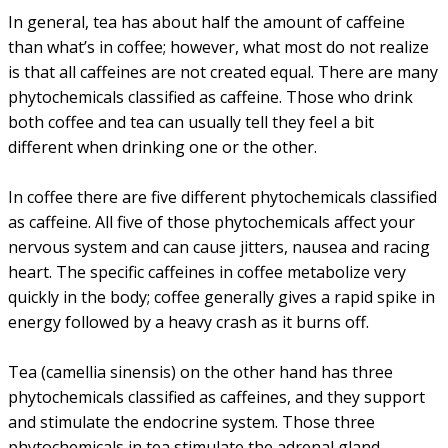
In general, tea has about half the amount of caffeine
than what’s in coffee; however, what most do not realize
is that all caffeines are not created equal. There are many
phytochemicals classified as caffeine. Those who drink
both coffee and tea can usually tell they feel a bit
different when drinking one or the other.
In coffee there are five different phytochemicals classified
as caffeine. All five of those phytochemicals affect your
nervous system and can cause jitters, nausea and racing
heart. The specific caffeines in coffee metabolize very
quickly in the body; coffee generally gives a rapid spike in
energy followed by a heavy crash as it burns off.
Tea (camellia sinensis) on the other hand has three
phytochemicals classified as caffeines, and they support
and stimulate the endocrine system. Those three
phytochemicals in tea stimulate the adrenal gland,