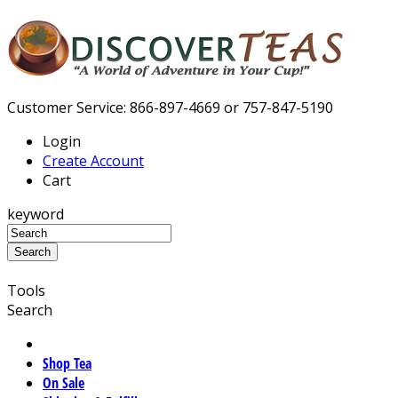
Customer Service: 866-897-4669 or 757-847-5190
Login
Create Account
Cart
keyword
Tools
Search
Shop Tea
On Sale