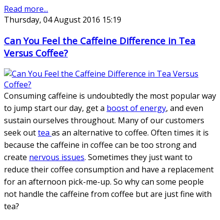
Read more...
Thursday, 04 August 2016 15:19
Can You Feel the Caffeine Difference in Tea
Versus Coffee?
Consuming caffeine is undoubtedly the most popular way
to jump start our day, get a
boost of energy
, and even
sustain ourselves throughout. Many of our customers
seek out
tea
as an alternative to coffee. Often times it is
because the caffeine in coffee can be too strong and
create
nervous issues
. Sometimes they just want to
reduce their coffee consumption and have a replacement
for an afternoon pick-me-up. So why can some people
not handle the caffeine from coffee but are just fine with
tea?