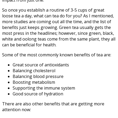
impact from just one.
So once you establish a routine of 3-5 cups of great
loose tea a day, what can tea do for you? As I mentioned,
more studies are coming out all the time, and the list of
benefits just keeps growing. Green tea usually gets the
most press in the headlines; however, since green, black,
white and oolong teas come from the same plant, they all
can be beneficial for health.
Some of the most commonly known benefits of tea are:
Great source of antioxidants
Balancing cholesterol
Balancing blood pressure
Boosting metabolism
Supporting the immune system
Good source of hydration
There are also other benefits that are getting more
attention now: