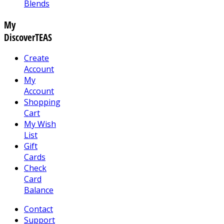
Blends
My
DiscoverTEAS
Create
Account
My
Account
Shopping
Cart
My Wish
List
Gift
Cards
Check
Card
Balance
Contact
Support