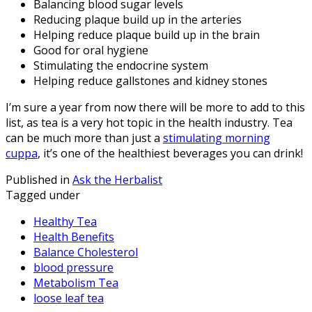
Balancing blood sugar levels
Reducing plaque build up in the arteries
Helping reduce plaque build up in the brain
Good for oral hygiene
Stimulating the endocrine system
Helping reduce gallstones and kidney stones
I’m sure a year from now there will be more to add to this
list, as tea is a very hot topic in the health industry. Tea
can be much more than just a
stimulating morning
cuppa
, it’s one of the healthiest beverages you can drink!
Published in
Ask the Herbalist
Tagged under
Healthy Tea
Health Benefits
Balance Cholesterol
blood pressure
Metabolism Tea
loose leaf tea