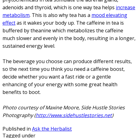
adenoids and thyroid, which is one way tea helps
increase
metabolism
. This is also why tea has a
mood elevating
effect
as it wakes your body up. The caffeine in tea is
buffered by theanine which metabolizes the caffeine
much slower and evenly in the body, resulting in a longer,
sustained energy level.
The beverage you choose can produce different results,
so the next time you think you need a caffeine boost,
decide whether you want a fast ride or a gentle
enhancing of your energy with some great health
benefits to boot.
Photo courtesy of Maxine Moore, Side Hustle Stories
Photography (
http://www.sidehustlestories.net
)
Published in
Ask the Herbalist
Tagged under