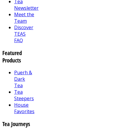
Tea
Newsletter
Meet the
Team
Discover
TEAS
FAQ
Featured
Products
Puerh &
Dark
Tea
Tea
Steepers
House
Favorites
Tea Journeys