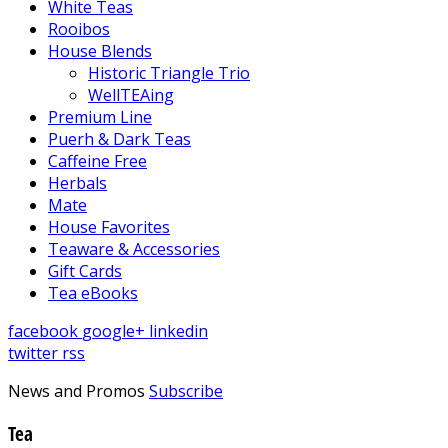
White Teas
Rooibos
House Blends
Historic Triangle Trio
WellTEAing
Premium Line
Puerh & Dark Teas
Caffeine Free
Herbals
Mate
House Favorites
Teaware & Accessories
Gift Cards
Tea eBooks
facebook
google+
linkedin
twitter
rss
News and Promos
Subscribe
Tea