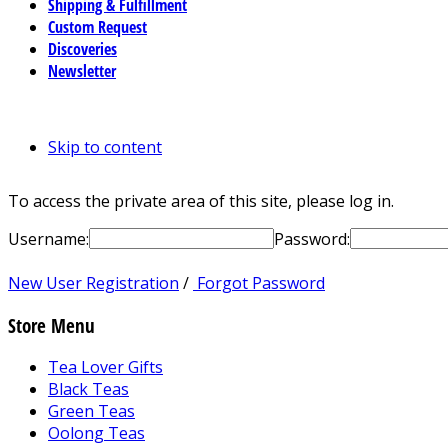
Shipping & Fulfillment
Custom Request
Discoveries
Newsletter
Skip to content
To access the private area of this site, please log in.
Username:
Password:
New User Registration
/
Forgot Password
Store Menu
Tea Lover Gifts
Black Teas
Green Teas
Oolong Teas