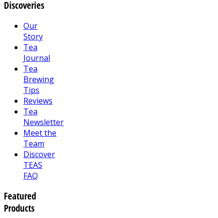
Discoveries
Our
Story
Tea
Journal
Tea
Brewing
Tips
Reviews
Tea
Newsletter
Meet the
Team
Discover
TEAS
FAQ
Featured
Products