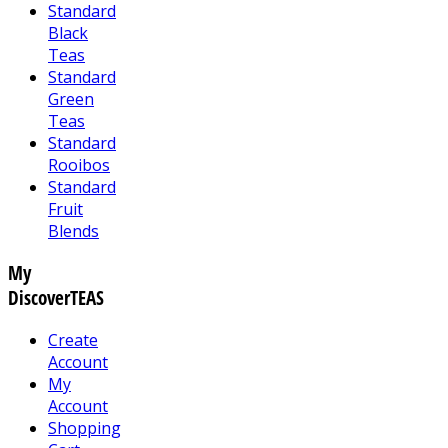
Standard
Black
Teas
Standard
Green
Teas
Standard
Rooibos
Standard
Fruit
Blends
My
DiscoverTEAS
Create
Account
My
Account
Shopping