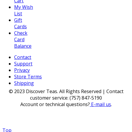
Cart
My Wish
List
Gift
Cards
Check
Card
Balance
Contact
Support
Privacy
Store Terms
Shipping
© 2023 Discover Teas. All Rights Reserved | Contact
customer service: (757) 847-5190
Account or technical questions?
E-mail us
.
Top