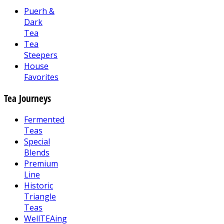
Puerh &
Dark
Tea
Tea
Steepers
House
Favorites
Tea Journeys
Fermented
Teas
Special
Blends
Premium
Line
Historic
Triangle
Teas
WellTEAing