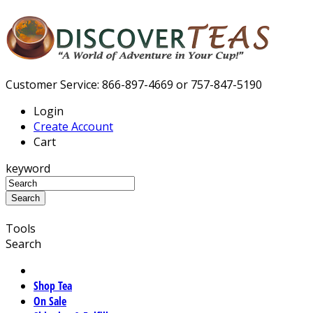
Customer Service: 866-897-4669 or 757-847-5190
Login
Create Account
Cart
keyword
Tools
Search
Shop Tea
On Sale