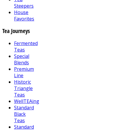
Steepers
House
Favorites
Tea Journeys
Fermented
Teas
Special
Blends
Premium
Line
Historic
Triangle
Teas
WellTEAing
Standard
Black
Teas
Standard