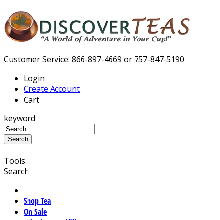
Customer Service: 866-897-4669 or 757-847-5190
Login
Create Account
Cart
keyword
Tools
Search
Shop Tea
On Sale