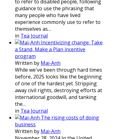
to refer to disabled people, following
guidance to use the phrasing that
many people who have lived
experience commonly use to refer to
themselves as…
in
Tea Journal
Incentivizing change: Take
a Stand, Make a Plan incentive
program
Written by
Mai-Anh
While we've been through hard times
before, 2025 looks like the beginning
of one of the hardest yet. Stripping
away civil rights, destroying efforts at
international goodwill, and tanking
the…
in
Tea Journal
The rising costs of doing
business
Written by
Mai-Anh
November 28, 2024 In the United