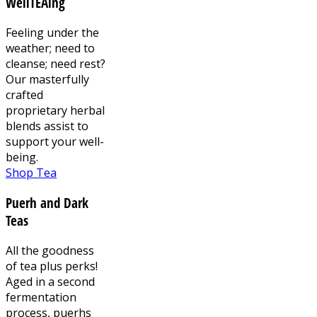
WellTEAing
Feeling under the
weather; need to
cleanse; need rest?
Our masterfully
crafted
proprietary herbal
blends assist to
support your well-
being.
Shop Tea
Puerh and Dark
Teas
All the goodness
of tea plus perks!
Aged in a second
fermentation
process, puerhs