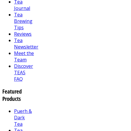
Tea
Journal
Tea
Brewing
Tips
Reviews
Tea
Newsletter
Meet the
Team
Discover
TEAS
FAQ
Featured
Products
Puerh &
Dark
Tea
Tea