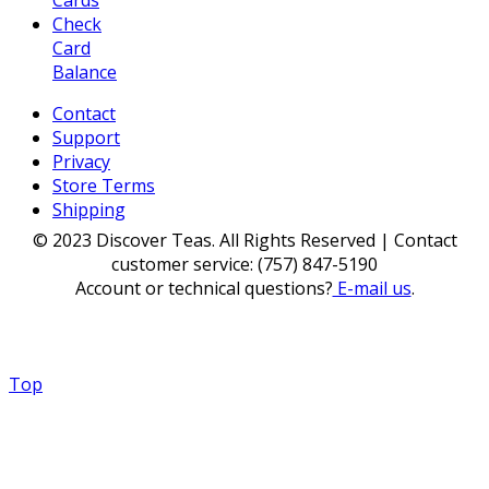
Check
Card
Balance
Contact
Support
Privacy
Store Terms
Shipping
© 2023 Discover Teas. All Rights Reserved | Contact
customer service: (757) 847-5190
Account or technical questions?
E-mail us
.
Top