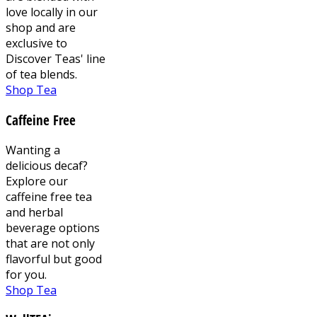
love locally in our
shop and are
exclusive to
Discover Teas' line
of tea blends.
Shop Tea
Caffeine Free
Wanting a
delicious decaf?
Explore our
caffeine free tea
and herbal
beverage options
that are not only
flavorful but good
for you.
Shop Tea