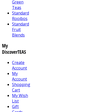
Green
Teas
Standard
Rooibos
Standard
Fruit
Blends
My
DiscoverTEAS
Create
Account
My
Account
Shopping
Cart
My Wish
List
Gift
Cards