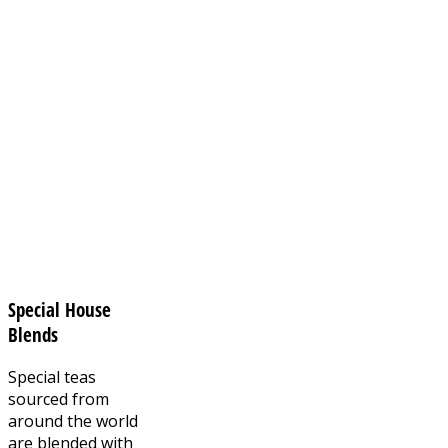
Special House
Blends
Special teas
sourced from
around the world
are blended with