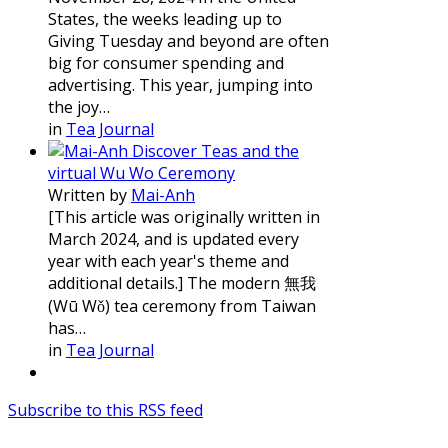
States, the weeks leading up to
Giving Tuesday and beyond are often
big for consumer spending and
advertising. This year, jumping into
the joy…
in
Tea Journal
Discover Teas and the
virtual Wu Wo Ceremony
Written by
Mai-Anh
[This article was originally written in
March 2024, and is updated every
year with each year's theme and
additional details.] The modern 無我
(Wū Wǒ) tea ceremony from Taiwan
has…
in
Tea Journal
Subscribe to this RSS feed