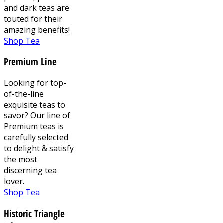
and dark teas are
touted for their
amazing benefits!
Shop Tea
Premium Line
Looking for top-
of-the-line
exquisite teas to
savor? Our line of
Premium teas is
carefully selected
to delight & satisfy
the most
discerning tea
lover.
Shop Tea
Historic Triangle