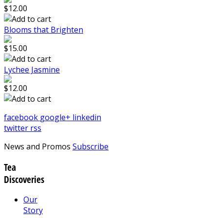
$12.00
Blooms that Brighten
$15.00
Lychee Jasmine
$12.00
facebook
google+
linkedin
twitter
rss
News and Promos
Subscribe
Tea
Discoveries
Our
Story