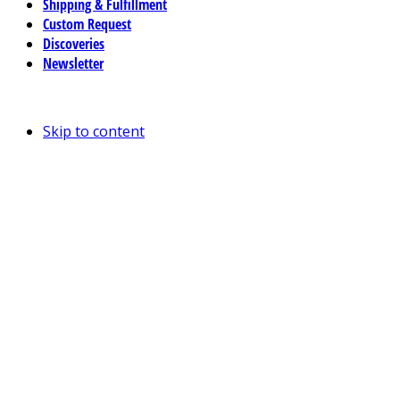
Shipping & Fulfillment
Custom Request
Discoveries
Newsletter
Skip to content