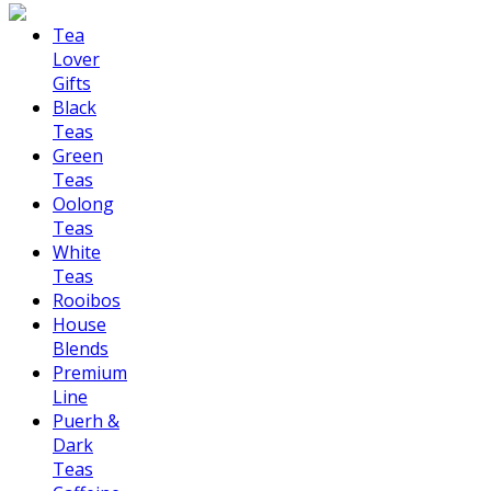
Tea
Lover
Gifts
Black
Teas
Green
Teas
Oolong
Teas
White
Teas
Rooibos
House
Blends
Premium
Line
Puerh &
Dark
Teas