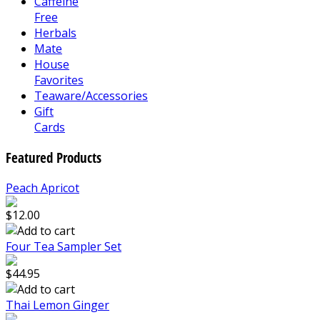
Caffeine
Free
Herbals
Mate
House
Favorites
Teaware/Accessories
Gift
Cards
Featured Products
Peach Apricot
$12.00
Four Tea Sampler Set
$44.95
Thai Lemon Ginger