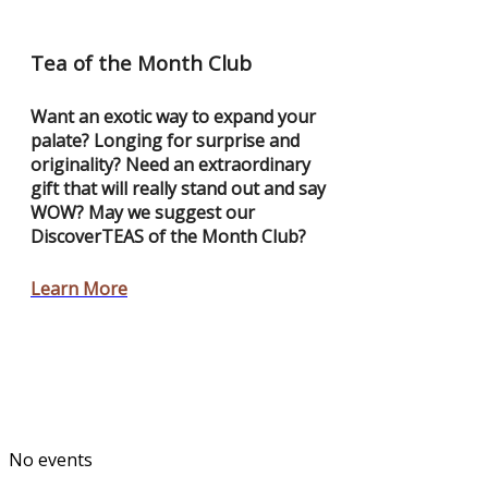
Tea of the Month Club
Want an exotic way to expand your
palate? Longing for surprise and
originality? Need an extraordinary
gift that will really stand out and say
WOW? May we suggest our
DiscoverTEAS of the Month Club?
Learn More
No events