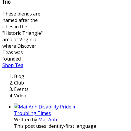
Trio
These blends are
named after the
cities in the
"Historic Triangle"
area of Virginia
where Discover
Teas was
founded.
Shop Tea
Blog
Club
Events
Video
Disability Pride in
Troubling Times
Written by
Mai-Anh
This post uses identity-first language