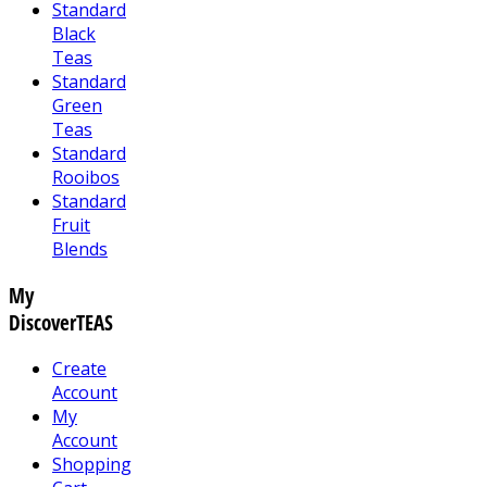
Standard
Black
Teas
Standard
Green
Teas
Standard
Rooibos
Standard
Fruit
Blends
My
DiscoverTEAS
Create
Account
My
Account
Shopping