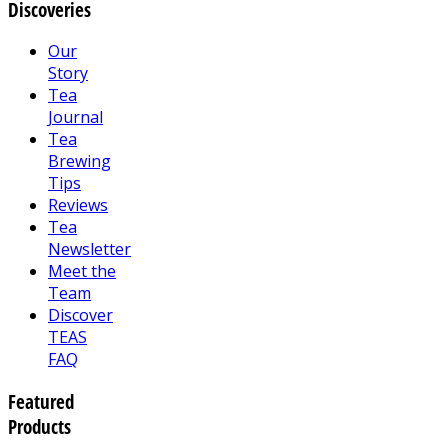
Discoveries
Our
Story
Tea
Journal
Tea
Brewing
Tips
Reviews
Tea
Newsletter
Meet the
Team
Discover
TEAS
FAQ
Featured
Products