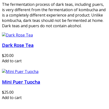
The fermentation process of dark teas, including puers,
is very different from the fermentation of kombucha and
is a completely different experience and product. Unlike
kombucha, dark teas should not be fermented at home.
Dark teas and puers do not contain alcohol.
Dark Rose Tea
$20.00
Add to cart
Mini Puer Tuocha
$25.00
Add to cart