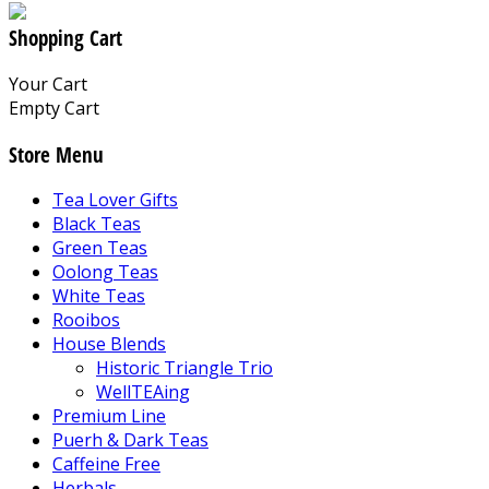
Shopping Cart
Your Cart
Empty Cart
Store Menu
Tea Lover Gifts
Black Teas
Green Teas
Oolong Teas
White Teas
Rooibos
House Blends
Historic Triangle Trio
WellTEAing
Premium Line
Puerh & Dark Teas
Caffeine Free
Herbals