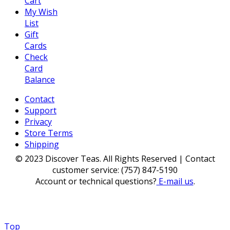
Cart
My Wish
List
Gift
Cards
Check
Card
Balance
Contact
Support
Privacy
Store Terms
Shipping
© 2023 Discover Teas. All Rights Reserved | Contact
customer service: (757) 847-5190
Account or technical questions?
E-mail us
.
Top