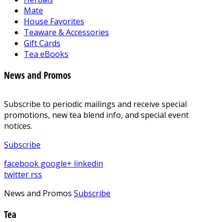
Mate
House Favorites
Teaware & Accessories
Gift Cards
Tea eBooks
News and Promos
Subscribe to periodic mailings and receive special
promotions, new tea blend info, and special event
notices.
Subscribe
facebook
google+
linkedin
twitter
rss
News and Promos
Subscribe
Tea