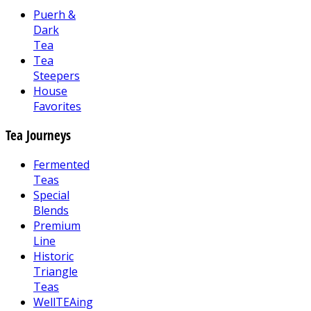
Puerh &
Dark
Tea
Tea
Steepers
House
Favorites
Tea Journeys
Fermented
Teas
Special
Blends
Premium
Line
Historic
Triangle
Teas
WellTEAing