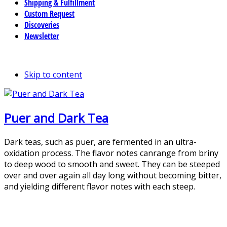
Shipping & Fulfillment
Custom Request
Discoveries
Newsletter
Skip to content
Puer and Dark Tea
Dark teas, such as puer, are fermented in an ultra-
oxidation process. The flavor notes canrange from briny
to deep wood to smooth and sweet. They can be steeped
over and over again all day long without becoming bitter,
and yielding different flavor notes with each steep.