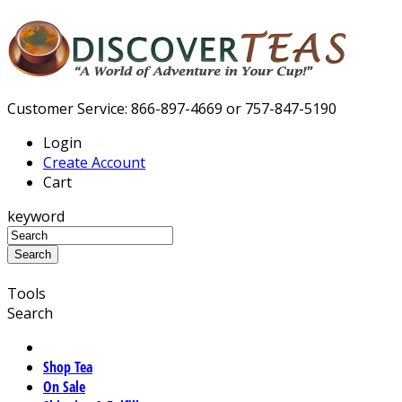
Customer Service: 866-897-4669 or 757-847-5190
Login
Create Account
Cart
keyword
Tools
Search
Shop Tea
On Sale