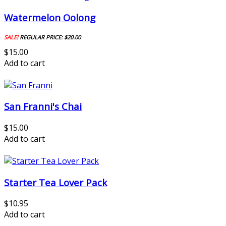
Watermelon Oolong
SALE!
REGULAR PRICE:
$20.00
$15.00
Add to cart
San Franni's Chai
$15.00
Add to cart
Starter Tea Lover Pack
$10.95
Add to cart