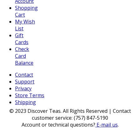
Account
Shopping
Cart
My Wish
List
Gift
Cards
Check
Card
Balance
Contact
Support
Privacy
Store Terms
Shipping
© 2023 Discover Teas. All Rights Reserved | Contact
customer service: (757) 847-5190
Account or technical questions?
E-mail us
.