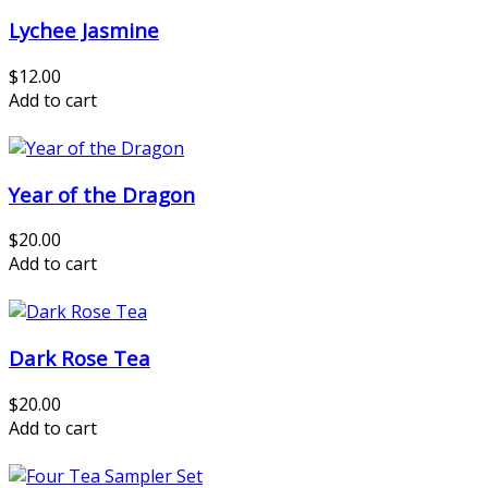
Lychee Jasmine
$12.00
Add to cart
Year of the Dragon
$20.00
Add to cart
Dark Rose Tea
$20.00
Add to cart