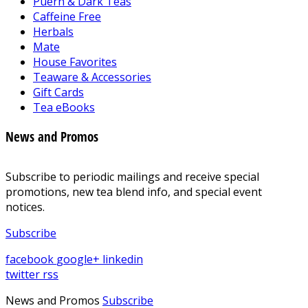
Puerh & Dark Teas
Caffeine Free
Herbals
Mate
House Favorites
Teaware & Accessories
Gift Cards
Tea eBooks
News and Promos
Subscribe to periodic mailings and receive special
promotions, new tea blend info, and special event
notices.
Subscribe
facebook
google+
linkedin
twitter
rss
News and Promos
Subscribe