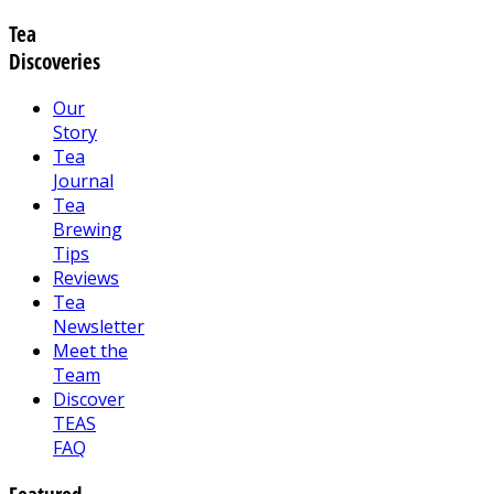
Tea
Discoveries
Our
Story
Tea
Journal
Tea
Brewing
Tips
Reviews
Tea
Newsletter
Meet the
Team
Discover
TEAS
FAQ