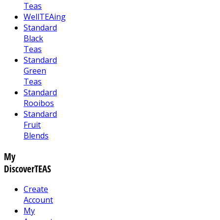
Teas
WellTEAing
Standard
Black
Teas
Standard
Green
Teas
Standard
Rooibos
Standard
Fruit
Blends
My
DiscoverTEAS
Create
Account
My