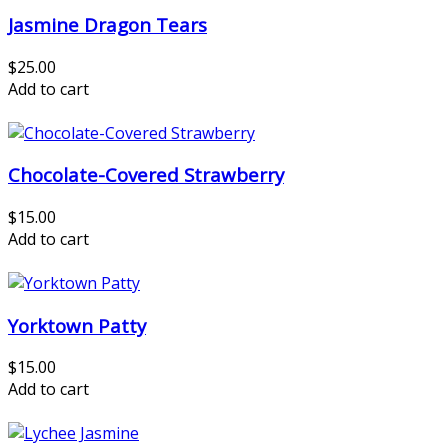
Jasmine Dragon Tears
$25.00
Add to cart
Chocolate-Covered Strawberry
$15.00
Add to cart
Yorktown Patty
$15.00
Add to cart