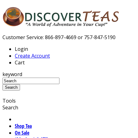
Customer Service: 866-897-4669 or 757-847-5190
Login
Create Account
Cart
keyword
Tools
Search
Shop Tea
On Sale