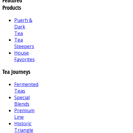
Featured
Products
Puerh &
Dark
Tea
Tea
Steepers
House
Favorites
Tea Journeys
Fermented
Teas
Special
Blends
Premium
Line
Historic
Triangle