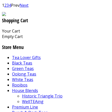
1
2
3
4
Prev
Next
Shopping Cart
Your Cart
Empty Cart
Store Menu
Tea Lover Gifts
Black Teas
Green Teas
Oolong Teas
White Teas
Rooibos
House Blends
Historic Triangle Trio
WellTEAing
Premium Line