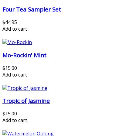
Four Tea Sampler Set
$44.95
Add to cart
Mo-Rockin' Mint
$15.00
Add to cart
Tropic of Jasmine
$15.00
Add to cart