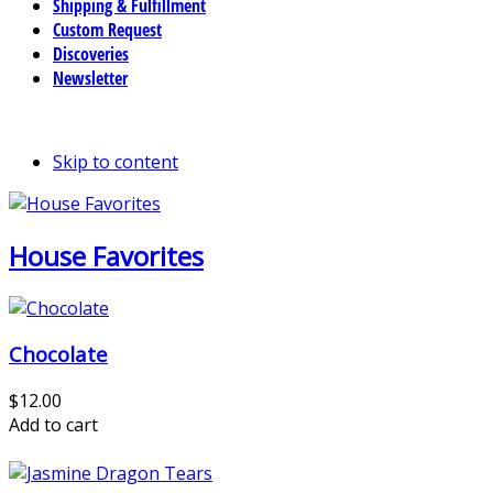
Shipping & Fulfillment
Custom Request
Discoveries
Newsletter
Skip to content
House Favorites
Chocolate
$12.00
Add to cart