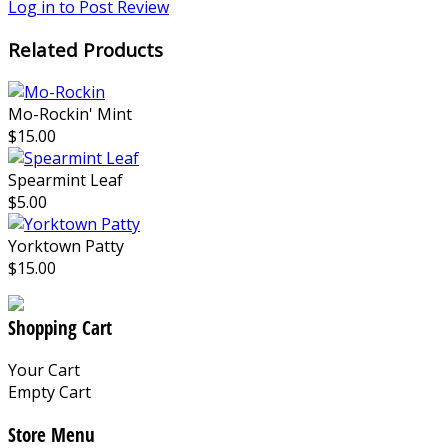
Log in to Post Review
Related Products
Mo-Rockin' Mint
$15.00
Spearmint Leaf
$5.00
Yorktown Patty
$15.00
Shopping Cart
Your Cart
Empty Cart
Store Menu