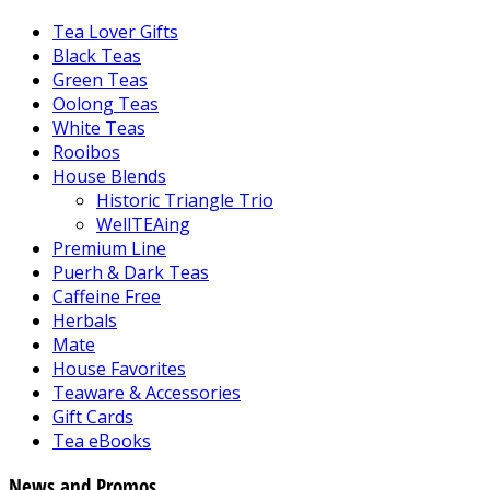
Tea Lover Gifts
Black Teas
Green Teas
Oolong Teas
White Teas
Rooibos
House Blends
Historic Triangle Trio
WellTEAing
Premium Line
Puerh & Dark Teas
Caffeine Free
Herbals
Mate
House Favorites
Teaware & Accessories
Gift Cards
Tea eBooks
News and Promos