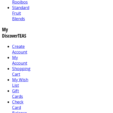
Rooibos
Standard
Fruit
Blends
My
DiscoverTEAS
Create
Account
My
Account
Shopping
Cart
My Wish
List
Gift
Cards
Check
Card
Balance