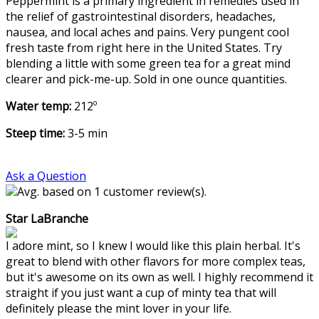
Peppermint is a primary ingredient in remedies used in
the relief of gastrointestinal disorders, headaches,
nausea, and local aches and pains. Very pungent cool
fresh taste from right here in the United States. Try
blending a little with some green tea for a great mind
clearer and pick-me-up. Sold in one ounce quantities.
Water temp:
212º
Steep time:
3-5 min
Ask a Question
Avg. based on 1 customer review(s).
Star LaBranche
I adore mint, so I knew I would like this plain herbal. It's
great to blend with other flavors for more complex teas,
but it's awesome on its own as well. I highly recommend it
straight if you just want a cup of minty tea that will
definitely please the mint lover in your life.