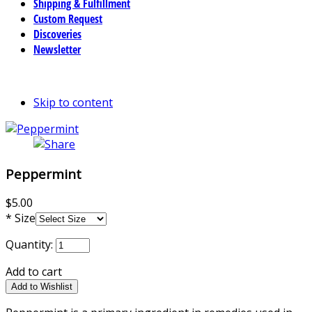
Shipping & Fulfillment
Custom Request
Discoveries
Newsletter
Skip to content
Peppermint
$5.00
*
Size
Quantity:
Add to cart