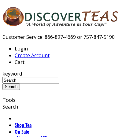
Customer Service: 866-897-4669 or 757-847-5190
Login
Create Account
Cart
keyword
Tools
Search
Shop Tea
On Sale