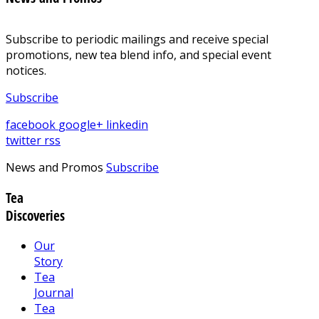
Subscribe to periodic mailings and receive special
promotions, new tea blend info, and special event
notices.
Subscribe
facebook
google+
linkedin
twitter
rss
News and Promos
Subscribe
Tea
Discoveries
Our
Story
Tea
Journal
Tea