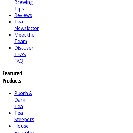
Brewing
Tips
Reviews
Tea
Newsletter
Meet the
Team
Discover
TEAS
FAQ
Featured
Products
Puerh &
Dark
Tea
Tea
Steepers
House
Favorites