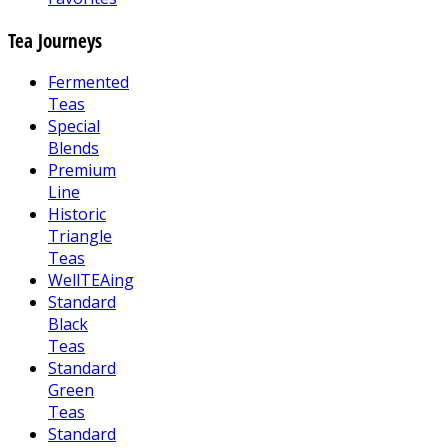
Tea Journeys
Fermented
Teas
Special
Blends
Premium
Line
Historic
Triangle
Teas
WellTEAing
Standard
Black
Teas
Standard
Green
Teas
Standard