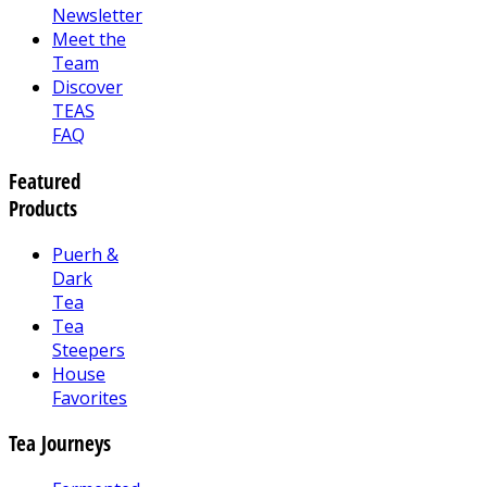
Newsletter
Meet the
Team
Discover
TEAS
FAQ
Featured
Products
Puerh &
Dark
Tea
Tea
Steepers
House
Favorites
Tea Journeys