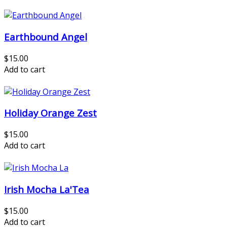
Earthbound Angel
$15.00
Add to cart
Holiday Orange Zest
$15.00
Add to cart
Irish Mocha La'Tea
$15.00
Add to cart