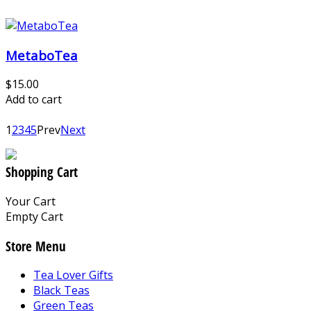
MetaboTea
$15.00
Add to cart
1
2
3
4
5
Prev
Next
Shopping Cart
Your Cart
Empty Cart
Store Menu
Tea Lover Gifts
Black Teas
Green Teas