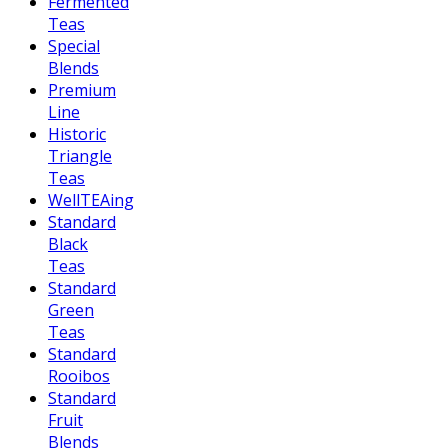
Fermented
Teas
Special
Blends
Premium
Line
Historic
Triangle
Teas
WellTEAing
Standard
Black
Teas
Standard
Green
Teas
Standard
Rooibos
Standard
Fruit
Blends