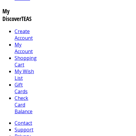
My
DiscoverTEAS
Create
Account
My
Account
Shopping
Cart
My Wish
List
Gift
Cards
Check
Card
Balance
Contact
Support