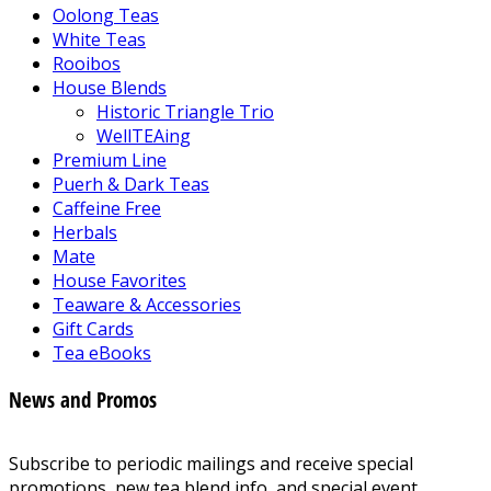
Oolong Teas
White Teas
Rooibos
House Blends
Historic Triangle Trio
WellTEAing
Premium Line
Puerh & Dark Teas
Caffeine Free
Herbals
Mate
House Favorites
Teaware & Accessories
Gift Cards
Tea eBooks
News and Promos
Subscribe to periodic mailings and receive special
promotions, new tea blend info, and special event