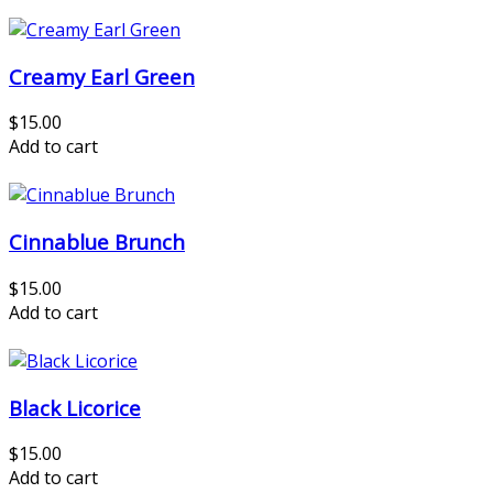
Creamy Earl Green
$15.00
Add to cart
Cinnablue Brunch
$15.00
Add to cart
Black Licorice
$15.00
Add to cart