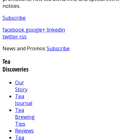
notices.
Subscribe
facebook
google+
linkedin
twitter
rss
News and Promos
Subscribe
Tea
Discoveries
Our
Story
Tea
Journal
Tea
Brewing
Tips
Reviews
Tea