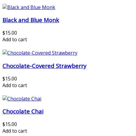
Black and Blue Monk
$15.00
Add to cart
Chocolate-Covered Strawberry
$15.00
Add to cart
Chocolate Chai
$15.00
Add to cart