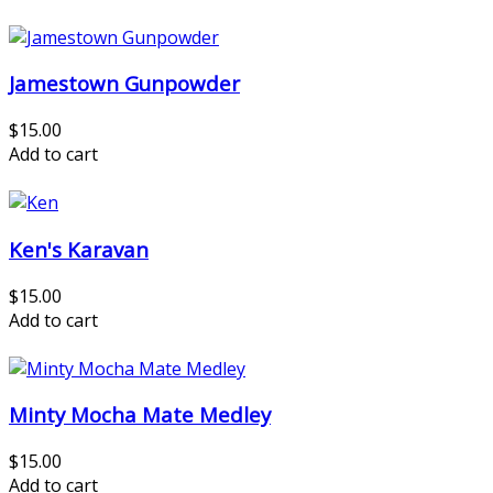
Jamestown Gunpowder
$15.00
Add to cart
Ken's Karavan
$15.00
Add to cart
Minty Mocha Mate Medley
$15.00
Add to cart