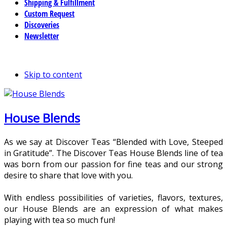
Shipping & Fulfillment
Custom Request
Discoveries
Newsletter
Skip to content
House Blends
As we say at Discover Teas “Blended with Love, Steeped
in Gratitude”. The Discover Teas House Blends line of tea
was born from our passion for fine teas and our strong
desire to share that love with you.
With endless possibilities of varieties, flavors, textures,
our House Blends are an expression of what makes
playing with tea so much fun!