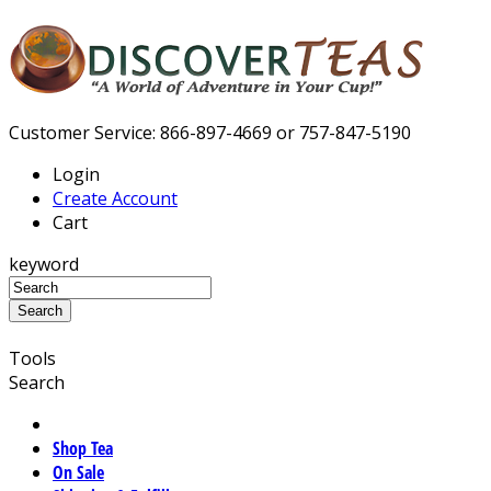
Customer Service: 866-897-4669 or 757-847-5190
Login
Create Account
Cart
keyword
Tools
Search
Shop Tea
On Sale