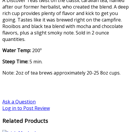
A Discover Teas twist on the classic caravan tea, named
after our former herbalist, who created the blend. A deep
rich cup provides plenty of flavor and kick to get you
going. Tastes like it was brewed right on the campfire.
Rooibos and black tea blend with mocha and chocolate
flavors, plus a slight smoky note. Sold in 2 ounce
quantities.
Water Temp:
200º
Steep Time:
5 min.
Note: 2oz of tea brews approximately 20-25 8oz cups.
Ask a Question
Log in to Post Review
Related Products