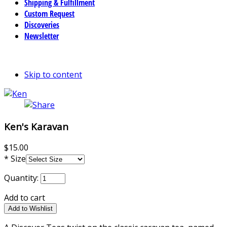
Shipping & Fulfillment
Custom Request
Discoveries
Newsletter
Skip to content
Ken's Karavan
$15.00
*
Size
Quantity:
Add to cart