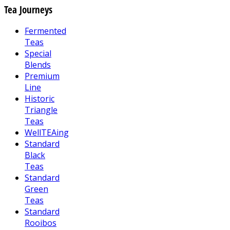
Tea Journeys
Fermented
Teas
Special
Blends
Premium
Line
Historic
Triangle
Teas
WellTEAing
Standard
Black
Teas
Standard
Green
Teas
Standard
Rooibos