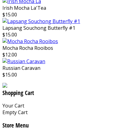
Irish Mocha La'Tea
$15.00
Lapsang Souchong Butterfly #1
$15.00
Mocha Rocha Rooibos
$12.00
Russian Caravan
$15.00
Shopping Cart
Your Cart
Empty Cart
Store Menu