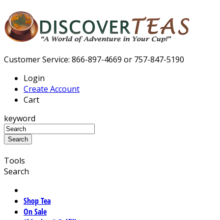
Customer Service: 866-897-4669 or 757-847-5190
Login
Create Account
Cart
keyword
Tools
Search
Shop Tea
On Sale