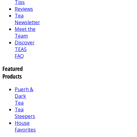
Tips
Reviews
Tea
Newsletter
Meet the
Team
Discover
TEAS
FAQ
Featured
Products
Puerh &
Dark
Tea
Tea
Steepers
House
Favorites