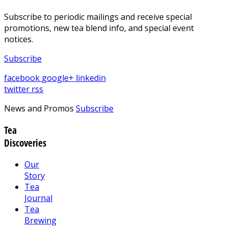
Subscribe to periodic mailings and receive special
promotions, new tea blend info, and special event
notices.
Subscribe
facebook
google+
linkedin
twitter
rss
News and Promos
Subscribe
Tea
Discoveries
Our
Story
Tea
Journal
Tea
Brewing