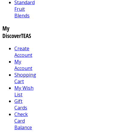
Standard
Fruit
Blends
My
DiscoverTEAS
Create
Account
My
Account
Shopping
Cart
My Wish
List
Gift
Cards
Check
Card
Balance