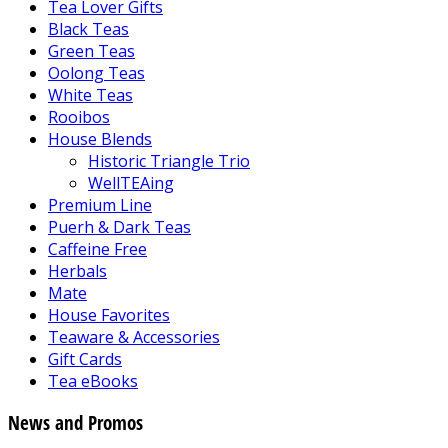
Tea Lover Gifts
Black Teas
Green Teas
Oolong Teas
White Teas
Rooibos
House Blends
Historic Triangle Trio
WellTEAing
Premium Line
Puerh & Dark Teas
Caffeine Free
Herbals
Mate
House Favorites
Teaware & Accessories
Gift Cards
Tea eBooks
News and Promos