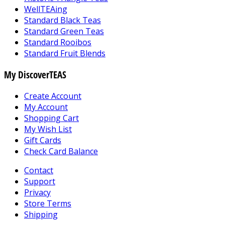
WellTEAing
Standard Black Teas
Standard Green Teas
Standard Rooibos
Standard Fruit Blends
My DiscoverTEAS
Create Account
My Account
Shopping Cart
My Wish List
Gift Cards
Check Card Balance
Contact
Support
Privacy
Store Terms
Shipping