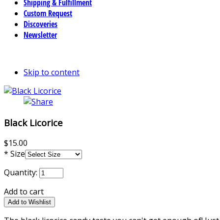
Shipping & Fulfillment
Custom Request
Discoveries
Newsletter
Skip to content
Black Licorice
$15.00
*
Size
Quantity:
Add to cart