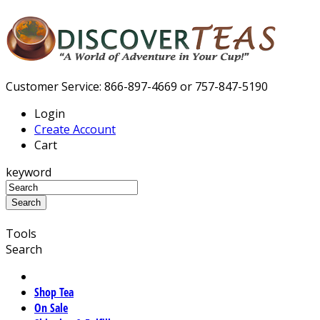
Customer Service: 866-897-4669 or 757-847-5190
Login
Create Account
Cart
keyword
Tools
Search
Shop Tea
On Sale