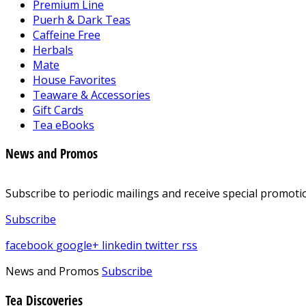
Premium Line
Puerh & Dark Teas
Caffeine Free
Herbals
Mate
House Favorites
Teaware & Accessories
Gift Cards
Tea eBooks
News and Promos
Subscribe to periodic mailings and receive special promotio
Subscribe
facebook
google+
linkedin
twitter
rss
News and Promos
Subscribe
Tea Discoveries