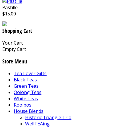
Pastille
$15.00
Shopping Cart
Your Cart
Empty Cart
Store Menu
Tea Lover Gifts
Black Teas
Green Teas
Oolong Teas
White Teas
Rooibos
House Blends
Historic Triangle Trio
WellTEAing