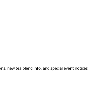
ns, new tea blend info, and special event notices.