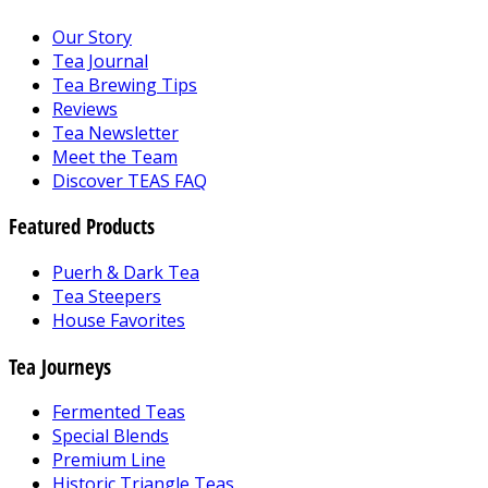
Our Story
Tea Journal
Tea Brewing Tips
Reviews
Tea Newsletter
Meet the Team
Discover TEAS FAQ
Featured Products
Puerh & Dark Tea
Tea Steepers
House Favorites
Tea Journeys
Fermented Teas
Special Blends
Premium Line
Historic Triangle Teas