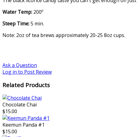
The black licorice candy taste you can't get enough of! Just
Water Temp:
200º
Steep Time:
5 min.
Note: 2oz of tea brews approximately 20-25 8oz cups.
Ask a Question
Log in to Post Review
Related Products
Chocolate Chai
$15.00
Keemun Panda #1
$15.00