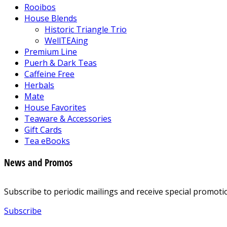
Rooibos
House Blends
Historic Triangle Trio
WellTEAing
Premium Line
Puerh & Dark Teas
Caffeine Free
Herbals
Mate
House Favorites
Teaware & Accessories
Gift Cards
Tea eBooks
News and Promos
Subscribe to periodic mailings and receive special promotio
Subscribe