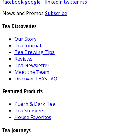
facebook
google+
linkedin
twitter
rss
News and Promos
Subscribe
Tea Discoveries
Our Story
Tea Journal
Tea Brewing Tips
Reviews
Tea Newsletter
Meet the Team
Discover TEAS FAQ
Featured Products
Puerh & Dark Tea
Tea Steepers
House Favorites
Tea Journeys