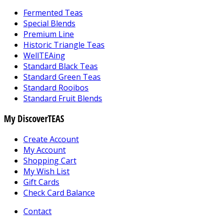
Fermented Teas
Special Blends
Premium Line
Historic Triangle Teas
WellTEAing
Standard Black Teas
Standard Green Teas
Standard Rooibos
Standard Fruit Blends
My DiscoverTEAS
Create Account
My Account
Shopping Cart
My Wish List
Gift Cards
Check Card Balance
Contact