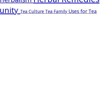
unity
Uses for Tea
Tea Culture
Tea Family