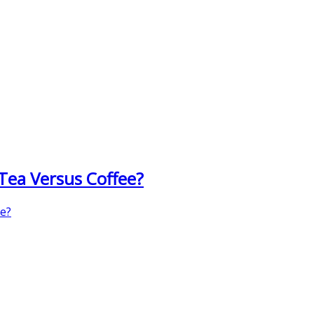
 Tea Versus Coffee?