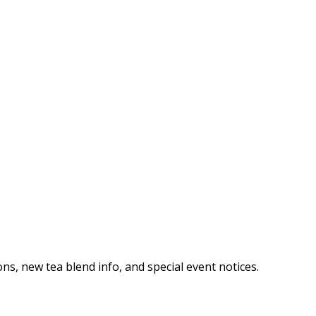
ns, new tea blend info, and special event notices.