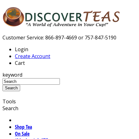
Customer Service: 866-897-4669 or 757-847-5190
Login
Create Account
Cart
keyword
Tools
Search
Shop Tea
On Sale