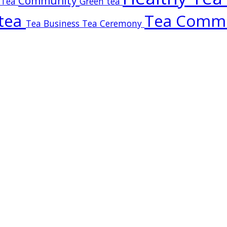
Community
 Tea
Green tea
tea
Tea Comm
Tea Business
Tea Ceremony