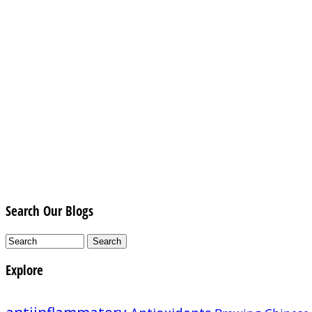
Search Our Blogs
Explore