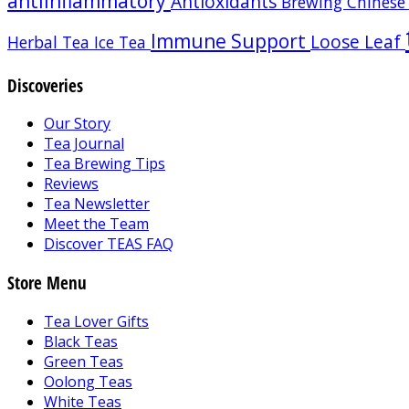
antiinflammatory
Antioxidants
Brewing
Chinese
Immune Support
Loose Leaf
Herbal Tea
Ice Tea
Discoveries
Our Story
Tea Journal
Tea Brewing Tips
Reviews
Tea Newsletter
Meet the Team
Discover TEAS FAQ
Store Menu
Tea Lover Gifts
Black Teas
Green Teas
Oolong Teas
White Teas