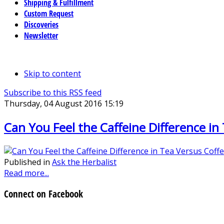
Shipping & Fulfillment
Custom Request
Discoveries
Newsletter
Skip to content
Subscribe to this RSS feed
Thursday, 04 August 2016 15:19
Can You Feel the Caffeine Difference in
Published in
Ask the Herbalist
Read more...
Connect on Facebook