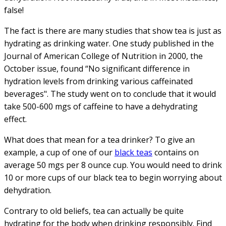
false!
The fact is there are many studies that show tea is just as
hydrating as drinking water. One study published in the
Journal of American College of Nutrition in 2000, the
October issue, found “No significant difference in
hydration levels from drinking various caffeinated
beverages". The study went on to conclude that it would
take 500-600 mgs of caffeine to have a dehydrating
effect.
What does that mean for a tea drinker? To give an
example, a cup of one of our
black teas
contains on
average 50 mgs per 8 ounce cup. You would need to drink
10 or more cups of our black tea to begin worrying about
dehydration.
Contrary to old beliefs, tea can actually be quite
hydrating for the body when drinking responsibly. Find