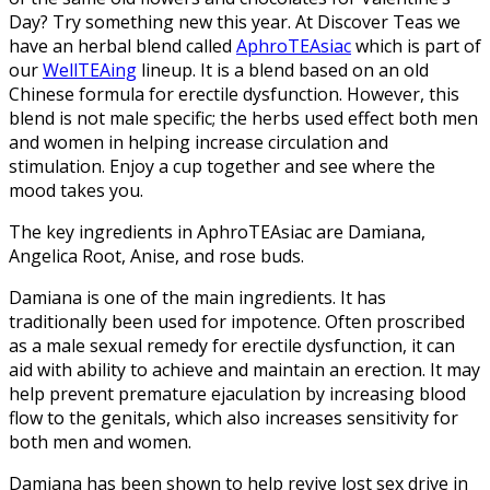
Day? Try something new this year. At Discover Teas we
have an herbal blend called
AphroTEAsiac
which is part of
our
WellTEAing
lineup. It is a blend based on an old
Chinese formula for erectile dysfunction. However, this
blend is not male specific; the herbs used effect both men
and women in helping increase circulation and
stimulation. Enjoy a cup together and see where the
mood takes you.
The key ingredients in AphroTEAsiac are Damiana,
Angelica Root, Anise, and rose buds.
Damiana is one of the main ingredients.
It has
traditionally been used for impotence. Often proscribed
as a male sexual remedy for erectile dysfunction, it can
aid with ability to achieve and maintain an erection. It may
help prevent premature ejaculation by increasing blood
flow to the genitals, which also increases sensitivity for
both men and women.
Damiana has been shown to help revive lost sex drive in