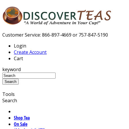
Customer Service: 866-897-4669 or 757-847-5190
Login
Create Account
Cart
keyword
Tools
Search
Shop Tea
On Sale