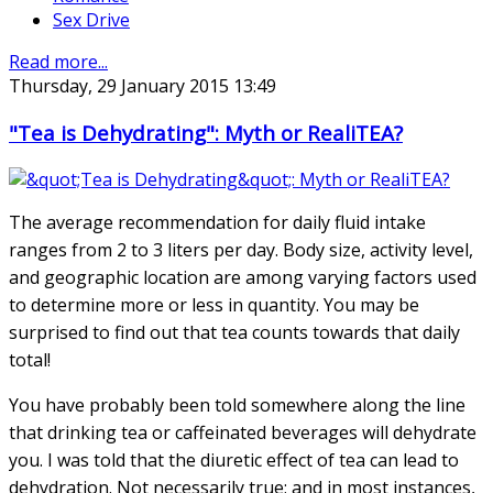
Sex Drive
Read more...
Thursday, 29 January 2015 13:49
"Tea is Dehydrating": Myth or RealiTEA?
The average recommendation for daily fluid intake
ranges from 2 to 3 liters per day. Body size, activity level,
and geographic location are among varying factors used
to determine more or less in quantity. You may be
surprised to find out that tea counts towards that daily
total!
You have probably been told somewhere along the line
that drinking tea or caffeinated beverages will dehydrate
you. I was told that the diuretic effect of tea can lead to
dehydration. Not necessarily true; and in most instances,