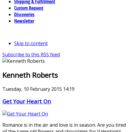
Shipping & Fulfillment
Custom Request
Discoveries
Newsletter
Skip to content
Subscribe to this RSS feed
Kenneth Roberts
Tuesday, 10 February 2015 14:19
Get Your Heart On
Romance is in the air and love is in season. Are you tired
of the same old flowers and chocolates for Valentine’s