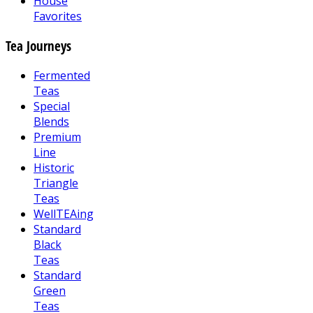
House
Favorites
Tea Journeys
Fermented
Teas
Special
Blends
Premium
Line
Historic
Triangle
Teas
WellTEAing
Standard
Black
Teas
Standard
Green
Teas