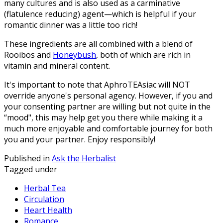
many cultures and is also used as a carminative
(flatulence reducing) agent—which is helpful if your
romantic dinner was a little too rich!
These ingredients are all combined with a blend of
Rooibos and
Honeybush
, both of which are rich in
vitamin and mineral content.
It's important to note that AphroTEAsiac will NOT
override anyone's personal agency. However, if you and
your consenting partner are willing but not quite in the
“mood", this may help get you there while making it a
much more enjoyable and comfortable journey for both
you and your partner. Enjoy responsibly!
Published in
Ask the Herbalist
Tagged under
Herbal Tea
Circulation
Heart Health
Romance