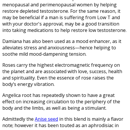
menopausal and perimenopausal women by helping
restore depleted testosterone. For the same reason, it
may be beneficial if a man is suffering from Low T and
with your doctor's approval, may be a good transition
into taking medications to help restore low testosterone.
Damiana has also been used as a mood enhancer, as it
alleviates stress and anxiousness—hence helping to
soothe mild mood-dampening tension.
Roses carry the highest electromagnetic frequency on
the planet and are associated with love, success, health
and spirituality. Even the essence of rose raises the
body’s energy vibration.
Angelica root has repeatedly shown to have a great
effect on increasing circulation to the periphery of the
body and the limbs, as well as being a stimulant.
Admittedly the
Anise seed
in this blend is mainly a flavor
note; however it has been touted as an aphrodisiac in