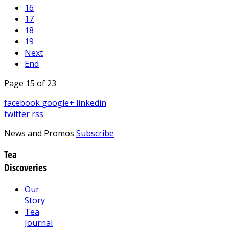
16
17
18
19
Next
End
Page 15 of 23
facebook
google+
linkedin
twitter
rss
News and Promos
Subscribe
Tea
Discoveries
Our
Story
Tea
Journal