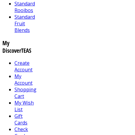
Standard
Rooibos
Standard
Fruit
Blends
My
DiscoverTEAS
Create
Account
My
Account
Shopping
Cart
My Wish
List
Gift
Cards
Check