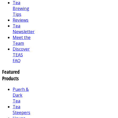
Tea
Brewing
Tips
Reviews
Tea
Newsletter
Meet the
Team
Discover
TEAS
FAQ
Featured
Products
Puerh &
Dark
Tea
Tea
Steepers