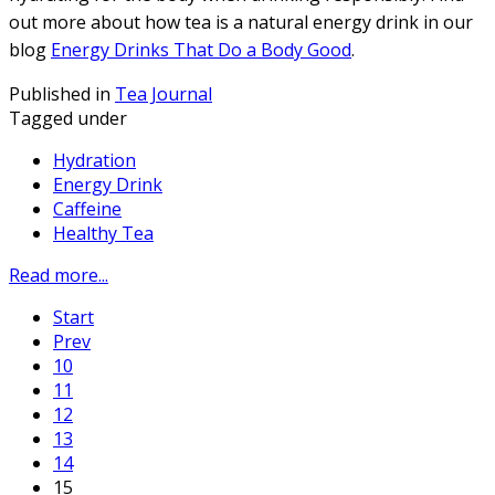
out more about how tea is a natural energy drink in our
blog
Energy Drinks That Do a Body Good
.
Published in
Tea Journal
Tagged under
Hydration
Energy Drink
Caffeine
Healthy Tea
Read more...
Start
Prev
10
11
12
13
14
15