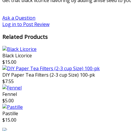
Get that black licorice flavoring by adding anise seed to yo
Ask a Question
Log in to Post Review
Related Products
Black Licorice
$15.00
DIY Paper Tea Filters (2-3 cup Size) 100-pk
$7.55
Fennel
$5.00
Pastille
$15.00