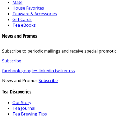
Mate
House Favorites
Teaware & Accessories
Gift Cards
Tea eBooks
News and Promos
Subscribe to periodic mailings and receive special promotio
Subscribe
facebook
google+
linkedin
twitter
rss
News and Promos
Subscribe
Tea Discoveries
Our Story
Tea Journal
Tea Brewing Tips