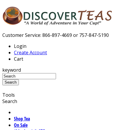
Customer Service: 866-897-4669 or 757-847-5190
Login
Create Account
Cart
keyword
Tools
Search
Shop Tea
On Sale