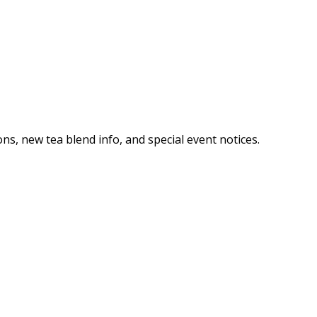
ns, new tea blend info, and special event notices.