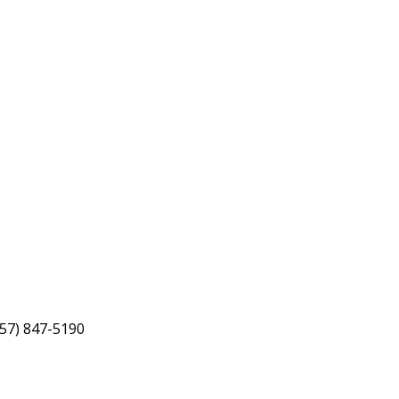
757) 847-5190