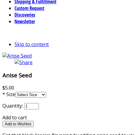
Shipping & Fulfillment
Custom Request
Discoveries
Newsletter
Skip to content
Anise Seed
$5.00
*
Size
Quantity:
Add to cart