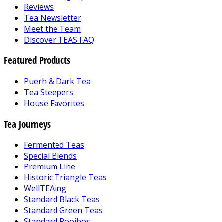
Reviews
Tea Newsletter
Meet the Team
Discover TEAS FAQ
Featured Products
Puerh & Dark Tea
Tea Steepers
House Favorites
Tea Journeys
Fermented Teas
Special Blends
Premium Line
Historic Triangle Teas
WellTEAing
Standard Black Teas
Standard Green Teas
Standard Rooibos