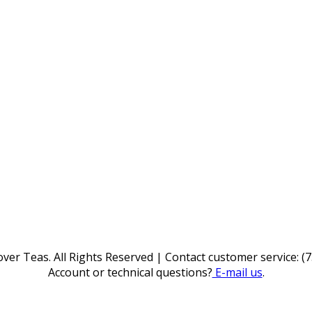
ver Teas. All Rights Reserved | Contact customer service: (
Account or technical questions?
E-mail us
.