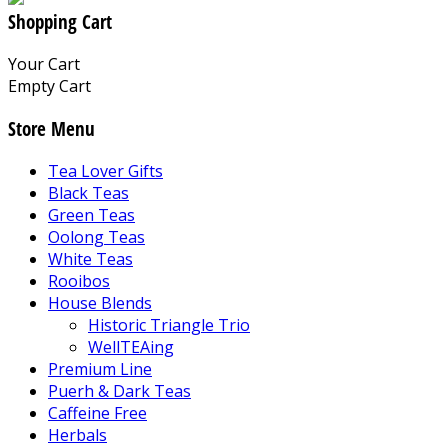
Shopping Cart
Your Cart
Empty Cart
Store Menu
Tea Lover Gifts
Black Teas
Green Teas
Oolong Teas
White Teas
Rooibos
House Blends
Historic Triangle Trio
WellTEAing
Premium Line
Puerh & Dark Teas
Caffeine Free
Herbals