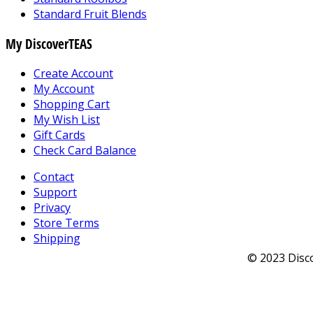
Standard Fruit Blends
My DiscoverTEAS
Create Account
My Account
Shopping Cart
My Wish List
Gift Cards
Check Card Balance
Contact
Support
Privacy
Store Terms
Shipping
© 2023 Disco