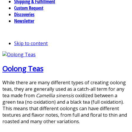
Shipping & Fulfillment
Custom Request
Discoveries
Newsletter
Skip to content
Oolong Teas
While there are many different types of creating oolong
teas, they are generally used as a catch-all term for any
tea made from
Camellia sinensis
oxidized between a
green tea (no oxidation) and a black tea (full oxidation).
This means that different oolongs can have different
textures and flavor notes, from full and floral to thin and
roasted and many other variations.