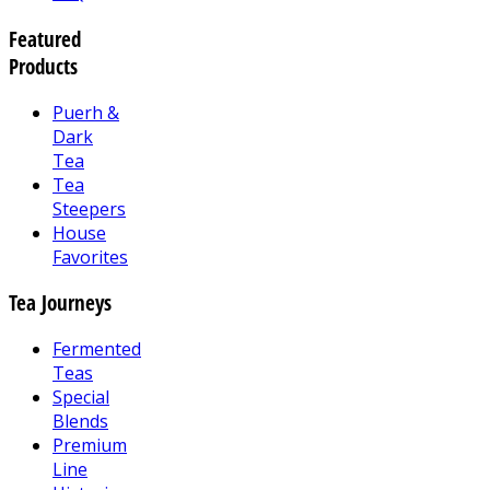
Featured
Products
Puerh &
Dark
Tea
Tea
Steepers
House
Favorites
Tea Journeys
Fermented
Teas
Special
Blends
Premium
Line