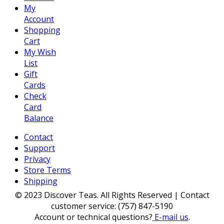
My
Account
Shopping
Cart
My Wish
List
Gift
Cards
Check
Card
Balance
Contact
Support
Privacy
Store Terms
Shipping
© 2023 Discover Teas. All Rights Reserved | Contact
customer service: (757) 847-5190
Account or technical questions?
E-mail us
.