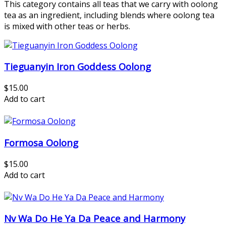
This category contains all teas that we carry with oolong
tea as an ingredient, including blends where oolong tea
is mixed with other teas or herbs.
Tieguanyin Iron Goddess Oolong
$15.00
Add to cart
Formosa Oolong
$15.00
Add to cart
Nv Wa Do He Ya Da Peace and Harmony