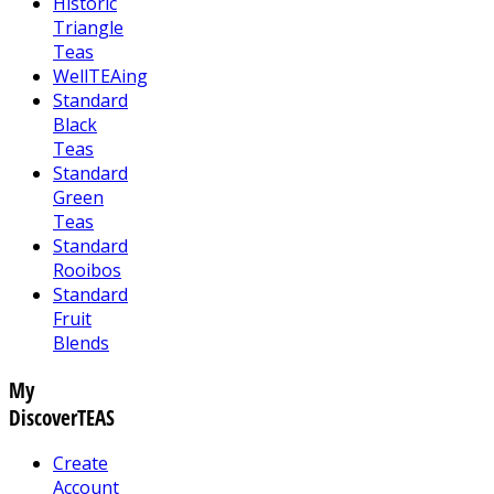
Historic
Triangle
Teas
WellTEAing
Standard
Black
Teas
Standard
Green
Teas
Standard
Rooibos
Standard
Fruit
Blends
My
DiscoverTEAS
Create
Account