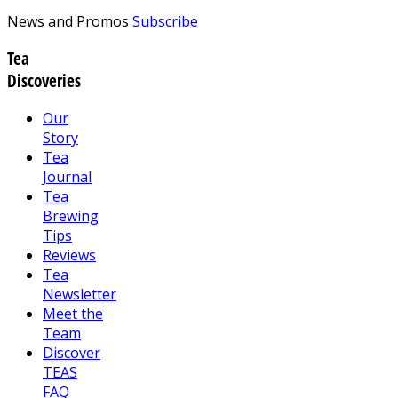
News and Promos
Subscribe
Tea
Discoveries
Our
Story
Tea
Journal
Tea
Brewing
Tips
Reviews
Tea
Newsletter
Meet the
Team
Discover
TEAS
FAQ