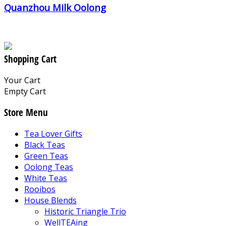
Quanzhou Milk Oolong
Shopping Cart
Your Cart
Empty Cart
Store Menu
Tea Lover Gifts
Black Teas
Green Teas
Oolong Teas
White Teas
Rooibos
House Blends
Historic Triangle Trio
WellTEAing