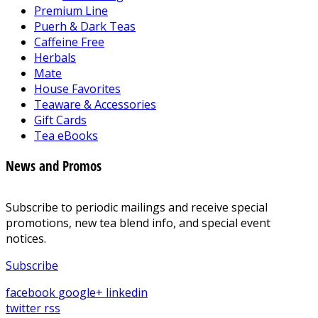
Premium Line
Puerh & Dark Teas
Caffeine Free
Herbals
Mate
House Favorites
Teaware & Accessories
Gift Cards
Tea eBooks
News and Promos
Subscribe to periodic mailings and receive special
promotions, new tea blend info, and special event
notices.
Subscribe
facebook
google+
linkedin
twitter
rss