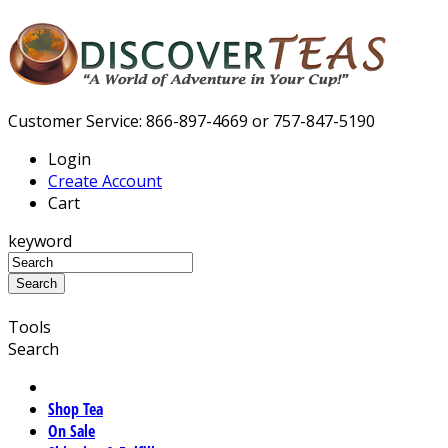
Customer Service: 866-897-4669 or 757-847-5190
Login
Create Account
Cart
keyword
Tools
Search
Shop Tea
On Sale