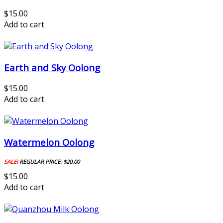
$15.00
Add to cart
Earth and Sky Oolong
$15.00
Add to cart
Watermelon Oolong
SALE!
REGULAR PRICE:
$20.00
$15.00
Add to cart