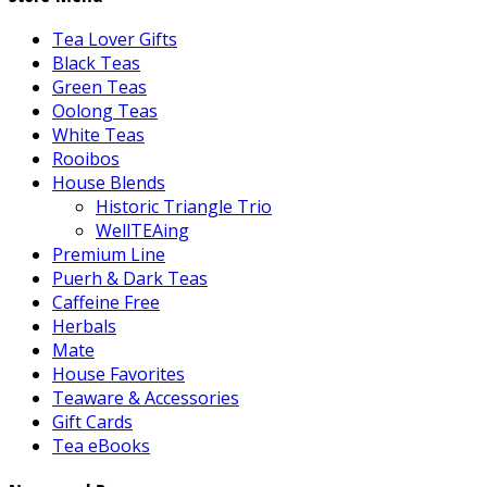
Tea Lover Gifts
Black Teas
Green Teas
Oolong Teas
White Teas
Rooibos
House Blends
Historic Triangle Trio
WellTEAing
Premium Line
Puerh & Dark Teas
Caffeine Free
Herbals
Mate
House Favorites
Teaware & Accessories
Gift Cards
Tea eBooks