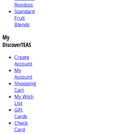
Rooibos
Standard
Fruit
Blends
My
DiscoverTEAS
Create
Account
My
Account
Shopping
Cart
My Wish
List
Gift
Cards
Check
Card