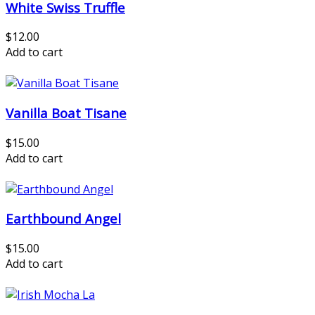
White Swiss Truffle
$12.00
Add to cart
Vanilla Boat Tisane
$15.00
Add to cart
Earthbound Angel
$15.00
Add to cart