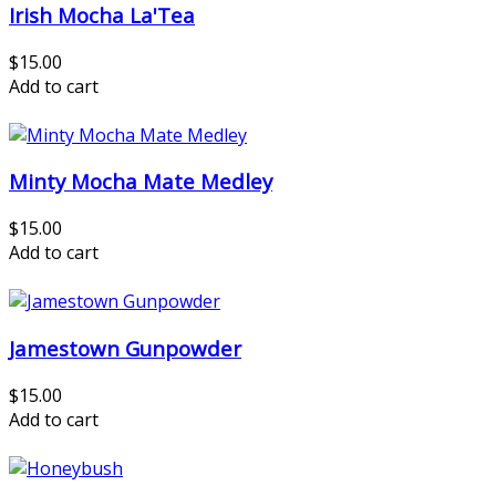
Irish Mocha La'Tea
$15.00
Add to cart
Minty Mocha Mate Medley
$15.00
Add to cart
Jamestown Gunpowder
$15.00
Add to cart