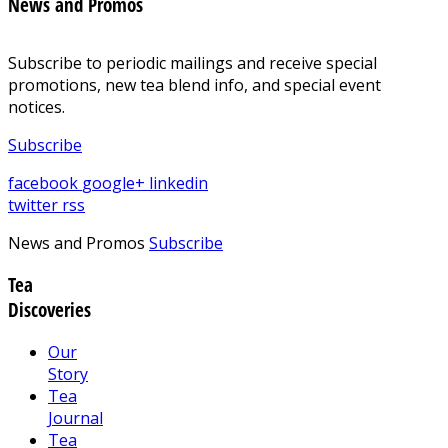
News and Promos
Subscribe to periodic mailings and receive special
promotions, new tea blend info, and special event
notices.
Subscribe
facebook
google+
linkedin
twitter
rss
News and Promos
Subscribe
Tea
Discoveries
Our
Story
Tea
Journal
Tea