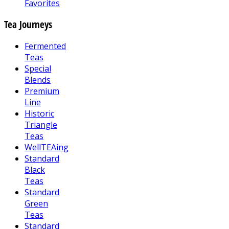
Favorites
Tea Journeys
Fermented
Teas
Special
Blends
Premium
Line
Historic
Triangle
Teas
WellTEAing
Standard
Black
Teas
Standard
Green
Teas
Standard