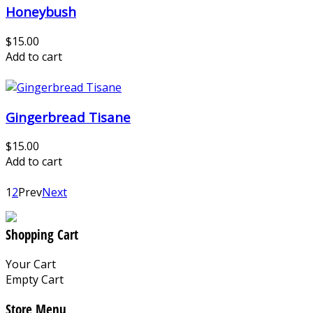
Honeybush
$15.00
Add to cart
Gingerbread Tisane
$15.00
Add to cart
1
2
Prev
Next
Shopping Cart
Your Cart
Empty Cart
Store Menu