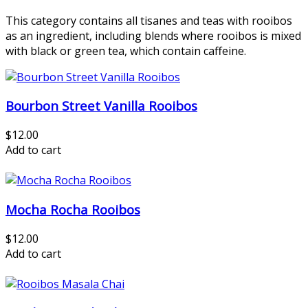
This category contains all tisanes and teas with rooibos
as an ingredient, including blends where rooibos is mixed
with black or green tea, which contain caffeine.
Bourbon Street Vanilla Rooibos
$12.00
Add to cart
Mocha Rocha Rooibos
$12.00
Add to cart