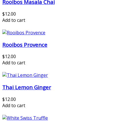
Rooibos Masala Chai
$12.00
Add to cart
Rooibos Provence
$12.00
Add to cart
Thai Lemon Ginger
$12.00
Add to cart