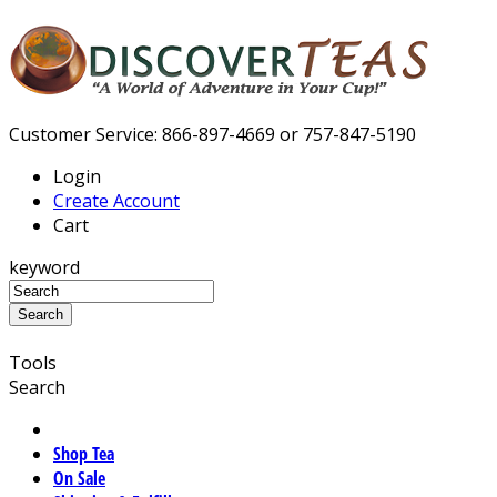
Customer Service: 866-897-4669 or 757-847-5190
Login
Create Account
Cart
keyword
Tools
Search
Shop Tea
On Sale