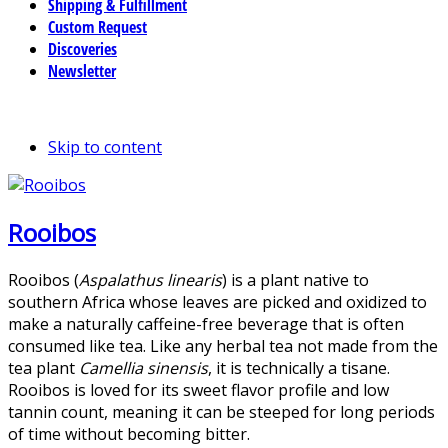
Shipping & Fulfillment
Custom Request
Discoveries
Newsletter
Skip to content
Rooibos
Rooibos (
Aspalathus linearis
) is a plant native to
southern Africa whose leaves are picked and oxidized to
make a naturally caffeine-free beverage that is often
consumed like tea. Like any herbal tea not made from the
tea plant
Camellia sinensis
, it is technically a tisane.
Rooibos is loved for its sweet flavor profile and low
tannin count, meaning it can be steeped for long periods
of time without becoming bitter.