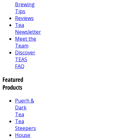
Brewing
Tips
Reviews
Tea
Newsletter
Meet the
Team
Discover
TEAS
FAQ
Featured
Products
Puerh &
Dark
Tea
Tea
Steepers
House