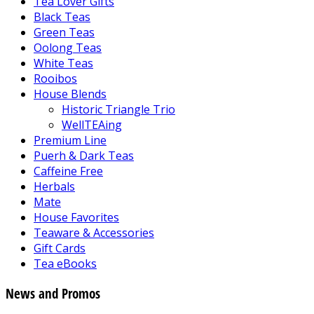
Tea Lover Gifts
Black Teas
Green Teas
Oolong Teas
White Teas
Rooibos
House Blends
Historic Triangle Trio
WellTEAing
Premium Line
Puerh & Dark Teas
Caffeine Free
Herbals
Mate
House Favorites
Teaware & Accessories
Gift Cards
Tea eBooks
News and Promos