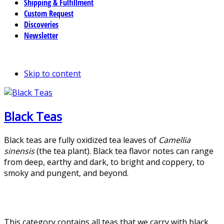
Shipping & Fulfillment
Custom Request
Discoveries
Newsletter
Skip to content
Black Teas
Black teas are fully oxidized tea leaves of
Camellia
sinensis
(the tea plant). Black tea flavor notes can range
from deep, earthy and dark, to bright and coppery, to
smoky and pungent, and beyond.
This category contains all teas that we carry with black