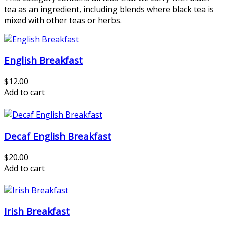
tea as an ingredient, including blends where black tea is
mixed with other teas or herbs.
English Breakfast
$12.00
Add to cart
Decaf English Breakfast
$20.00
Add to cart
Irish Breakfast