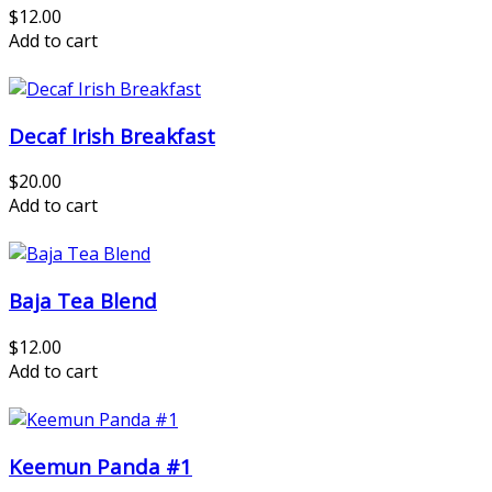
$12.00
Add to cart
Decaf Irish Breakfast
$20.00
Add to cart
Baja Tea Blend
$12.00
Add to cart
Keemun Panda #1