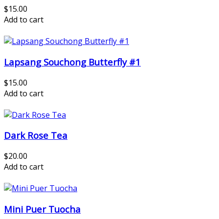
$15.00
Add to cart
Lapsang Souchong Butterfly #1
$15.00
Add to cart
Dark Rose Tea
$20.00
Add to cart
Mini Puer Tuocha