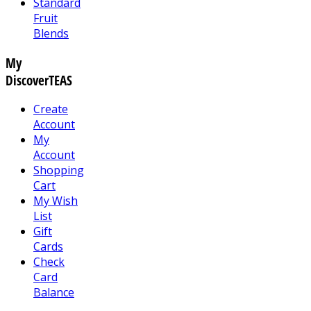
Standard
Fruit
Blends
My
DiscoverTEAS
Create
Account
My
Account
Shopping
Cart
My Wish
List
Gift
Cards
Check
Card
Balance