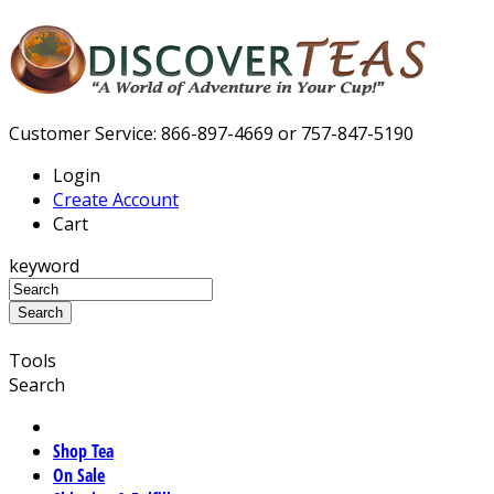
Customer Service: 866-897-4669 or 757-847-5190
Login
Create Account
Cart
keyword
Tools
Search
Shop Tea
On Sale