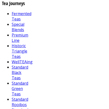
Tea Journeys
Fermented
Teas
Special
Blends
Premium
Line
Historic
Triangle
Teas
WellTEAing
Standard
Black
Teas
Standard
Green
Teas
Standard
Rooibos