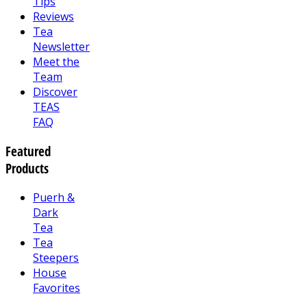
Tips
Reviews
Tea
Newsletter
Meet the
Team
Discover
TEAS
FAQ
Featured
Products
Puerh &
Dark
Tea
Tea
Steepers
House
Favorites