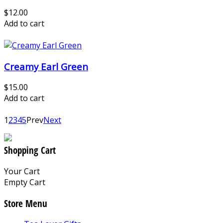
$12.00
Add to cart
Creamy Earl Green
$15.00
Add to cart
1
2
3
4
5
Prev
Next
Shopping Cart
Your Cart
Empty Cart
Store Menu