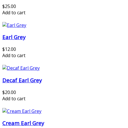
$25.00
Add to cart
Earl Grey
$12.00
Add to cart
Decaf Earl Grey
$20.00
Add to cart
Cream Earl Grey