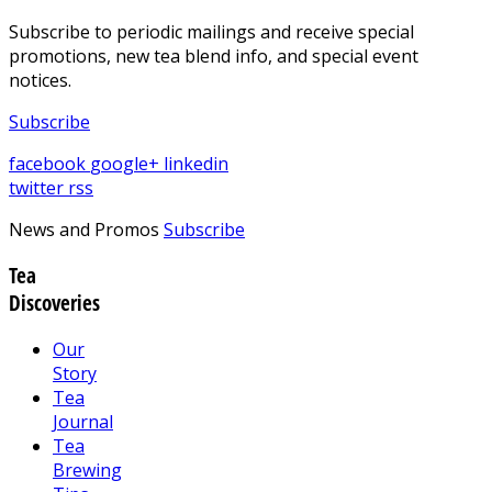
Subscribe to periodic mailings and receive special
promotions, new tea blend info, and special event
notices.
Subscribe
facebook
google+
linkedin
twitter
rss
News and Promos
Subscribe
Tea
Discoveries
Our
Story
Tea
Journal
Tea
Brewing