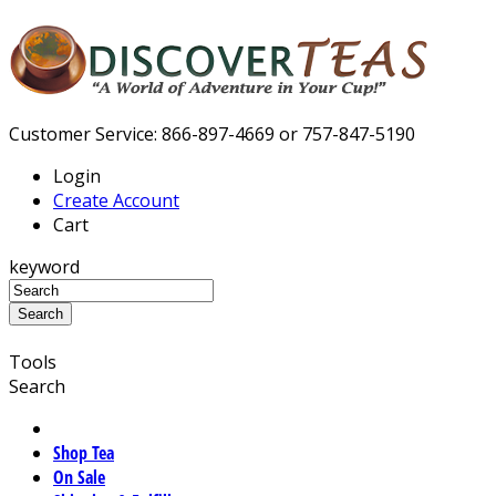
Customer Service: 866-897-4669 or 757-847-5190
Login
Create Account
Cart
keyword
Tools
Search
Shop Tea
On Sale