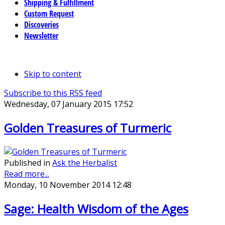
Shipping & Fulfillment
Custom Request
Discoveries
Newsletter
Skip to content
Subscribe to this RSS feed
Wednesday, 07 January 2015 17:52
Golden Treasures of Turmeric
Published in
Ask the Herbalist
Read more...
Monday, 10 November 2014 12:48
Sage: Health Wisdom of the Ages