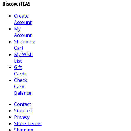
DiscoverTEAS
Create
Account
My
Account
Shopping
Cart
My Wish
List
Gift
Cards
Check
Card
Balance
Contact
Support
Privacy
Store Terms
Shipping