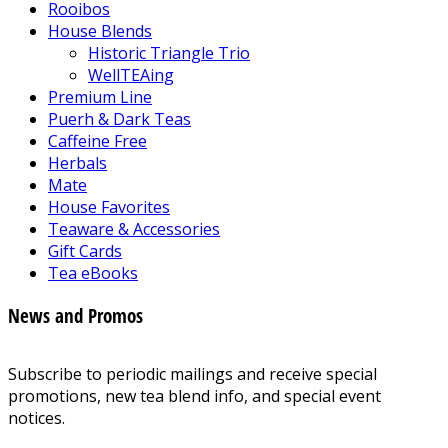
Rooibos
House Blends
Historic Triangle Trio
WellTEAing
Premium Line
Puerh & Dark Teas
Caffeine Free
Herbals
Mate
House Favorites
Teaware & Accessories
Gift Cards
Tea eBooks
News and Promos
Subscribe to periodic mailings and receive special
promotions, new tea blend info, and special event
notices.