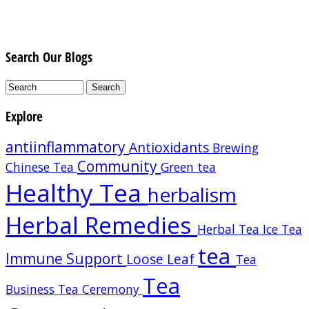
Search Our Blogs
Explore
antiinflammatory
Antioxidants
Brewing
Community
Chinese Tea
Green tea
Healthy Tea
herbalism
Herbal Remedies
Herbal Tea
Ice Tea
tea
Immune Support
Loose Leaf
Tea
Tea
Business
Tea Ceremony