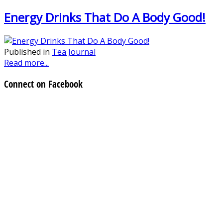
Energy Drinks That Do A Body Good!
Published in
Tea Journal
Read more...
Connect on Facebook