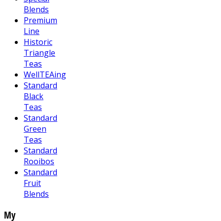
Blends
Premium
Line
Historic
Triangle
Teas
WellTEAing
Standard
Black
Teas
Standard
Green
Teas
Standard
Rooibos
Standard
Fruit
Blends
My