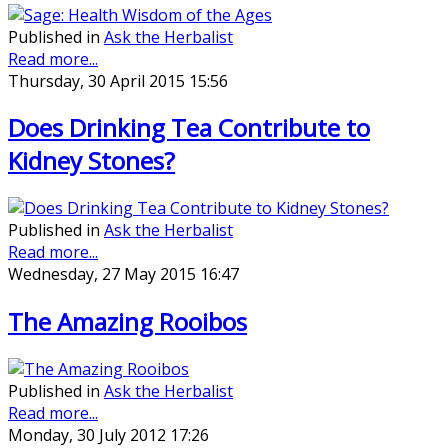
Published in
Ask the Herbalist
Read more...
Thursday, 30 April 2015 15:56
Does Drinking Tea Contribute to
Kidney Stones?
Published in
Ask the Herbalist
Read more...
Wednesday, 27 May 2015 16:47
The Amazing Rooibos
Published in
Ask the Herbalist
Read more...
Monday, 30 July 2012 17:26