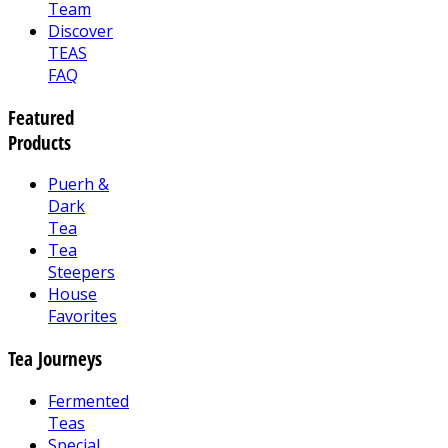
Team
Discover
TEAS
FAQ
Featured
Products
Puerh &
Dark
Tea
Tea
Steepers
House
Favorites
Tea Journeys
Fermented
Teas
Special