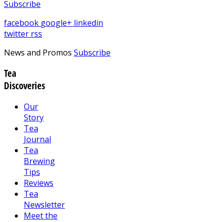
Subscribe
facebook
google+
linkedin
twitter
rss
News and Promos
Subscribe
Tea
Discoveries
Our
Story
Tea
Journal
Tea
Brewing
Tips
Reviews
Tea
Newsletter
Meet the