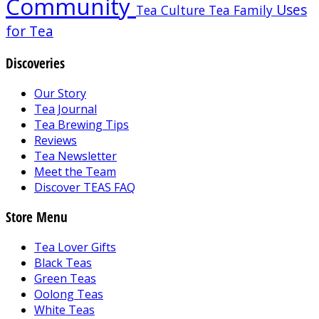
Community
Uses
Tea Culture
Tea Family
for Tea
Discoveries
Our Story
Tea Journal
Tea Brewing Tips
Reviews
Tea Newsletter
Meet the Team
Discover TEAS FAQ
Store Menu
Tea Lover Gifts
Black Teas
Green Teas
Oolong Teas
White Teas