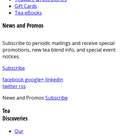
Gift Cards
Tea eBooks
News and Promos
Subscribe to periodic mailings and receive special
promotions, new tea blend info, and special event
notices.
Subscribe
facebook
google+
linkedin
twitter
rss
News and Promos
Subscribe
Tea
Discoveries
Our