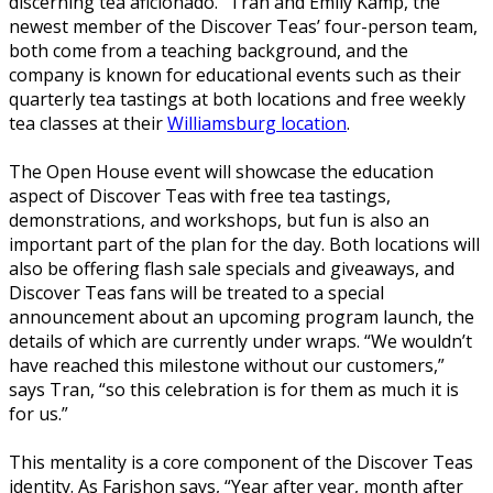
discerning tea aficionado.” Tran and Emily Kamp, the
newest member of the Discover Teas’ four-person team,
both come from a teaching background, and the
company is known for educational events such as their
quarterly tea tastings at both locations and free weekly
tea classes at their
Williamsburg location
.
The Open House event will showcase the education
aspect of Discover Teas with free tea tastings,
demonstrations, and workshops, but fun is also an
important part of the plan for the day. Both locations will
also be offering flash sale specials and giveaways, and
Discover Teas fans will be treated to a special
announcement about an upcoming program launch, the
details of which are currently under wraps. “We wouldn’t
have reached this milestone without our customers,”
says Tran, “so this celebration is for them as much it is
for us.”
This mentality is a core component of the Discover Teas
identity. As Farishon says, “Year after year, month after