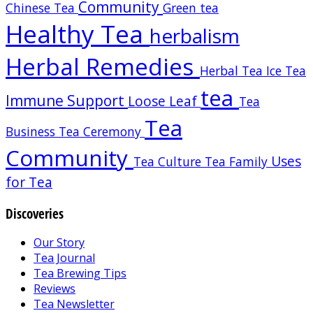
Community
Chinese Tea
Green tea
Healthy Tea
herbalism
Herbal Remedies
Herbal Tea
Ice Tea
tea
Immune Support
Loose Leaf
Tea
Tea
Business
Tea Ceremony
Community
Uses
Tea Culture
Tea Family
for Tea
Discoveries
Our Story
Tea Journal
Tea Brewing Tips
Reviews
Tea Newsletter