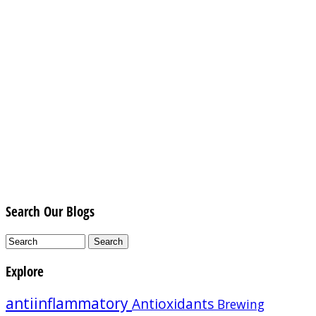
Search Our Blogs
Explore
antiinflammatory
Antioxidants
Brewing