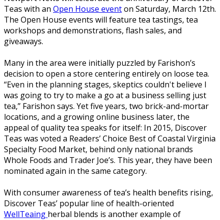
Teas with an
Open House event
on Saturday, March 12th.
The Open House events will feature tea tastings, tea
workshops and demonstrations, flash sales, and
giveaways.
Many in the area were initially puzzled by Farishon’s
decision to open a store centering entirely on loose tea.
“Even in the planning stages, skeptics couldn't believe I
was going to try to make a go at a business selling just
tea,” Farishon says. Yet five years, two brick-and-mortar
locations, and a growing online business later, the
appeal of quality tea speaks for itself: In 2015, Discover
Teas was voted a Readers’ Choice Best of Coastal Virginia
Specialty Food Market, behind only national brands
Whole Foods and Trader Joe’s. This year, they have been
nominated again in the same category.
With consumer awareness of tea’s health benefits rising,
Discover Teas’ popular line of health-oriented
WellTeaing
herbal blends is another example of