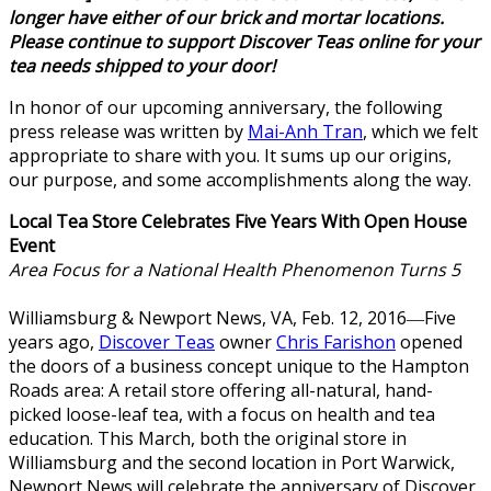
longer have either of our brick and mortar locations.
Please continue to support Discover Teas online for your
tea needs shipped to your door!
In honor of our upcoming anniversary, the following
press release was written by
Mai-Anh Tran
, which we felt
appropriate to share with you. It sums up our origins,
our purpose, and some accomplishments along the way.
Local Tea Store Celebrates Five Years With Open House
Event
Area Focus for a National Health Phenomenon Turns 5
Williamsburg & Newport News, VA, Feb. 12, 2016―Five
years ago,
Discover Teas
owner
Chris Farishon
opened
the doors of a business concept unique to the Hampton
Roads area: A retail store offering all-natural, hand-
picked loose-leaf tea, with a focus on health and tea
education. This March, both the original store in
Williamsburg and the second location in Port Warwick,
Newport News will celebrate the anniversary of Discover