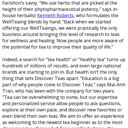
Farishon’s savvy. “We use herbs that are picked at the
height of their phytopharmaceutical potency,” says in-
house herbalist
Kenneth Roberts
, who formulates the
WellTeaing blends by hand. “Back when we started
offering our WellTeaings, we were practically the only
business around bringing this level of research to teas
for wellness and healing. Now people are more aware of
the potential for tea to improve their quality of life.”
Indeed, a search for “tea health” or “healthy tea” turns up
hundreds of millions of results, and even large national
brands are starting to join in. But health isn’t the only
thing that sets Discover Teas apart. “Education is a big
part of why people come to Discover Teas,” says Mai-Anh
Tran, who has been with the company for two years.
“Tea can be overwhelming to some, but our expertise
and personalized service allow people to ask questions,
explore at their own pace, and discover new favorites or
even blend their own teas. We aim to offer an experience
as welcoming to the newest tea beginner as to the most