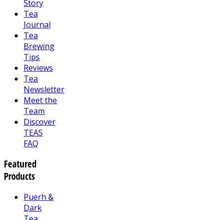
Story
Tea
Journal
Tea
Brewing
Tips
Reviews
Tea
Newsletter
Meet the
Team
Discover
TEAS
FAQ
Featured
Products
Puerh &
Dark
Tea