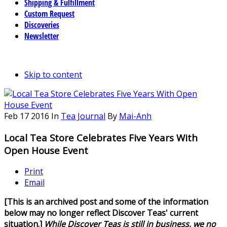
Shipping & Fulfillment
Custom Request
Discoveries
Newsletter
Skip to content
Feb
17
2016
In
Tea Journal
By
Mai-Anh
Local Tea Store Celebrates Five Years With
Open House Event
Print
Email
[This is an archived post and some of the information
below may no longer reflect Discover Teas' current
situation.]
While Discover Teas is still in business, we no