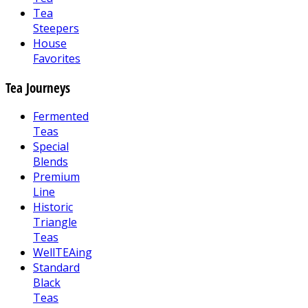
Tea
Steepers
House
Favorites
Tea Journeys
Fermented
Teas
Special
Blends
Premium
Line
Historic
Triangle
Teas
WellTEAing
Standard
Black
Teas