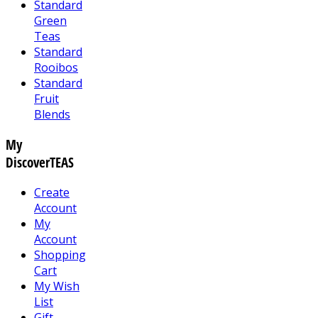
Standard
Green
Teas
Standard
Rooibos
Standard
Fruit
Blends
My
DiscoverTEAS
Create
Account
My
Account
Shopping
Cart
My Wish
List
Gift