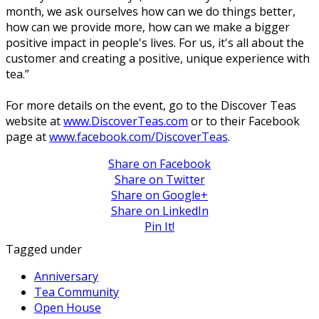
month, we ask ourselves how can we do things better,
how can we provide more, how can we make a bigger
positive impact in people's lives. For us, it's all about the
customer and creating a positive, unique experience with
tea.”
For more details on the event, go to the Discover Teas
website at
www.DiscoverTeas.com
or to their Facebook
page at
www.facebook.com/DiscoverTeas
.
Share on Facebook
Share on Twitter
Share on Google+
Share on LinkedIn
Pin It!
Tagged under
Anniversary
Tea Community
Open House