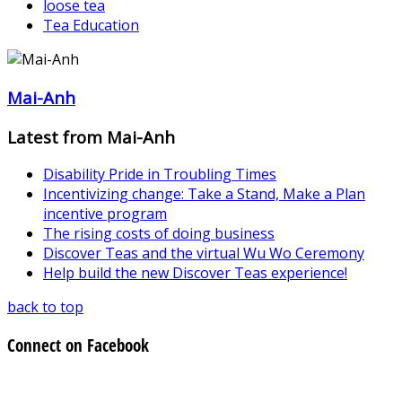
loose tea
Tea Education
Mai-Anh
Latest from Mai-Anh
Disability Pride in Troubling Times
Incentivizing change: Take a Stand, Make a Plan
incentive program
The rising costs of doing business
Discover Teas and the virtual Wu Wo Ceremony
Help build the new Discover Teas experience!
back to top
Connect on Facebook