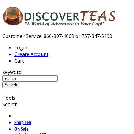
Customer Service: 866-897-4669 or 757-847-5190
Login
Create Account
Cart
keyword
Tools
Search
Shop Tea
On Sale