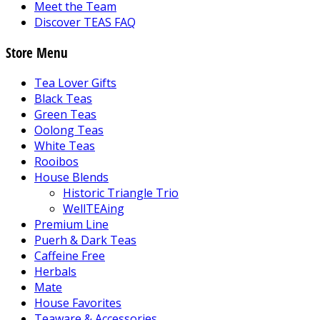
Meet the Team
Discover TEAS FAQ
Store Menu
Tea Lover Gifts
Black Teas
Green Teas
Oolong Teas
White Teas
Rooibos
House Blends
Historic Triangle Trio
WellTEAing
Premium Line
Puerh & Dark Teas
Caffeine Free
Herbals
Mate
House Favorites
Teaware & Accessories