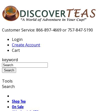
Customer Service: 866-897-4669 or 757-847-5190
Login
Create Account
Cart
keyword
Tools
Search
Shop Tea
On Sale