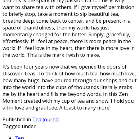
and this is the spark of my passion for it. This is why I
want to share tea with others. If I give myself permission
to briefly stop, take a moment to sip beautiful tea,
breathe deep, come back to center, and be present in a
space of thankfulness, then my world has just
momentarily changed for the better. Simply, gracefully,
effortlessly. If I feel at peace, there is more peace in the
world. If I feel love in my heart, then there is more love in
the world. This is the mark I wish to make.
It’s been four years now that we opened the doors of
Discover Teas. To think of how much tea, how much love,
how many hugs, have poured through our shops and out
into the world into the cups of thousands literally grabs
me by the heart and fills me beyond words. In this Zen
Moment created with my cup of tea and snow, I hold you
all in love and gratitude. A toast to many more!
Published in
Tea Journal
Tagged under
Zen