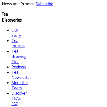
News and Promos
Subscribe
Tea
Discoveries
Our
Story
Tea
Journal
Tea
Brewing
Tips
Reviews
Tea
Newsletter
Meet the
Team
Discover
TEAS
FAQ