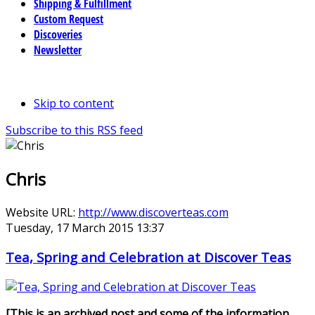
Shipping & Fulfillment
Custom Request
Discoveries
Newsletter
Skip to content
Subscribe to this RSS feed
Chris
Website URL:
http://www.discoverteas.com
Tuesday, 17 March 2015 13:37
Tea, Spring and Celebration at Discover Teas
[This is an archived post and some of the information