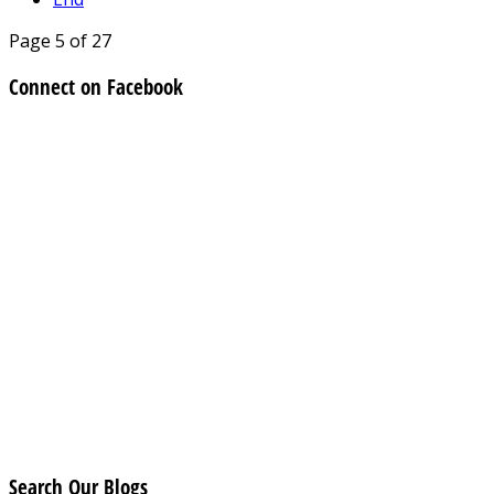
Page 5 of 27
Connect on Facebook
Search Our Blogs