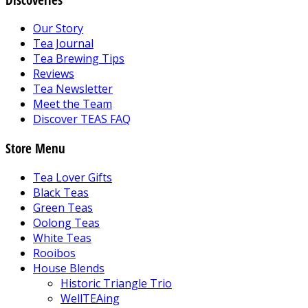
Our Story
Tea Journal
Tea Brewing Tips
Reviews
Tea Newsletter
Meet the Team
Discover TEAS FAQ
Store Menu
Tea Lover Gifts
Black Teas
Green Teas
Oolong Teas
White Teas
Rooibos
House Blends
Historic Triangle Trio
WellTEAing