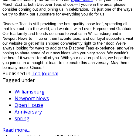
March 21st at both Discover Teas shops—if you’re in the area, please
consider coming out and joining us in celebration. It’s just one of the ways
we try to thank our supporters for everything you do for us.
Discover Teas is still providing the best quality loose leaf, spreading all
that love out into the world, and we do it with Love, Purpose and Gratitude.
Our tea family and friends continue to visit us in Williamsburg and in
Newport News to fill up on their favorite teas, and our loyal supporters visit
our website to get refills shipped conveniently right to their door. We’re
always looking for ways to add to the Discover Teas experience, and we’re
hoping to share some of our new ideas with you very soon. We wouldn’t
be here if it weren’t for all of you. With your next cup of tea, we hope that
you join us in a thoughtful toast to celebrate this anniversary. May there
be many more. Cheers!
Published in
Tea Journal
Tagged under
Williamsburg
Newport News
Open House
Anniversary
spring
Read more...