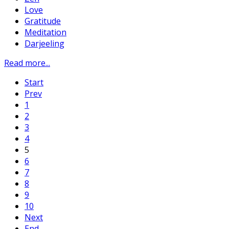
Love
Gratitude
Meditation
Darjeeling
Read more...
Start
Prev
1
2
3
4
5
6
7
8
9
10
Next
End