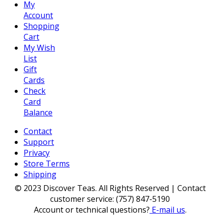
My
Account
Shopping
Cart
My Wish
List
Gift
Cards
Check
Card
Balance
Contact
Support
Privacy
Store Terms
Shipping
© 2023 Discover Teas. All Rights Reserved | Contact
customer service: (757) 847-5190
Account or technical questions?
E-mail us
.