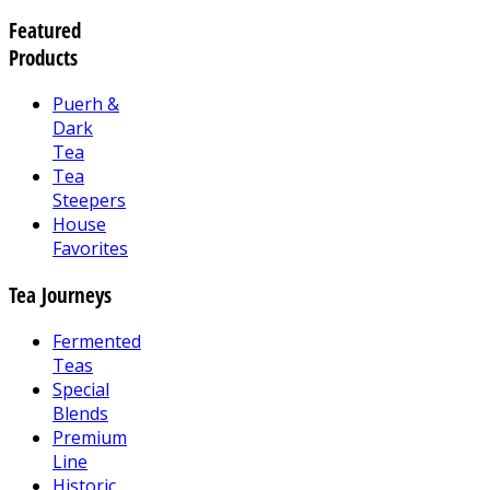
Featured
Products
Puerh &
Dark
Tea
Tea
Steepers
House
Favorites
Tea Journeys
Fermented
Teas
Special
Blends
Premium
Line
Historic