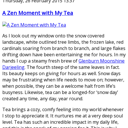
Thursday, 26 February 2015 13:37
A Zen Moment with My Tea
As I look out my window onto the snow covered
landscape, white outlined tree limbs, the frozen lake, red
cardinals soaring from branch to branch, and large flakes
drifting down have been entertaining me for hours. In my
hands I cup a steamy fresh brew of
Glenburn Moonshine
Darjeeling
. The fourth steep of the same leaves in fact.
Its beauty keeps on giving for hours as well. Snow days
may be frustrating when life needs to move on; however,
when possible, they can be a welcome halt from life’s
busyness. Likewise, tea can be a longed-for ‘snow day’
created any time, any day, year round.
Tea brings a cozy, comfy feeling into my world whenever
I stop to appreciate it. It nurtures me at a very deep soul
level. Tea has such an incredible impact in my daily life,