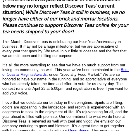
below may no longer reflect Discover Teas' current
situation.]
While Discover Teas is still in business, we no
longer have either of our brick and mortar locations.
Please continue to support Discover Teas online for your
tea needs shipped to your door!
This March, Discover Teas is celebrating our Four Year Anniversary in
business. It may not be a huge milestone, but we are appreciative of
every year that goes by. We revel in our little successes and the fact that
we are still open and fulfilling our purpose.
It’s all the more rewarding to see that we have so much support from our
loving tea community, as well. This year
we've
been nominated in the
Best
of Coastal Virginia Awards
, under “Specialty Food Market.” We are so
honored to have our name in the running, and so appreciative of everyone
who has already taken the time and effort to vote for us every day. The
contest runs until April 23 at 5:00pm, and registration is free if you want to
add your voice.
I love that we celebrate our birthday in the springtime. Spirits are lifting,
colors are appearing in the landscape, and rebirth is experienced with an
eagerness to soak in the enjoyment of life. It’s rejuvenating for all, and the
year ahead is filled with promise. Our commitment to what we do here at
Discover Teas is renewed as well with zeal and vigor. We envision our
company enduring to grow and blossom. It’s a great time to get together
with the community, as we do with our
Open House
. This year it’s on