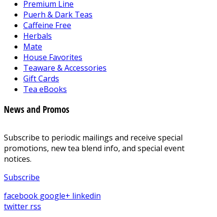
Premium Line
Puerh & Dark Teas
Caffeine Free
Herbals
Mate
House Favorites
Teaware & Accessories
Gift Cards
Tea eBooks
News and Promos
Subscribe to periodic mailings and receive special
promotions, new tea blend info, and special event
notices.
Subscribe
facebook
google+
linkedin
twitter
rss