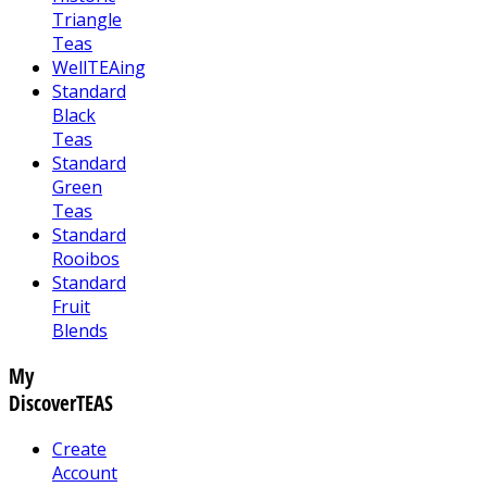
Triangle
Teas
WellTEAing
Standard
Black
Teas
Standard
Green
Teas
Standard
Rooibos
Standard
Fruit
Blends
My
DiscoverTEAS
Create
Account