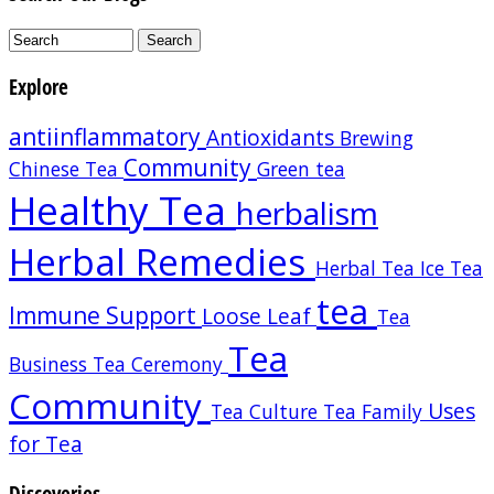
Explore
antiinflammatory
Antioxidants
Brewing
Community
Chinese Tea
Green tea
Healthy Tea
herbalism
Herbal Remedies
Herbal Tea
Ice Tea
tea
Immune Support
Loose Leaf
Tea
Tea
Business
Tea Ceremony
Community
Uses
Tea Culture
Tea Family
for Tea
Discoveries