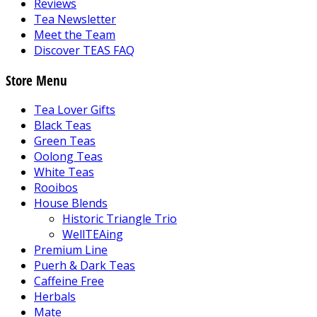
Reviews
Tea Newsletter
Meet the Team
Discover TEAS FAQ
Store Menu
Tea Lover Gifts
Black Teas
Green Teas
Oolong Teas
White Teas
Rooibos
House Blends
Historic Triangle Trio
WellTEAing
Premium Line
Puerh & Dark Teas
Caffeine Free
Herbals
Mate