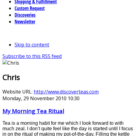
Shipping & Fulfillment
Custom Request
Discoveries
Newsletter
Skip to content
Subscribe to this RSS feed
Chris
Website URL:
http://www.discoverteas.com
Monday, 29 November 2010 10:30
My Morning Tea Ritual
Tea is a morning habit for me which I look forward to with
much zeal. I don’t quite feel like the day is started until I focus
in on the ritual of making my pot-of-the-day. Filling the kettle