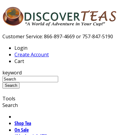
Customer Service: 866-897-4669 or 757-847-5190
Login
Create Account
Cart
keyword
Tools
Search
Shop Tea
On Sale