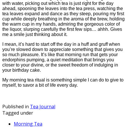
with water, picking out which tea is just right for the day
ahead, spooning the leaves into the tea press, watching the
tea leaves expand and dance as they steep, pouring my first
cup while deeply breathing in the aroma of the brew, holding
the warm cup in my hands, admiring the gorgeous color of
the liquor, slurping carefully the first few sips… ahhh. Gives
me a smile just thinking about it.
I mean, it’s hard to start off the day in a huff and gruff when
you’re slowed down to appreciate something that gives you
so much pleasure. It’s like that morning run that gets your
endorphins pumping, a quiet meditation that brings you
closer to your divine, or the sweet freedom of indulging in
your birthday cake.
My morning tea ritual is something simple I can do to give to
myself, to savor a bit of life every day.
Published in
Tea Journal
Tagged under
Morning Tea