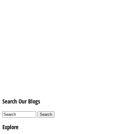
Search Our Blogs
Explore