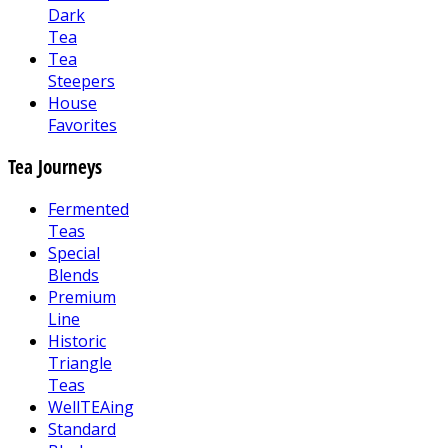
Dark
Tea
Tea
Steepers
House
Favorites
Tea Journeys
Fermented
Teas
Special
Blends
Premium
Line
Historic
Triangle
Teas
WellTEAing
Standard