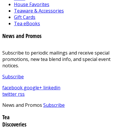
House Favorites
Teaware & Accessories
Gift Cards
Tea eBooks
News and Promos
Subscribe to periodic mailings and receive special
promotions, new tea blend info, and special event
notices.
Subscribe
facebook
google+
linkedin
twitter
rss
News and Promos
Subscribe
Tea
Discoveries