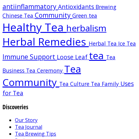
antiinflammatory
Antioxidants
Brewing
Community
Chinese Tea
Green tea
Healthy Tea
herbalism
Herbal Remedies
Herbal Tea
Ice Tea
tea
Immune Support
Loose Leaf
Tea
Tea
Business
Tea Ceremony
Community
Uses
Tea Culture
Tea Family
for Tea
Discoveries
Our Story
Tea Journal
Tea Brewing Tips