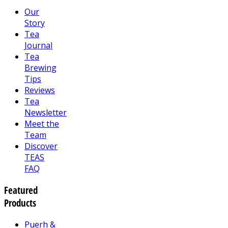
Our
Story
Tea
Journal
Tea
Brewing
Tips
Reviews
Tea
Newsletter
Meet the
Team
Discover
TEAS
FAQ
Featured
Products
Puerh &