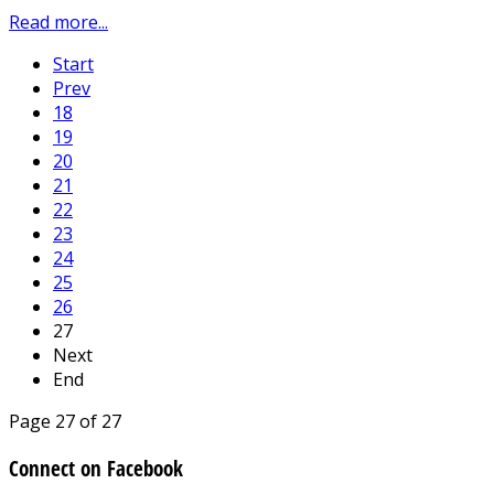
Read more...
Start
Prev
18
19
20
21
22
23
24
25
26
27
Next
End
Page 27 of 27
Connect on Facebook