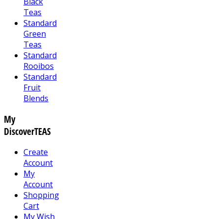
Black
Teas
Standard
Green
Teas
Standard
Rooibos
Standard
Fruit
Blends
My
DiscoverTEAS
Create
Account
My
Account
Shopping
Cart
My Wish