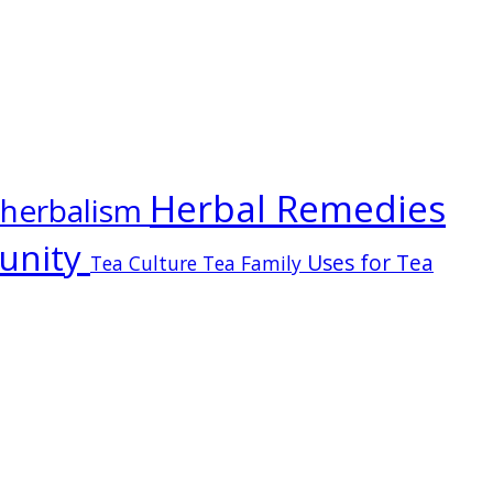
Herbal Remedies
herbalism
unity
Uses for Tea
Tea Culture
Tea Family