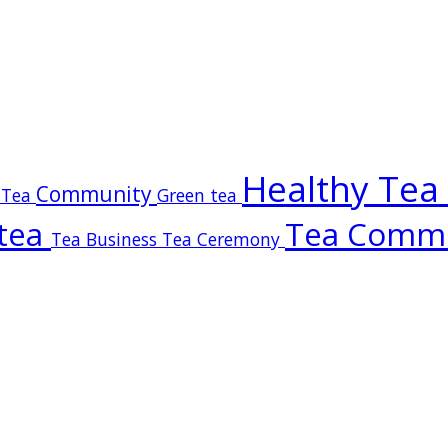
Healthy Tea
Community
 Tea
Green tea
tea
Tea Comm
Tea Business
Tea Ceremony