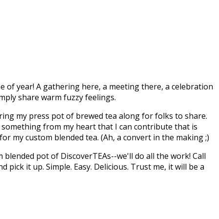
e of year! A gathering here, a meeting there, a celebration
simply share warm fuzzy feelings.
 bring my press pot of brewed tea along for folks to share.
's something from my heart that I can contribute that is
for my custom blended tea. (Ah, a convert in the making ;)
 blended pot of DiscoverTEAs--we'll do all the work! Call
ick it up. Simple. Easy. Delicious. Trust me, it will be a