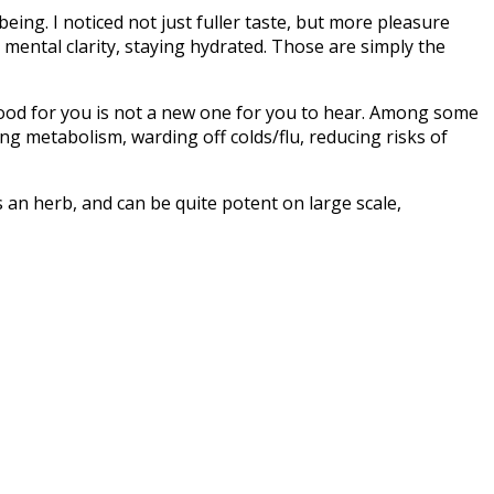
being. I noticed not just fuller taste, but more pleasure
ental clarity, staying hydrated
. Those are simply the
good for you is not a new one for you to hear. Among some
ng metabolism, warding off colds/flu, reducing risks of
s an herb, and can be quite potent on large scale,