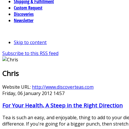
Shipping & Fulfillment
Custom Request
Discoveries
Newsletter
Skip to content
Subscribe to this RSS feed
Chris
Website URL:
http://www.discoverteas.com
Friday, 06 January 2012 14:57
For Your Health, A Steep in the Right Direction
Tea is such an easy, and enjoyable, thing to add to your di
difference. If you're going for a bigger punch, then stretch i