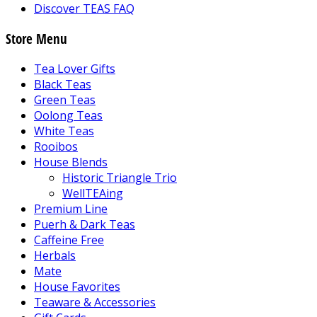
Discover TEAS FAQ
Store Menu
Tea Lover Gifts
Black Teas
Green Teas
Oolong Teas
White Teas
Rooibos
House Blends
Historic Triangle Trio
WellTEAing
Premium Line
Puerh & Dark Teas
Caffeine Free
Herbals
Mate
House Favorites
Teaware & Accessories