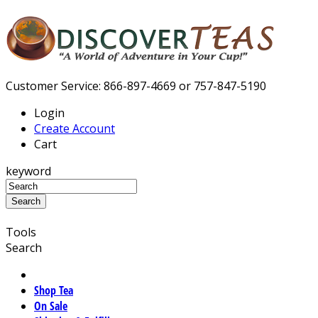
Customer Service: 866-897-4669 or 757-847-5190
Login
Create Account
Cart
keyword
Tools
Search
Shop Tea
On Sale