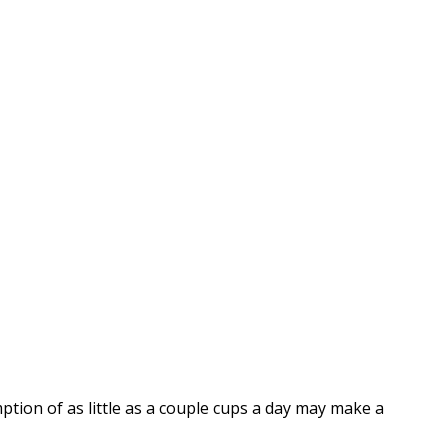
ption of as little as a couple cups a day may make a