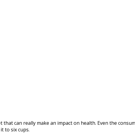
et that can really make an impact on health. Even the consum
t to six cups.