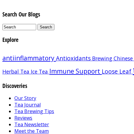
Search Our Blogs
Explore
antiinflammatory
Antioxidants
Brewing
Chinese
Immune Support
Loose Leaf
Herbal Tea
Ice Tea
Discoveries
Our Story
Tea Journal
Tea Brewing Tips
Reviews
Tea Newsletter
Meet the Team