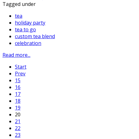
Tagged under
tea
holiday party
tea to go
custom tea blend
celebration
Read more...
Start
Prev
15
16
17
18
19
20
21
22
23