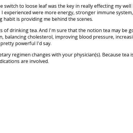
switch to loose leaf was the key in really effecting my well 
 I experienced were more energy, stronger immune system, m
g habit is providing me behind the scenes.
s of drinking tea. And I'm sure that the notion tea may be 
n, balancing cholesterol, improving blood pressure, increasi
pretty powerful I'd say.
ietary regimen changes with your physician(s). Because tea i
ications are involved.