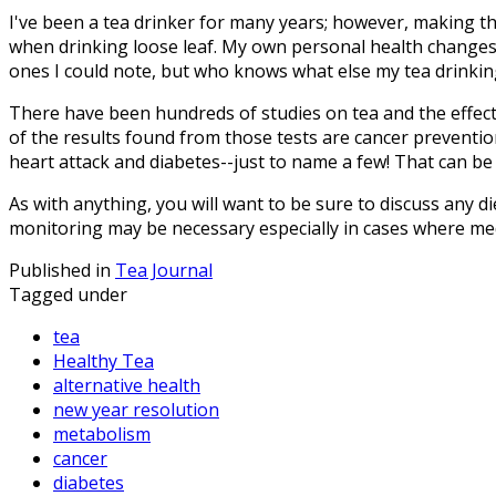
I've been a tea drinker for many years; however, making the 
when drinking loose leaf. My own personal health changes
ones I could note, but who knows what else my tea drinkin
There have been hundreds of studies on tea and the effect
of the results found from those tests are cancer preventio
heart attack and diabetes--just to name a few! That can be 
As with anything, you will want to be sure to discuss any d
monitoring may be necessary especially in cases where med
Published in
Tea Journal
Tagged under
tea
Healthy Tea
alternative health
new year resolution
metabolism
cancer
diabetes