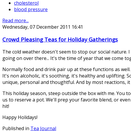
cholesterol
blood pressure
Read more...
Wednesday, 07 December 2011 16:41
Crowd Pleasing Teas for Holiday Gatherings
The cold weather doesn't seem to stop our social nature. I 
going on over there... It's the time of year that we come t
Normally food and drink pair up at these functions as well. 
It's non alcoholic, it's soothing, it's healthy and upliftin
unique, personal and thoughtful. And by most reactions, it 
This holiday season, steep outside the box with me. You too
us to reserve a pot. We'll prep your favorite blend, or even
hit!
Happy Holidays!
Published in
Tea Journal