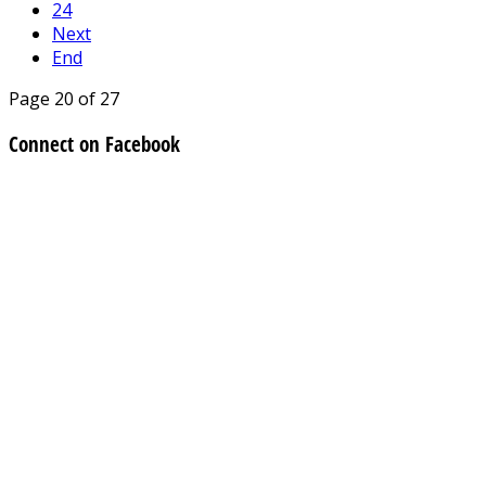
24
Next
End
Page 20 of 27
Connect on Facebook