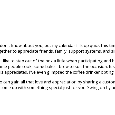
don't know about you, but my calendar fills up quick this tim
ogether to appreciate friends, family, support systems, and 
I like to step out of the box a little when participating and
g. Some people cook, some bake. I brew to suit the occasion. It
is appreciated. I've even glimpsed the coffee drinker opting 
 can gain all that love and appreciation by sharing a custom
 come up with something special just for you. Swing on by and p