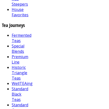
Steepers
House
Favorites
Tea Journeys
Fermented
Teas
Special
Blends
Premium
Line
Historic
Triangle
Teas
WellTEAing
Standard
Black
Teas
Standard