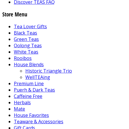
Discover TEAS FAQ
Store Menu
Tea Lover Gifts
Black Teas
Green Teas
Oolong Teas
White Teas
Rooibos
House Blends
Historic Triangle Trio
WellTEAing
Premium Line
Puerh & Dark Teas
Caffeine Free
Herbals
Mate
House Favorites
Teaware & Accessories
Gift Cards