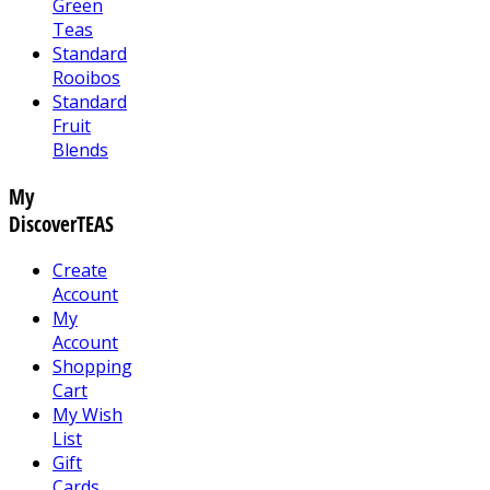
Green
Teas
Standard
Rooibos
Standard
Fruit
Blends
My
DiscoverTEAS
Create
Account
My
Account
Shopping
Cart
My Wish
List
Gift
Cards