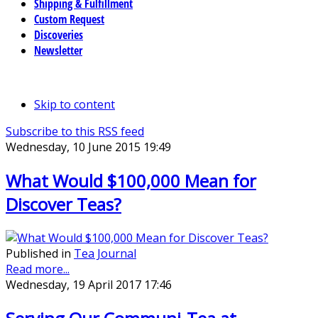
Shipping & Fulfillment
Custom Request
Discoveries
Newsletter
Skip to content
Subscribe to this RSS feed
Wednesday, 10 June 2015 19:49
What Would $100,000 Mean for
Discover Teas?
Published in
Tea Journal
Read more...
Wednesday, 19 April 2017 17:46