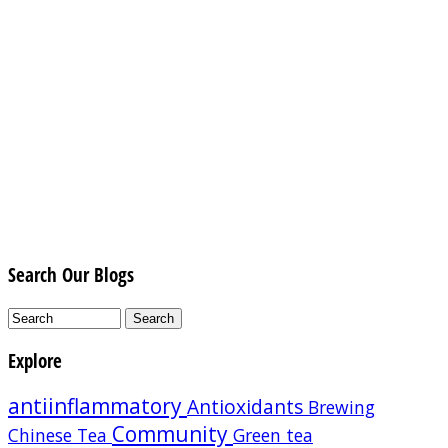
Search Our Blogs
Explore
antiinflammatory
Antioxidants
Brewing
Community
Chinese Tea
Green tea