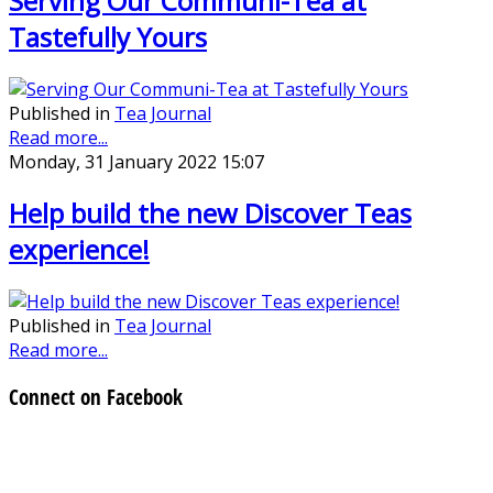
Serving Our Communi-Tea at
Tastefully Yours
Published in
Tea Journal
Read more...
Monday, 31 January 2022 15:07
Help build the new Discover Teas
experience!
Published in
Tea Journal
Read more...
Connect on Facebook