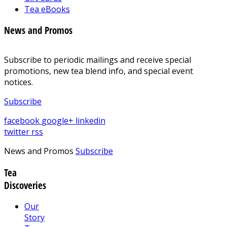
Tea eBooks
News and Promos
Subscribe to periodic mailings and receive special
promotions, new tea blend info, and special event
notices.
Subscribe
facebook
google+
linkedin
twitter
rss
News and Promos
Subscribe
Tea
Discoveries
Our
Story