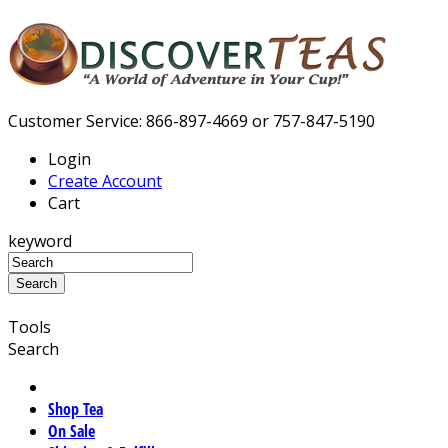
Customer Service: 866-897-4669 or 757-847-5190
Login
Create Account
Cart
keyword
Tools
Search
Shop Tea
On Sale