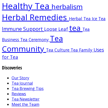
Healthy Tea
herbalism
Herbal Remedies
Herbal Tea
Ice Tea
tea
Immune Support
Loose Leaf
Tea
Tea
Business
Tea Ceremony
Community
Uses
Tea Culture
Tea Family
for Tea
Discoveries
Our Story
Tea Journal
Tea Brewing Tips
Reviews
Tea Newsletter
Meet the Team