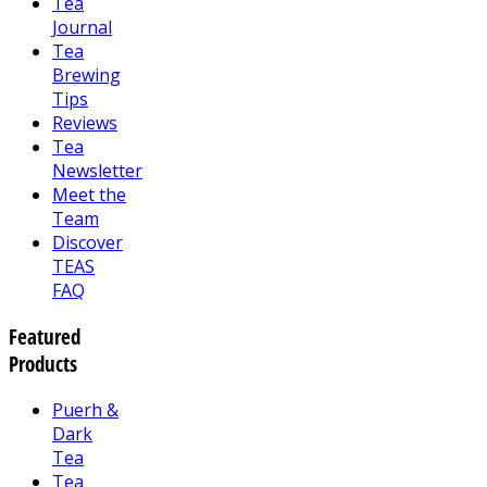
Tea
Journal
Tea
Brewing
Tips
Reviews
Tea
Newsletter
Meet the
Team
Discover
TEAS
FAQ
Featured
Products
Puerh &
Dark
Tea
Tea