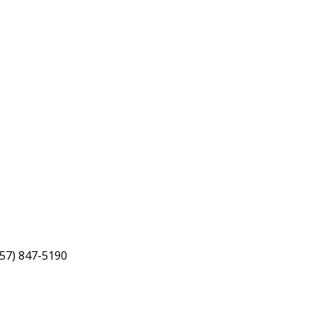
757) 847-5190