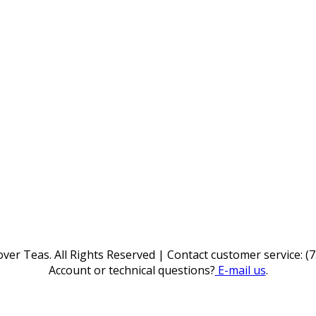
ver Teas. All Rights Reserved | Contact customer service: (
Account or technical questions?
E-mail us
.