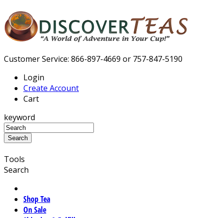
Customer Service: 866-897-4669 or 757-847-5190
Login
Create Account
Cart
keyword
Tools
Search
Shop Tea
On Sale