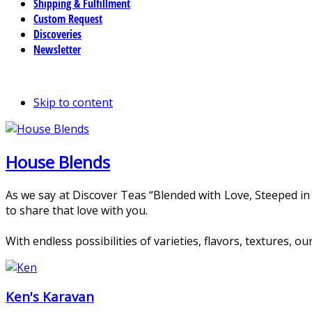
Shipping & Fulfillment
Custom Request
Discoveries
Newsletter
Skip to content
House Blends
As we say at Discover Teas “Blended with Love, Steeped in
to share that love with you.
With endless possibilities of varieties, flavors, textures,
Ken's Karavan