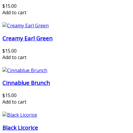
$15.00
Add to cart
Creamy Earl Green
$15.00
Add to cart
Cinnablue Brunch
$15.00
Add to cart
Black Licorice