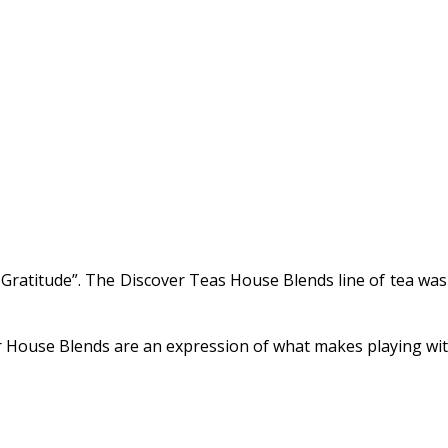
 Gratitude”. The Discover Teas House Blends line of tea was
 our House Blends are an expression of what makes playing wi