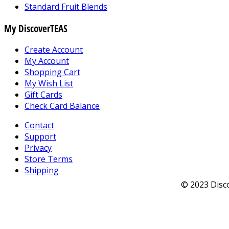
Standard Fruit Blends
My DiscoverTEAS
Create Account
My Account
Shopping Cart
My Wish List
Gift Cards
Check Card Balance
Contact
Support
Privacy
Store Terms
Shipping
© 2023 Disco