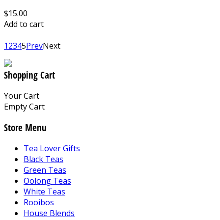
$15.00
Add to cart
1
2
3
4
5
Prev
Next
Shopping Cart
Your Cart
Empty Cart
Store Menu
Tea Lover Gifts
Black Teas
Green Teas
Oolong Teas
White Teas
Rooibos
House Blends