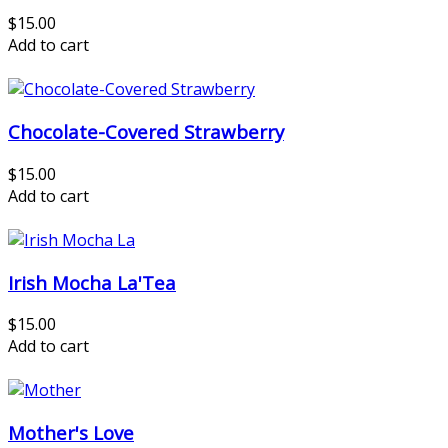
$15.00
Add to cart
Chocolate-Covered Strawberry
$15.00
Add to cart
Irish Mocha La'Tea
$15.00
Add to cart
Mother's Love