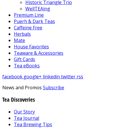
Historic Triangle Trio
WellTEAing
Premium Line
Puerh & Dark Teas
Caffeine Free
Herbals
Mate
House Favorites
Teaware & Accessories
Gift Cards
Tea eBooks
facebook
google+
linkedin
twitter
rss
News and Promos
Subscribe
Tea Discoveries
Our Story
Tea Journal
Tea Brewing Tips