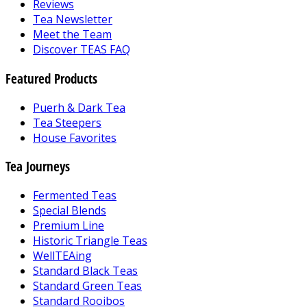
Reviews
Tea Newsletter
Meet the Team
Discover TEAS FAQ
Featured Products
Puerh & Dark Tea
Tea Steepers
House Favorites
Tea Journeys
Fermented Teas
Special Blends
Premium Line
Historic Triangle Teas
WellTEAing
Standard Black Teas
Standard Green Teas
Standard Rooibos