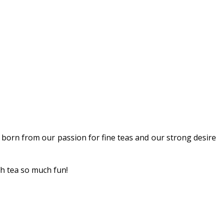
 born from our passion for fine teas and our strong desire
th tea so much fun!