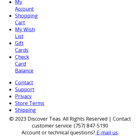
My
Account
Shopping
Cart
My Wish
List
Gift
Cards
Check
Card
Balance
Contact
Support
Privacy
Store Terms
Shipping
© 2023 Discover Teas. All Rights Reserved | Contact
customer service: (757) 847-5190
Account or technical questions?
E-mail us
.