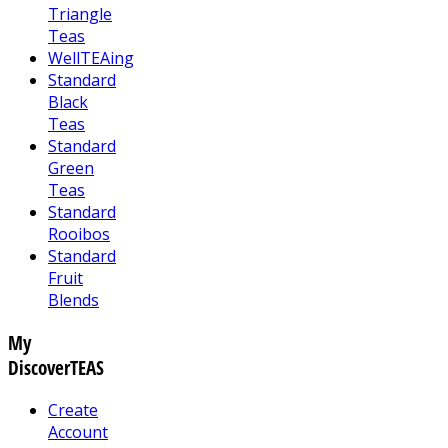
Triangle
Teas
WellTEAing
Standard
Black
Teas
Standard
Green
Teas
Standard
Rooibos
Standard
Fruit
Blends
My
DiscoverTEAS
Create
Account