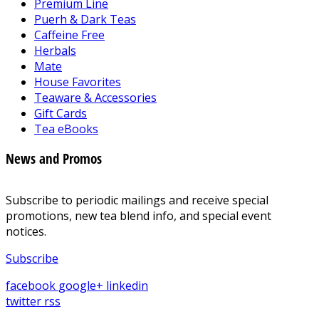
Premium Line
Puerh & Dark Teas
Caffeine Free
Herbals
Mate
House Favorites
Teaware & Accessories
Gift Cards
Tea eBooks
News and Promos
Subscribe to periodic mailings and receive special
promotions, new tea blend info, and special event
notices.
Subscribe
facebook
google+
linkedin
twitter
rss