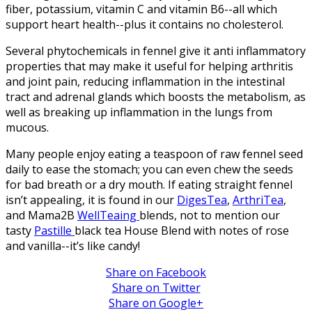
fiber, potassium, vitamin C and vitamin B6--all which
support heart health--plus it contains no cholesterol.
Several phytochemicals in fennel give it anti inflammatory
properties that may make it useful for helping arthritis
and joint pain, reducing inflammation in the intestinal
tract and adrenal glands which boosts the metabolism, as
well as breaking up inflammation in the lungs from
mucous.
Many people enjoy eating a teaspoon of raw fennel seed
daily to ease the stomach; you can even chew the seeds
for bad breath or a dry mouth. If eating straight fennel
isn’t appealing, it is found in our
DigesTea
,
ArthriTea
,
and Mama2B
WellTeaing
blends, not to mention our
tasty
Pastille
black tea House Blend with notes of rose
and vanilla--it’s like candy!
Share on Facebook
Share on Twitter
Share on Google+