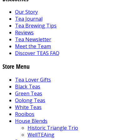
Our Story
Tea Journal
Tea Brewing Tips
Reviews
Tea Newsletter
Meet the Team
Discover TEAS FAQ
Store Menu
Tea Lover Gifts
Black Teas
Green Teas
Oolong Teas
White Teas
Rooibos
House Blends
Historic Triangle Trio
WellTEAing