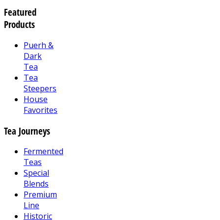
Featured
Products
Puerh &
Dark
Tea
Tea
Steepers
House
Favorites
Tea Journeys
Fermented
Teas
Special
Blends
Premium
Line
Historic