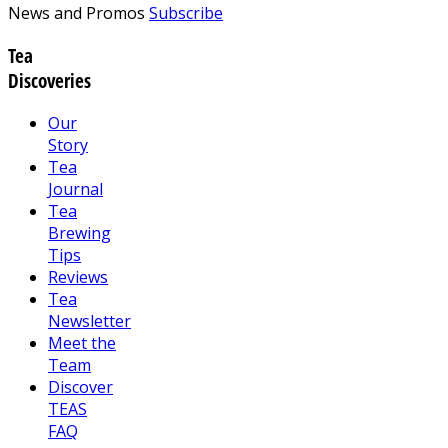
News and Promos
Subscribe
Tea
Discoveries
Our
Story
Tea
Journal
Tea
Brewing
Tips
Reviews
Tea
Newsletter
Meet the
Team
Discover
TEAS
FAQ