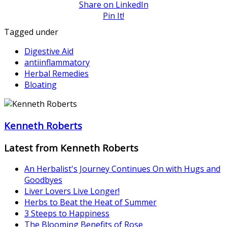
Share on LinkedIn
Pin It!
Tagged under
Digestive Aid
antiinflammatory
Herbal Remedies
Bloating
Kenneth Roberts
Latest from Kenneth Roberts
An Herbalist's Journey Continues On with Hugs and
Goodbyes
Liver Lovers Live Longer!
Herbs to Beat the Heat of Summer
3 Steeps to Happiness
The Blooming Benefits of Rose