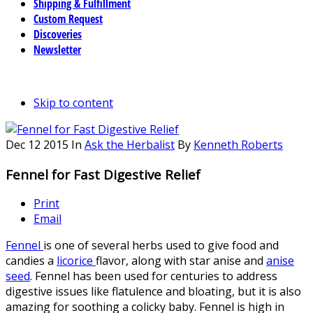
Shipping & Fulfillment
Custom Request
Discoveries
Newsletter
Skip to content
Dec
12
2015
In
Ask the Herbalist
By
Kenneth Roberts
Fennel for Fast Digestive Relief
Print
Email
Fennel
is one of several herbs used to give food and
candies a
licorice
flavor, along with star anise and
anise
seed
. Fennel has been used for centuries to address
digestive issues like flatulence and bloating, but it is also
amazing for soothing a colicky baby. Fennel is high in