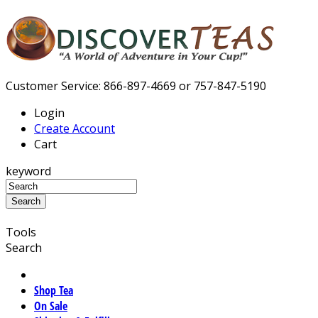
Customer Service: 866-897-4669 or 757-847-5190
Login
Create Account
Cart
keyword
Tools
Search
Shop Tea
On Sale