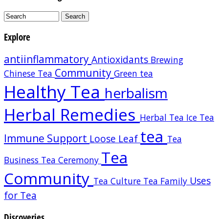
Explore
antiinflammatory
Antioxidants
Brewing
Community
Chinese Tea
Green tea
Healthy Tea
herbalism
Herbal Remedies
Herbal Tea
Ice Tea
tea
Immune Support
Loose Leaf
Tea
Tea
Business
Tea Ceremony
Community
Uses
Tea Culture
Tea Family
for Tea
Discoveries