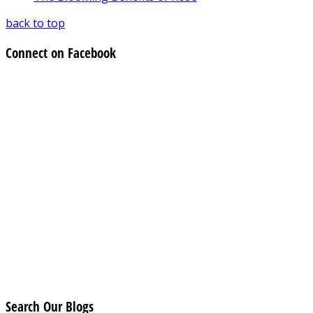
back to top
Connect on Facebook
Search Our Blogs