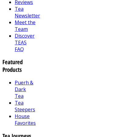
Reviews
Tea
Newsletter
Meet the
Team
Discover
TEAS
FAQ
Featured
Products
Puerh &
Dark
Tea
Tea
Steepers
House
Favorites
Tea Journeys