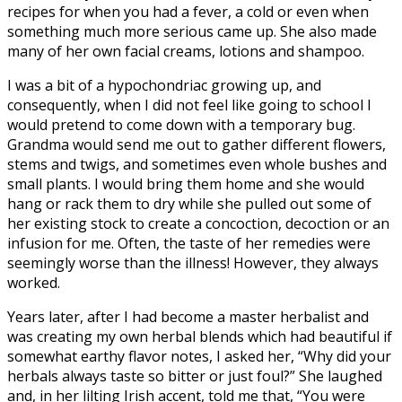
recipes for when you had a fever, a cold or even when
something much more serious came up. She also made
many of her own facial creams, lotions and shampoo.
I was a bit of a hypochondriac growing up, and
consequently, when I did not feel like going to school I
would pretend to come down with a temporary bug.
Grandma would send me out to gather different flowers,
stems and twigs, and sometimes even whole bushes and
small plants. I would bring them home and she would
hang or rack them to dry while she pulled out some of
her existing stock to create a concoction, decoction or an
infusion for me. Often, the taste of her remedies were
seemingly worse than the illness! However, they always
worked.
Years later, after I had become a master herbalist and
was creating my own herbal blends which had beautiful if
somewhat earthy flavor notes, I asked her, “Why did your
herbals always taste so bitter or just foul?” She laughed
and, in her lilting Irish accent, told me that, “You were