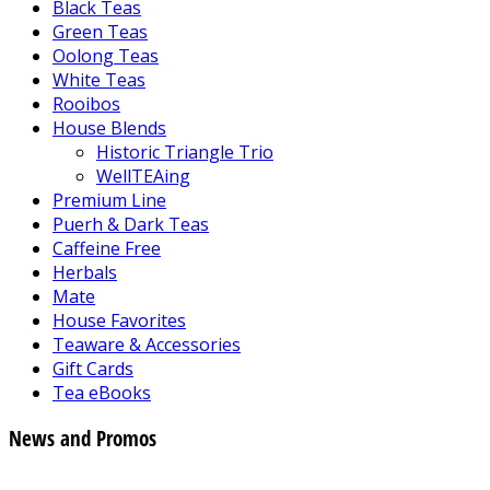
Black Teas
Green Teas
Oolong Teas
White Teas
Rooibos
House Blends
Historic Triangle Trio
WellTEAing
Premium Line
Puerh & Dark Teas
Caffeine Free
Herbals
Mate
House Favorites
Teaware & Accessories
Gift Cards
Tea eBooks
News and Promos