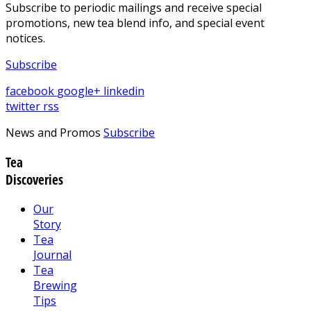
Subscribe to periodic mailings and receive special
promotions, new tea blend info, and special event
notices.
Subscribe
facebook
google+
linkedin
twitter
rss
News and Promos
Subscribe
Tea
Discoveries
Our
Story
Tea
Journal
Tea
Brewing
Tips