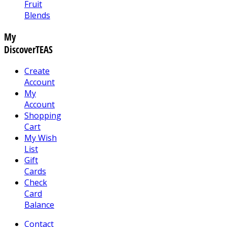
Fruit
Blends
My
DiscoverTEAS
Create
Account
My
Account
Shopping
Cart
My Wish
List
Gift
Cards
Check
Card
Balance
Contact