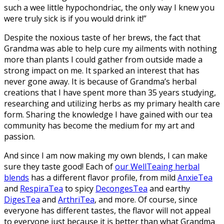
such a wee little hypochondriac, the only way I knew you
were truly sick is if you would drink it!”
Despite the noxious taste of her brews, the fact that
Grandma was able to help cure my ailments with nothing
more than plants I could gather from outside made a
strong impact on me. It sparked an interest that has
never gone away. It is because of Grandma’s herbal
creations that I have spent more than 35 years studying,
researching and utilizing herbs as my primary health care
form. Sharing the knowledge I have gained with our tea
community has become the medium for my art and
passion.
And since I am now making my own blends, I can make
sure they taste good! Each of
our WellTeaing herbal
blends
has a different flavor profile, from mild
AnxieTea
and
RespiraTea
to spicy
DecongesTea
and earthy
DigesTea
and
ArthriTea
, and more. Of course, since
everyone has different tastes, the flavor will not appeal
to everyone just because it is better than what Grandma