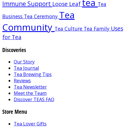
tea
Immune Support
Loose Leaf
Tea
Tea
Business
Tea Ceremony
Community
Uses
Tea Culture
Tea Family
for Tea
Discoveries
Our Story
Tea Journal
Tea Brewing Tips
Reviews
Tea Newsletter
Meet the Team
Discover TEAS FAQ
Store Menu
Tea Lover Gifts