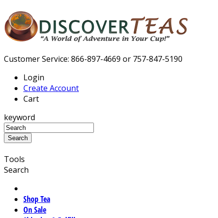
Customer Service: 866-897-4669 or 757-847-5190
Login
Create Account
Cart
keyword
Tools
Search
Shop Tea
On Sale