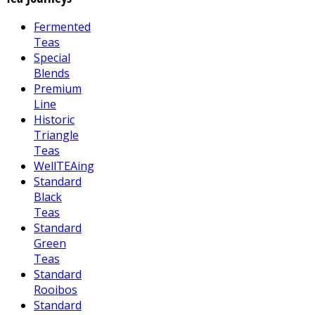
Fermented
Teas
Special
Blends
Premium
Line
Historic
Triangle
Teas
WellTEAing
Standard
Black
Teas
Standard
Green
Teas
Standard
Rooibos
Standard