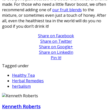
made. For those who need a little flavor boost, we often
recommend adding one of
our fruit blends
to the
mixture, or sometimes even just a touch of honey. After
all, even the healthiest tea in the world will do you no
good if you don’t drink it!
Share on Facebook
Share on Twitter
Share on Google+
Share on LinkedIn
Pin It!
Tagged under
Healthy Tea
Herbal Remedies
herbalism
Kenneth Roberts