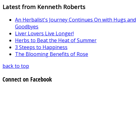
Latest from Kenneth Roberts
An Herbalist's Journey Continues On with Hugs and
Goodbyes
Liver Lovers Live Longer!
Herbs to Beat the Heat of Summer
3 Steeps to Happiness
The Blooming Benefits of Rose
back to top
Connect on Facebook