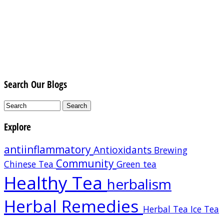
Search Our Blogs
Explore
antiinflammatory
Antioxidants
Brewing
Community
Chinese Tea
Green tea
Healthy Tea
herbalism
Herbal Remedies
Herbal Tea
Ice Tea