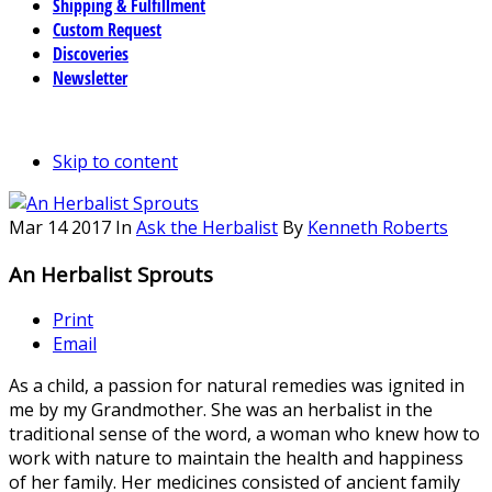
Shipping & Fulfillment
Custom Request
Discoveries
Newsletter
Skip to content
Mar
14
2017
In
Ask the Herbalist
By
Kenneth Roberts
An Herbalist Sprouts
Print
Email
As a child, a passion for natural remedies was ignited in
me by my Grandmother. She was an herbalist in the
traditional sense of the word, a woman who knew how to
work with nature to maintain the health and happiness
of her family. Her medicines consisted of ancient family