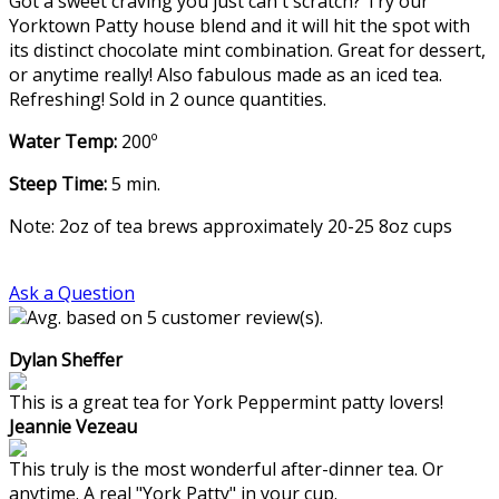
Got a sweet craving you just can't scratch? Try our
Yorktown Patty house blend and it will hit the spot with
its distinct chocolate mint combination. Great for dessert,
or anytime really! Also fabulous made as an iced tea.
Refreshing! Sold in 2 ounce quantities.
Water Temp:
200º
Steep Time:
5 min.
Note: 2oz of tea brews approximately 20-25 8oz cups
Ask a Question
Avg. based on 5 customer review(s).
Dylan Sheffer
This is a great tea for York Peppermint patty lovers!
Jeannie Vezeau
This truly is the most wonderful after-dinner tea. Or
anytime. A real "York Patty" in your cup.