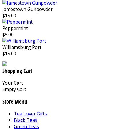
Jamestown Gunpowder
$15.00
Peppermint
$5.00
Williamsburg Port
$15.00
Shopping Cart
Your Cart
Empty Cart
Store Menu
Tea Lover Gifts
Black Teas
Green Teas