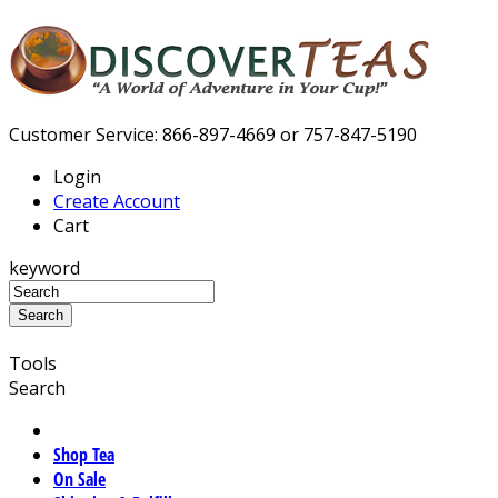
Customer Service: 866-897-4669 or 757-847-5190
Login
Create Account
Cart
keyword
Tools
Search
Shop Tea
On Sale