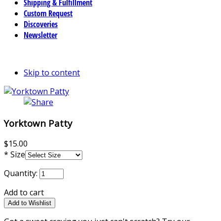
Shipping & Fulfillment
Custom Request
Discoveries
Newsletter
Skip to content
Yorktown Patty
$15.00
*
Size
Quantity:
Add to cart