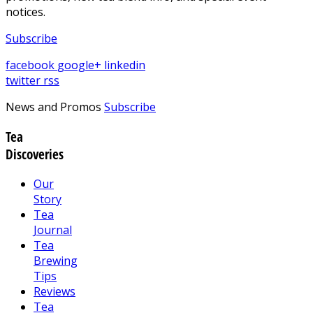
notices.
Subscribe
facebook
google+
linkedin
twitter
rss
News and Promos
Subscribe
Tea
Discoveries
Our
Story
Tea
Journal
Tea
Brewing
Tips
Reviews
Tea