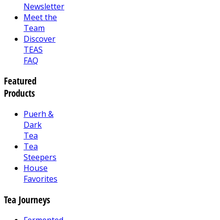
Newsletter
Meet the
Team
Discover
TEAS
FAQ
Featured
Products
Puerh &
Dark
Tea
Tea
Steepers
House
Favorites
Tea Journeys