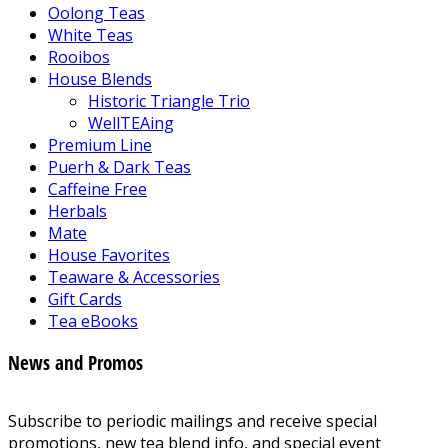
Oolong Teas
White Teas
Rooibos
House Blends
Historic Triangle Trio
WellTEAing
Premium Line
Puerh & Dark Teas
Caffeine Free
Herbals
Mate
House Favorites
Teaware & Accessories
Gift Cards
Tea eBooks
News and Promos
Subscribe to periodic mailings and receive special
promotions, new tea blend info, and special event