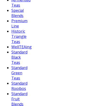
Fermented
Teas
Special
Blends
Premium
Line
Historic
Triangle
Teas
WellTEAing
Standard
Black
Teas
Standard
Green
Teas
Standard
Rooibos
Standard
Fruit
Blends