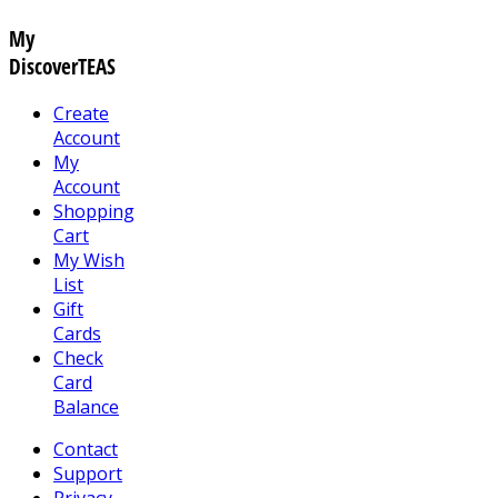
My
DiscoverTEAS
Create
Account
My
Account
Shopping
Cart
My Wish
List
Gift
Cards
Check
Card
Balance
Contact
Support
Privacy