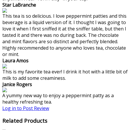
Star LaBranche
This tea is so delicious. I love peppermint patties and this
beverage is a liquid version of it. I thought I was going to
love it when I first sniffed it at the sniffer table, but then I
tasted it and there was no during back. The chocolate
and mint flavors are so distinct and perfectly blended.
Highly recommended to anyone who loves tea, chocolate
or mint.
Laura Amos
This is my favorite tea ever! I drink it hot with a little bit of
milk to add some creaminess.
Janice Rogers
A yummy new way to enjoy a peppermint patty as a
healthy refreshing tea.
Log in to Post Review
Related Products