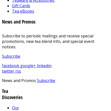
Teaware & Accessories
Gift Cards
Tea eBooks
News and Promos
Subscribe to periodic mailings and receive special
promotions, new tea blend info, and special event
notices.
Subscribe
facebook
google+
linkedin
twitter
rss
News and Promos
Subscribe
Tea
Discoveries
Our