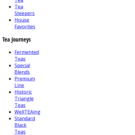
Tea
Tea
Steepers
House
Favorites
Tea Journeys
Fermented
Teas
Special
Blends
Premium
Line
Historic
Triangle
Teas
WellTEAing
Standard
Black
Teas