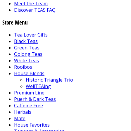
Meet the Team
Discover TEAS FAQ
Store Menu
Tea Lover Gifts
Black Teas
Green Teas
Oolong Teas
White Teas
Rooibos
House Blends
Historic Triangle Trio
WellTEAing
Premium Line
Puerh & Dark Teas
Caffeine Free
Herbals
Mate
House Favorites