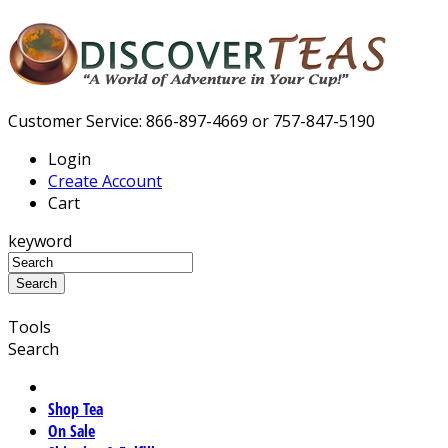
Customer Service: 866-897-4669 or 757-847-5190
Login
Create Account
Cart
keyword
Tools
Search
Shop Tea
On Sale