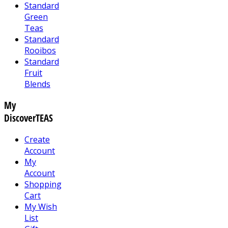
Standard
Green
Teas
Standard
Rooibos
Standard
Fruit
Blends
My
DiscoverTEAS
Create
Account
My
Account
Shopping
Cart
My Wish
List