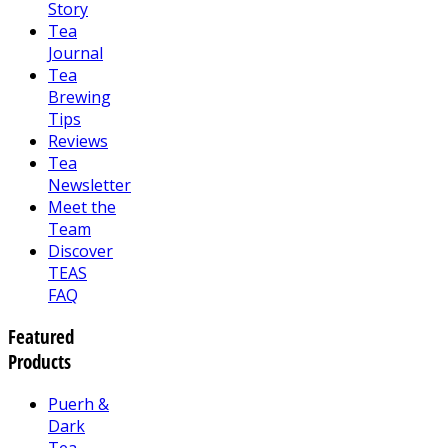
Story
Tea
Journal
Tea
Brewing
Tips
Reviews
Tea
Newsletter
Meet the
Team
Discover
TEAS
FAQ
Featured
Products
Puerh &
Dark