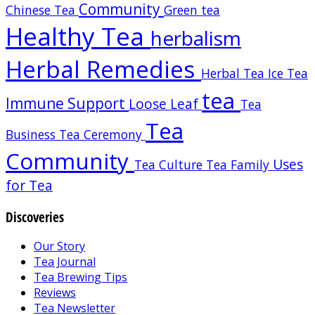
Community
Chinese Tea
Green tea
Healthy Tea
herbalism
Herbal Remedies
Herbal Tea
Ice Tea
tea
Immune Support
Loose Leaf
Tea
Tea
Business
Tea Ceremony
Community
Uses
Tea Culture
Tea Family
for Tea
Discoveries
Our Story
Tea Journal
Tea Brewing Tips
Reviews
Tea Newsletter