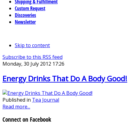
Shipping & Fulfillment
Custom Request
Discoveries
Newsletter
Skip to content
Subscribe to this RSS feed
Monday, 30 July 2012 17:26
Energy Drinks That Do A Body Good!
Published in
Tea Journal
Read more...
Connect on Facebook