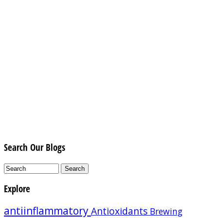
Search Our Blogs
Explore
antiinflammatory
Antioxidants
Brewing