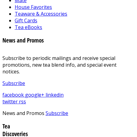
Mate
House Favorites
Teaware & Accessories
Gift Cards
Tea eBooks
News and Promos
Subscribe to periodic mailings and receive special
promotions, new tea blend info, and special event
notices.
Subscribe
facebook
google+
linkedin
twitter
rss
News and Promos
Subscribe
Tea
Discoveries