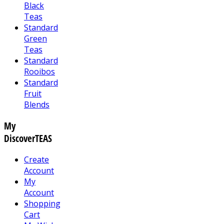
Black
Teas
Standard
Green
Teas
Standard
Rooibos
Standard
Fruit
Blends
My
DiscoverTEAS
Create
Account
My
Account
Shopping
Cart