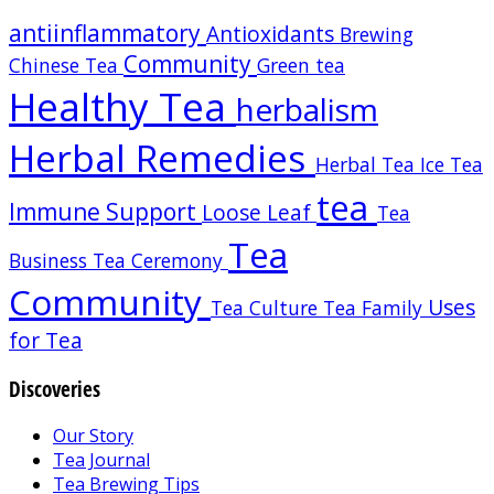
antiinflammatory
Antioxidants
Brewing
Community
Chinese Tea
Green tea
Healthy Tea
herbalism
Herbal Remedies
Herbal Tea
Ice Tea
tea
Immune Support
Loose Leaf
Tea
Tea
Business
Tea Ceremony
Community
Uses
Tea Culture
Tea Family
for Tea
Discoveries
Our Story
Tea Journal
Tea Brewing Tips