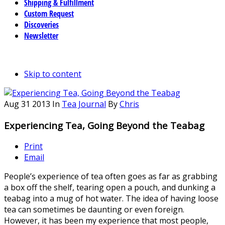
Shipping & Fulfillment
Custom Request
Discoveries
Newsletter
Skip to content
Aug
31
2013
In
Tea Journal
By
Chris
Experiencing Tea, Going Beyond the Teabag
Print
Email
People’s experience of tea often goes as far as grabbing
a box off the shelf, tearing open a pouch, and dunking a
teabag into a mug of hot water. The idea of having loose
tea can sometimes be daunting or even foreign.
However, it has been my experience that most people,