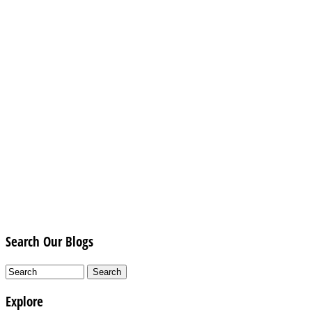
Search Our Blogs
Explore