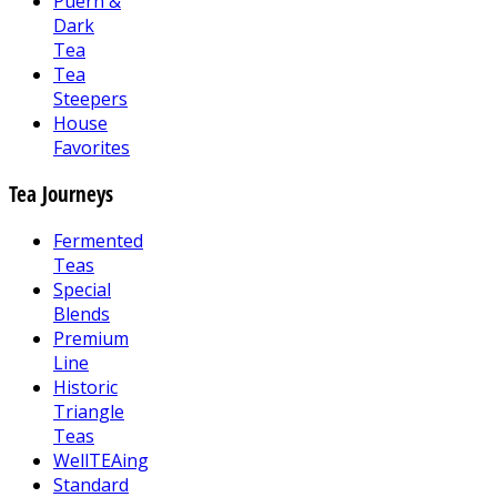
Puerh &
Dark
Tea
Tea
Steepers
House
Favorites
Tea Journeys
Fermented
Teas
Special
Blends
Premium
Line
Historic
Triangle
Teas
WellTEAing
Standard