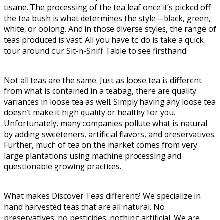
tisane. The processing of the tea leaf once it’s picked off
the tea bush is what determines the style—black, green,
white, or oolong. And in those diverse styles, the range of
teas produced is vast. All you have to do is take a quick
tour around our Sit-n-Sniff Table to see firsthand.
Not all teas are the same. Just as loose tea is different
from what is contained in a teabag, there are quality
variances in loose tea as well. Simply having any loose tea
doesn’t make it high quality or healthy for you.
Unfortunately, many companies pollute what is natural
by adding sweeteners, artificial flavors, and preservatives.
Further, much of tea on the market comes from very
large plantations using machine processing and
questionable growing practices.
What makes Discover Teas different? We specialize in
hand harvested teas that are all natural. No
preservatives, no pesticides, nothing artificial. We are