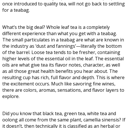
once introduced to quality tea, will not go back to settling
for a teabag.
What’s the big deal? Whole leaf tea is a completely
different experience than what you get with a teabag.
The small particulates in a teabag are what are known in
the industry as ‘dust and fannings’—literally the bottom
of the barrel. Loose tea tends to be fresher, containing
higher levels of the essential oil in the leaf. The essential
oils are what give tea its flavor notes, character, as well
as all those great health benefits you hear about. The
resulting cup has rich, full flavor and depth. This is where
the excitement occurs. Much like savoring fine wines,
there are colors, aromas, sensations, and flavor layers to
explore.
Did you know that black tea, green tea, white tea and
oolong all come from the same plant, camellia sinensis? If
it doesn’t, then technically it is classified as an herbal or