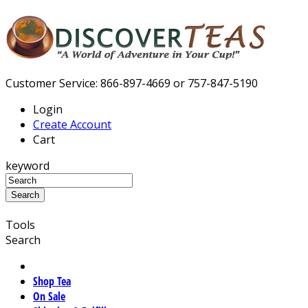
Customer Service: 866-897-4669 or 757-847-5190
Login
Create Account
Cart
keyword
Tools
Search
Shop Tea
On Sale