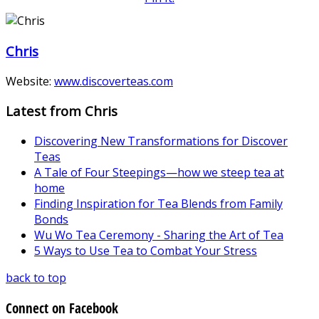
Chris
Website:
www.discoverteas.com
Latest from Chris
Discovering New Transformations for Discover
Teas
A Tale of Four Steepings—how we steep tea at
home
Finding Inspiration for Tea Blends from Family
Bonds
Wu Wo Tea Ceremony - Sharing the Art of Tea
5 Ways to Use Tea to Combat Your Stress
back to top
Connect on Facebook