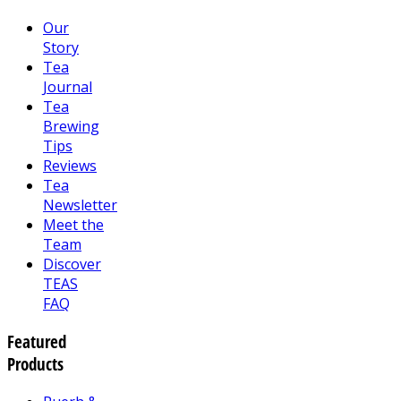
Our
Story
Tea
Journal
Tea
Brewing
Tips
Reviews
Tea
Newsletter
Meet the
Team
Discover
TEAS
FAQ
Featured
Products