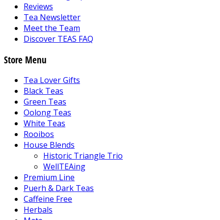
Reviews
Tea Newsletter
Meet the Team
Discover TEAS FAQ
Store Menu
Tea Lover Gifts
Black Teas
Green Teas
Oolong Teas
White Teas
Rooibos
House Blends
Historic Triangle Trio
WellTEAing
Premium Line
Puerh & Dark Teas
Caffeine Free
Herbals