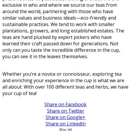
exclusive in who and where we source our teas from
around the world, partnering with those who have
similar values and business ideals—eco-friendly and
sustainable practices. We tend to work with smaller
plantations, growers, and long established estates. The
teas are hand plucked by expert pickers who have
learned their craft passed down for generations. Not
only can you taste the incredible difference in the cup,
you can see it in the leaves themselves.
Whether you’re a novice or connoisseur, exploring tea
and enriching your experience in the cup is what we are
all about. With over 100 different teas and herbs, we have
your cup of tea!
Share on Facebook
Share on Twitter
Share on Google+
Share on LinkedIn
Pin It!