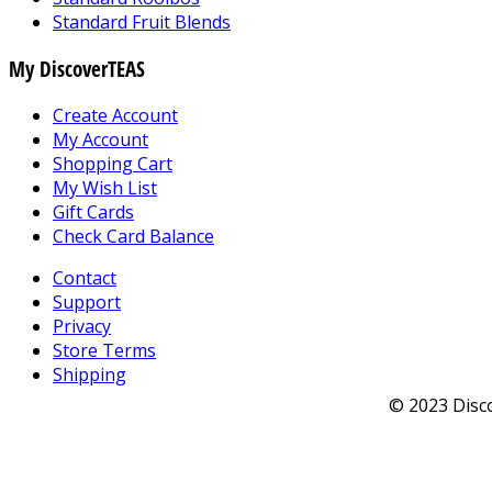
Standard Fruit Blends
My DiscoverTEAS
Create Account
My Account
Shopping Cart
My Wish List
Gift Cards
Check Card Balance
Contact
Support
Privacy
Store Terms
Shipping
© 2023 Disco