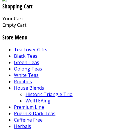
Shopping Cart
Your Cart
Empty Cart
Store Menu
Tea Lover Gifts
Black Teas
Green Teas
Oolong Teas
White Teas
Rooibos
House Blends
Historic Triangle Trio
WellTEAing
Premium Line
Puerh & Dark Teas
Caffeine Free
Herbals