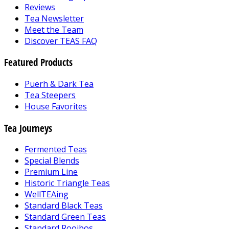
Reviews
Tea Newsletter
Meet the Team
Discover TEAS FAQ
Featured Products
Puerh & Dark Tea
Tea Steepers
House Favorites
Tea Journeys
Fermented Teas
Special Blends
Premium Line
Historic Triangle Teas
WellTEAing
Standard Black Teas
Standard Green Teas
Standard Rooibos