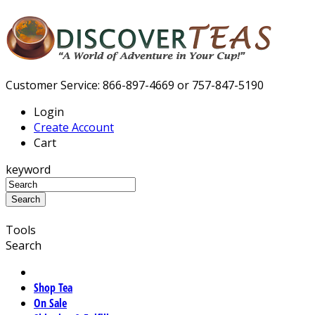
Customer Service: 866-897-4669 or 757-847-5190
Login
Create Account
Cart
keyword
Tools
Search
Shop Tea
On Sale