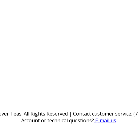
ver Teas. All Rights Reserved | Contact customer service: (
Account or technical questions?
E-mail us
.