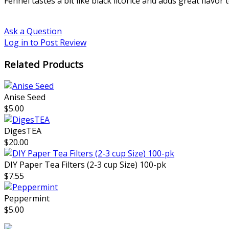
Fennel tastes a bit like black licorice and adds great flavo
Ask a Question
Log in to Post Review
Related Products
Anise Seed
$5.00
DigesTEA
$20.00
DIY Paper Tea Filters (2-3 cup Size) 100-pk
$7.55
Peppermint
$5.00