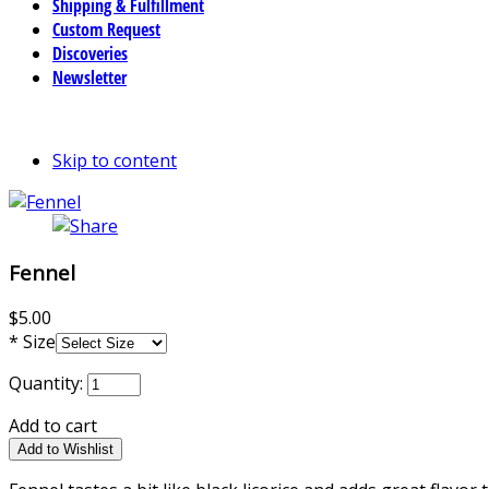
Shipping & Fulfillment
Custom Request
Discoveries
Newsletter
Skip to content
Fennel
$5.00
*
Size
Quantity:
Add to cart