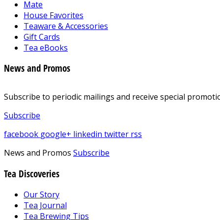
Mate
House Favorites
Teaware & Accessories
Gift Cards
Tea eBooks
News and Promos
Subscribe to periodic mailings and receive special promotio
Subscribe
facebook
google+
linkedin
twitter
rss
News and Promos
Subscribe
Tea Discoveries
Our Story
Tea Journal
Tea Brewing Tips