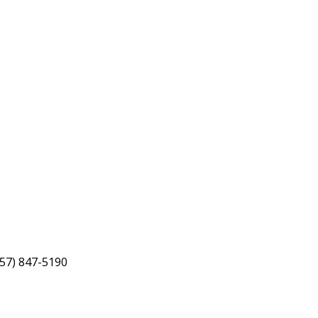
757) 847-5190