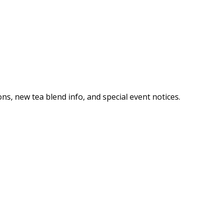
ns, new tea blend info, and special event notices.