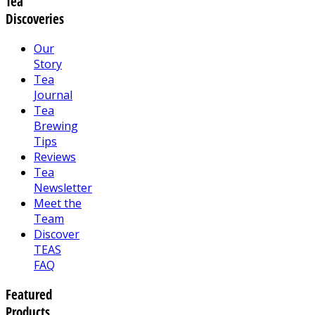
Tea
Discoveries
Our
Story
Tea
Journal
Tea
Brewing
Tips
Reviews
Tea
Newsletter
Meet the
Team
Discover
TEAS
FAQ
Featured
Products