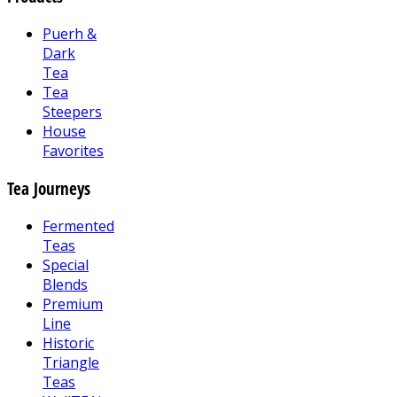
Puerh &
Dark
Tea
Tea
Steepers
House
Favorites
Tea Journeys
Fermented
Teas
Special
Blends
Premium
Line
Historic
Triangle
Teas