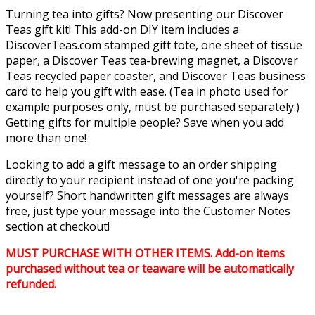
Turning tea into gifts? Now presenting our Discover
Teas gift kit! This add-on DIY item includes a
DiscoverTeas.com stamped gift tote, one sheet of tissue
paper, a Discover Teas tea-brewing magnet, a Discover
Teas recycled paper coaster, and Discover Teas business
card to help you gift with ease. (Tea in photo used for
example purposes only, must be purchased separately.)
Getting gifts for multiple people? Save when you add
more than one!
Looking to add a gift message to an order shipping
directly to your recipient instead of one you're packing
yourself? Short handwritten gift messages are always
free, just type your message into the Customer Notes
section at checkout!
MUST PURCHASE WITH OTHER ITEMS. Add-on items
purchased without tea or teaware will be automatically
refunded.