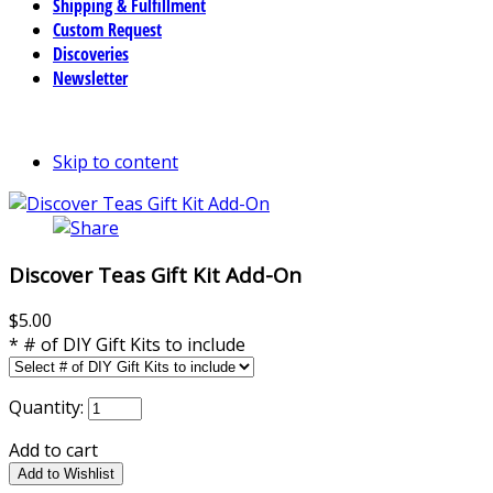
Shipping & Fulfillment
Custom Request
Discoveries
Newsletter
Skip to content
Discover Teas Gift Kit Add-On
$5.00
*
# of DIY Gift Kits to include
Quantity:
Add to cart