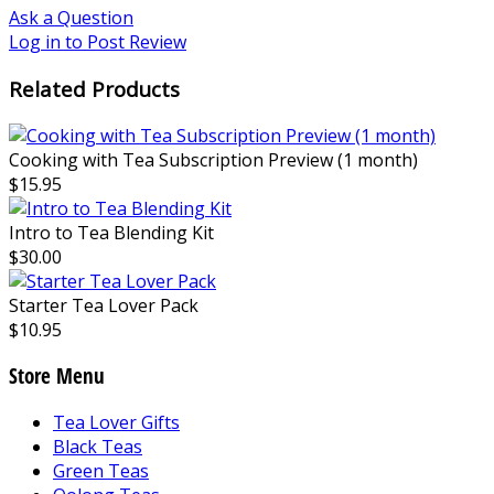
Ask a Question
Log in to Post Review
Related Products
Cooking with Tea Subscription Preview (1 month)
$15.95
Intro to Tea Blending Kit
$30.00
Starter Tea Lover Pack
$10.95
Store Menu
Tea Lover Gifts
Black Teas
Green Teas