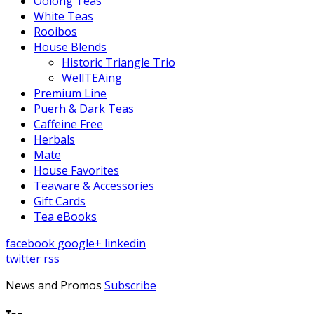
Oolong Teas
White Teas
Rooibos
House Blends
Historic Triangle Trio
WellTEAing
Premium Line
Puerh & Dark Teas
Caffeine Free
Herbals
Mate
House Favorites
Teaware & Accessories
Gift Cards
Tea eBooks
facebook
google+
linkedin
twitter
rss
News and Promos
Subscribe