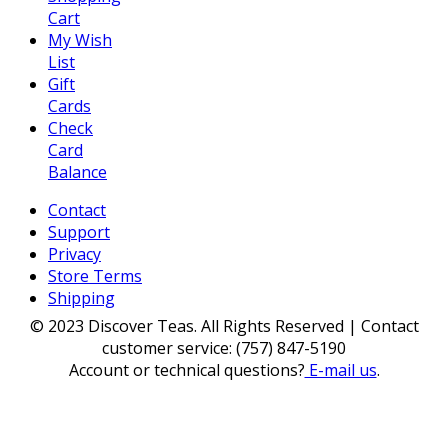
Cart
My Wish
List
Gift
Cards
Check
Card
Balance
Contact
Support
Privacy
Store Terms
Shipping
© 2023 Discover Teas. All Rights Reserved | Contact
customer service: (757) 847-5190
Account or technical questions?
E-mail us
.