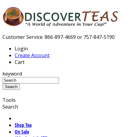
Customer Service: 866-897-4669 or 757-847-5190
Login
Create Account
Cart
keyword
Tools
Search
Shop Tea
On Sale