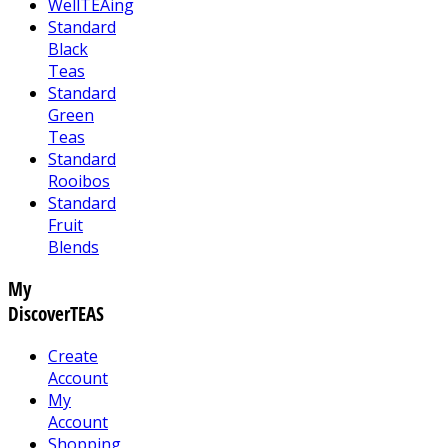
WellTEAing
Standard
Black
Teas
Standard
Green
Teas
Standard
Rooibos
Standard
Fruit
Blends
My
DiscoverTEAS
Create
Account
My
Account
Shopping