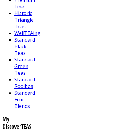
Line
Historic
Triangle
Teas
WellTEAing
Standard
Black
Teas
Standard
Green
Teas
Standard
Rooibos
Standard
Fruit
Blends
My
DiscoverTEAS