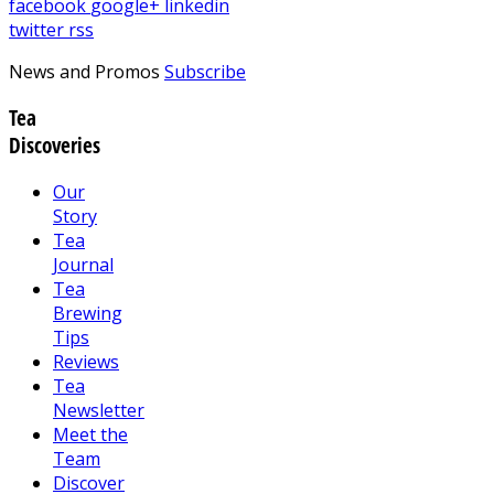
facebook
google+
linkedin
twitter
rss
News and Promos
Subscribe
Tea
Discoveries
Our
Story
Tea
Journal
Tea
Brewing
Tips
Reviews
Tea
Newsletter
Meet the
Team
Discover