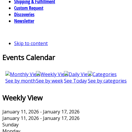
Shipping & Fulfillment
Custom Request
Discoveries
Newsletter
Skip to content
Events Calendar
See by month
See by week
See Today
See by categories
Weekly View
January 11, 2026 - January 17, 2026
January 11, 2026 - January 17, 2026
Sunday
Monday