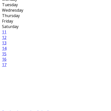
Tuesday
Wednesday
Thursday
Friday
Saturday
11
12
13
14
15
16
17