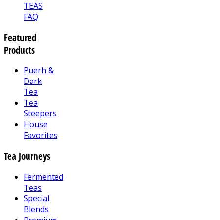
TEAS
FAQ
Featured
Products
Puerh &
Dark
Tea
Tea
Steepers
House
Favorites
Tea Journeys
Fermented
Teas
Special
Blends
Premium