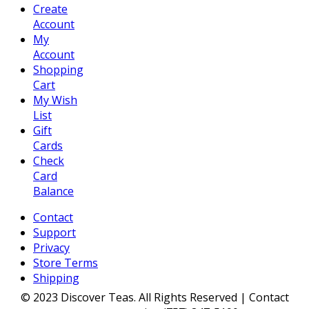
Create
Account
My
Account
Shopping
Cart
My Wish
List
Gift
Cards
Check
Card
Balance
Contact
Support
Privacy
Store Terms
Shipping
© 2023 Discover Teas. All Rights Reserved | Contact