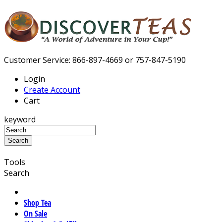
Customer Service: 866-897-4669 or 757-847-5190
Login
Create Account
Cart
keyword
Tools
Search
Shop Tea
On Sale