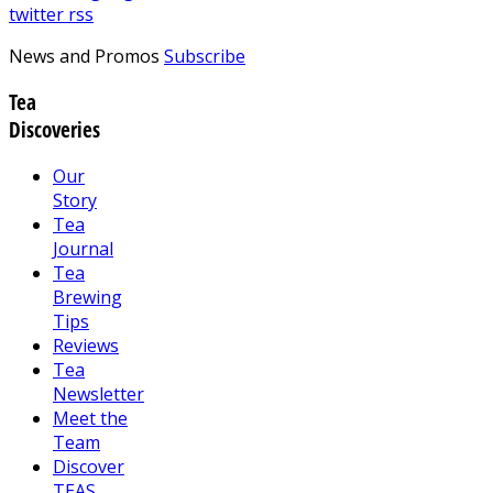
twitter
rss
News and Promos
Subscribe
Tea
Discoveries
Our
Story
Tea
Journal
Tea
Brewing
Tips
Reviews
Tea
Newsletter
Meet the
Team
Discover
TEAS