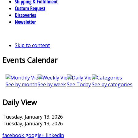
Shipping & Fulfillment
Custom Request
Discoveries
Newsletter
Skip to content
Events Calendar
See by month
See by week
See Today
See by categories
Daily View
Tuesday, January 13, 2026
Tuesday, January 13, 2026
facebook
google+
linkedin