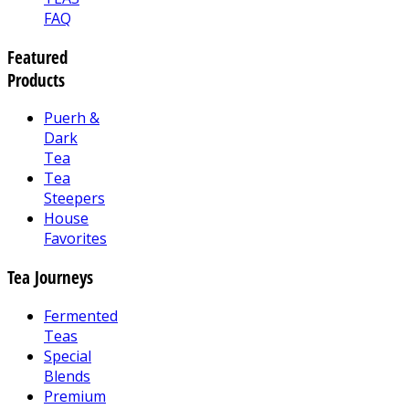
FAQ
Featured
Products
Puerh &
Dark
Tea
Tea
Steepers
House
Favorites
Tea Journeys
Fermented
Teas
Special
Blends
Premium