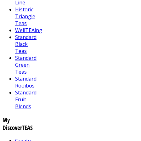
Line
Historic
Triangle
Teas
WellTEAing
Standard
Black
Teas
Standard
Green
Teas
Standard
Rooibos
Standard
Fruit
Blends
My
DiscoverTEAS
Create