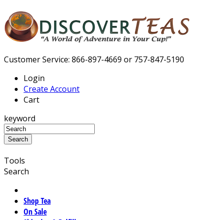
Customer Service: 866-897-4669 or 757-847-5190
Login
Create Account
Cart
keyword
Tools
Search
Shop Tea
On Sale