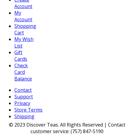
Account
My
Account
Shopping
Cart
My Wish
List
Gift
Cards
Check
Card
Balance
Contact
Support
Privacy
Store Terms
Shipping
© 2023 Discover Teas. All Rights Reserved | Contact
customer service: (757) 847-5190