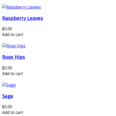
Raspberry Leaves
$5.00
Add to cart
Rose Hips
$5.00
Add to cart
Sage
$5.00
Add to cart