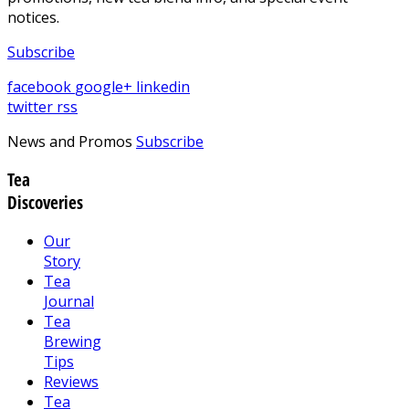
notices.
Subscribe
facebook
google+
linkedin
twitter
rss
News and Promos
Subscribe
Tea
Discoveries
Our
Story
Tea
Journal
Tea
Brewing
Tips
Reviews
Tea