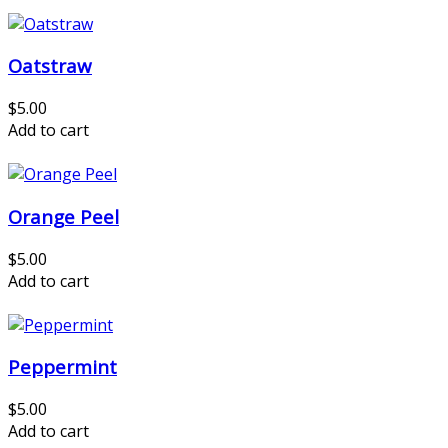
Oatstraw
$5.00
Add to cart
Orange Peel
$5.00
Add to cart
Peppermint
$5.00
Add to cart