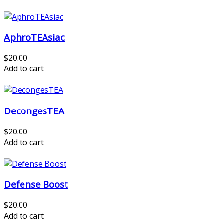
AphroTEAsiac
$20.00
Add to cart
DecongesTEA
$20.00
Add to cart
Defense Boost
$20.00
Add to cart