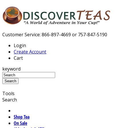
Customer Service: 866-897-4669 or 757-847-5190
Login
Create Account
Cart
keyword
Tools
Search
Shop Tea
On Sale