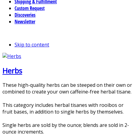
Shipping & Fulfillment
Custom Request
Discoveries
Newsletter
Skip to content
Herbs
These high-quality herbs can be steeped on their own or
combined to create your own caffeine-free herbal tisane.
This category includes herbal tisanes with rooibos or
fruit bases, in addition to single herbs by themselves.
Single herbs are sold by the ounce; blends are sold in 2-
ounce increments.