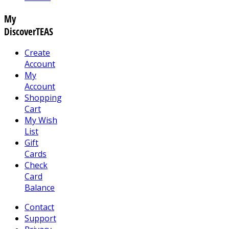
My
DiscoverTEAS
Create
Account
My
Account
Shopping
Cart
My Wish
List
Gift
Cards
Check
Card
Balance
Contact
Support