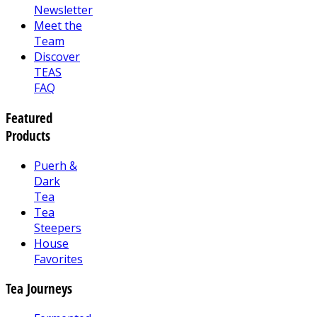
Newsletter
Meet the
Team
Discover
TEAS
FAQ
Featured
Products
Puerh &
Dark
Tea
Tea
Steepers
House
Favorites
Tea Journeys