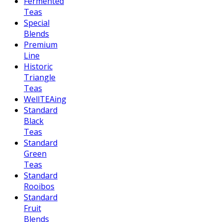
Fermented
Teas
Special
Blends
Premium
Line
Historic
Triangle
Teas
WellTEAing
Standard
Black
Teas
Standard
Green
Teas
Standard
Rooibos
Standard
Fruit
Blends