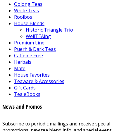
Oolong Teas
White Teas
Rooibos
House Blends
Historic Triangle Trio
WellTEAing
Premium Line
Puerh & Dark Teas
Caffeine Free
Herbals
Mate
House Favorites
Teaware & Accessories
Gift Cards
Tea eBooks
News and Promos
Subscribe to periodic mailings and receive special
promotions, new tea blend info, and special event