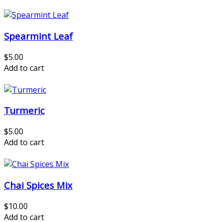
Spearmint Leaf
$5.00
Add to cart
Turmeric
$5.00
Add to cart
Chai Spices Mix
$10.00
Add to cart