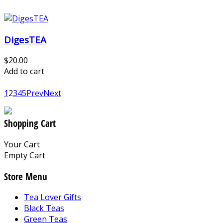
DigesTEA
$20.00
Add to cart
1
2
3
4
5
Prev
Next
Shopping Cart
Your Cart
Empty Cart
Store Menu
Tea Lover Gifts
Black Teas
Green Teas