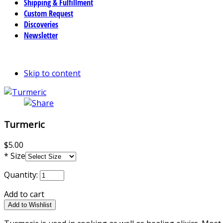
Shipping & Fulfillment
Custom Request
Discoveries
Newsletter
Skip to content
Turmeric
$5.00
*
Size
Quantity:
Add to cart