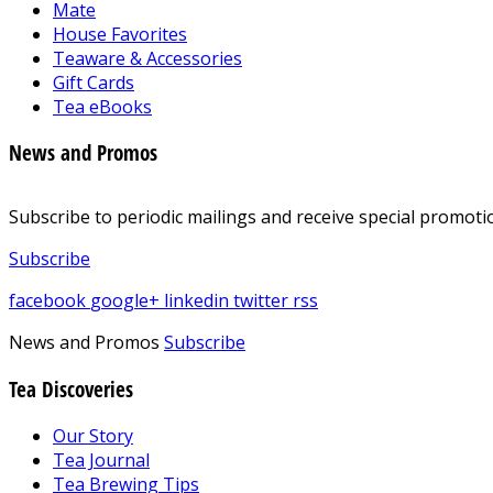
Mate
House Favorites
Teaware & Accessories
Gift Cards
Tea eBooks
News and Promos
Subscribe to periodic mailings and receive special promotio
Subscribe
facebook
google+
linkedin
twitter
rss
News and Promos
Subscribe
Tea Discoveries
Our Story
Tea Journal
Tea Brewing Tips