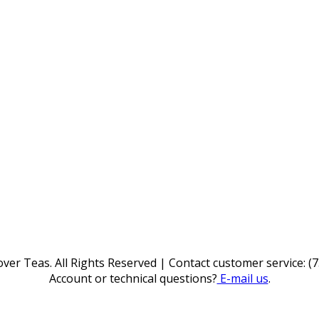
ver Teas. All Rights Reserved | Contact customer service: (
Account or technical questions?
E-mail us
.