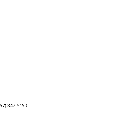
757) 847-5190