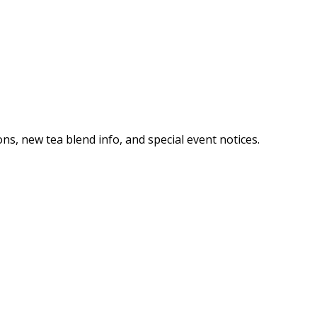
ns, new tea blend info, and special event notices.