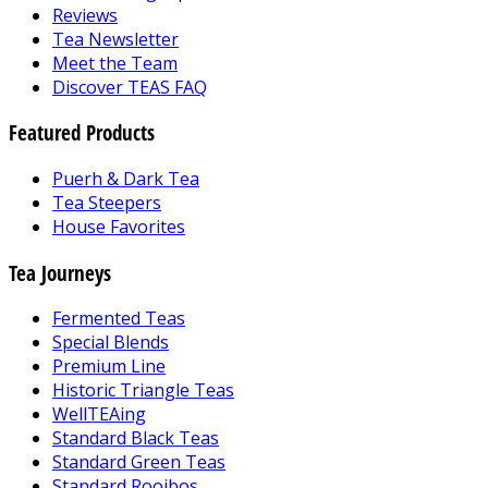
Reviews
Tea Newsletter
Meet the Team
Discover TEAS FAQ
Featured Products
Puerh & Dark Tea
Tea Steepers
House Favorites
Tea Journeys
Fermented Teas
Special Blends
Premium Line
Historic Triangle Teas
WellTEAing
Standard Black Teas
Standard Green Teas
Standard Rooibos