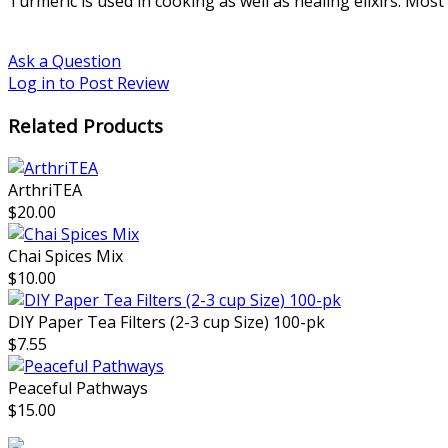
Turmeric is used in cooking as well as healing elixirs. Mos
Ask a Question
Log in to Post Review
Related Products
ArthriTEA
$20.00
Chai Spices Mix
$10.00
DIY Paper Tea Filters (2-3 cup Size) 100-pk
$7.55
Peaceful Pathways
$15.00