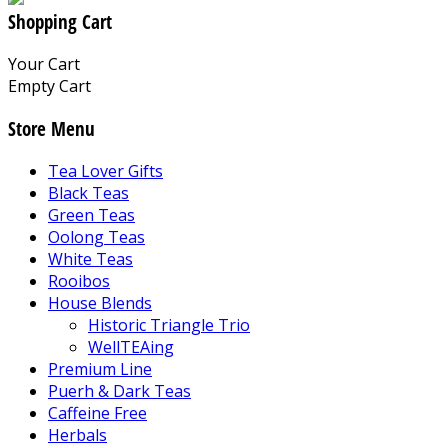
Shopping Cart
Your Cart
Empty Cart
Store Menu
Tea Lover Gifts
Black Teas
Green Teas
Oolong Teas
White Teas
Rooibos
House Blends
Historic Triangle Trio
WellTEAing
Premium Line
Puerh & Dark Teas
Caffeine Free
Herbals