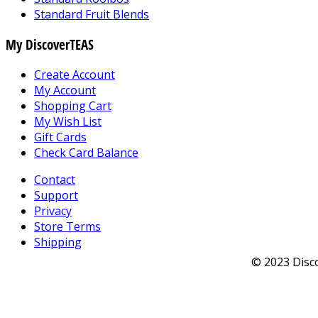
Standard Fruit Blends
My DiscoverTEAS
Create Account
My Account
Shopping Cart
My Wish List
Gift Cards
Check Card Balance
Contact
Support
Privacy
Store Terms
Shipping
© 2023 Disco