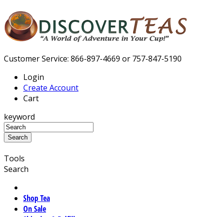
Customer Service: 866-897-4669 or 757-847-5190
Login
Create Account
Cart
keyword
Tools
Search
Shop Tea
On Sale