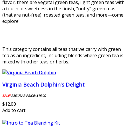
flavor, there are vegetal green teas, light green teas with
a touch of sweetness in the finish, "nutty" green teas
(that are nut-free), roasted green teas, and more—come
explore!
This category contains all teas that we carry with green
tea as an ingredient, including blends where green tea is
mixed with other teas or herbs.
Virginia Beach Dolphin's Delight
SALE!
REGULAR PRICE:
$15.00
$12.00
Add to cart