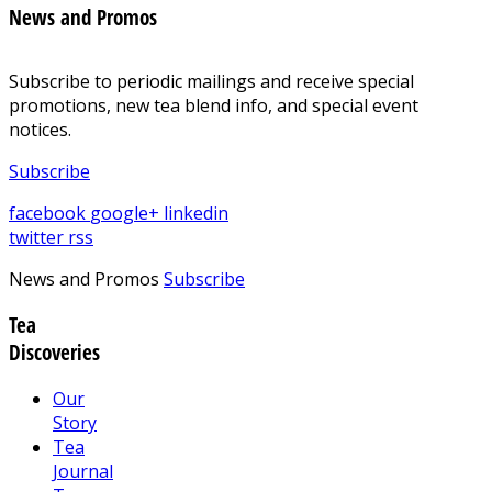
News and Promos
Subscribe to periodic mailings and receive special
promotions, new tea blend info, and special event
notices.
Subscribe
facebook
google+
linkedin
twitter
rss
News and Promos
Subscribe
Tea
Discoveries
Our
Story
Tea
Journal