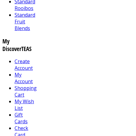
Standard
Rooibos
Standard
Fruit
Blends
My
DiscoverTEAS
Create
Account
My
Account
Shopping
Cart
My Wish
List
Gift
Cards
Check
Card