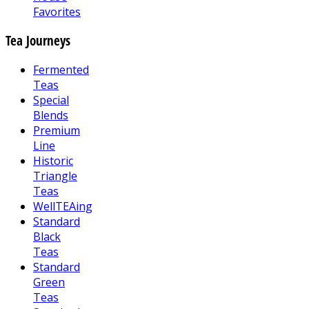
Favorites
Tea Journeys
Fermented
Teas
Special
Blends
Premium
Line
Historic
Triangle
Teas
WellTEAing
Standard
Black
Teas
Standard
Green
Teas