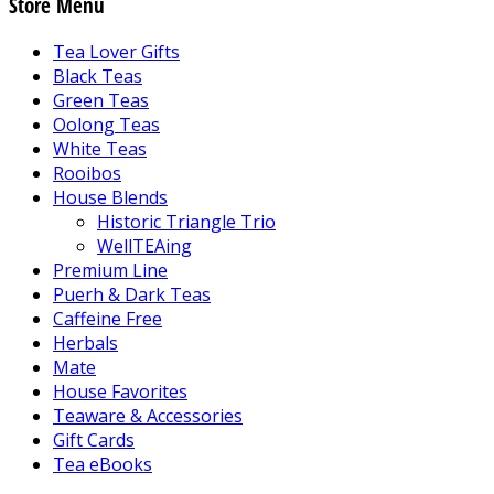
Store Menu
Tea Lover Gifts
Black Teas
Green Teas
Oolong Teas
White Teas
Rooibos
House Blends
Historic Triangle Trio
WellTEAing
Premium Line
Puerh & Dark Teas
Caffeine Free
Herbals
Mate
House Favorites
Teaware & Accessories
Gift Cards
Tea eBooks