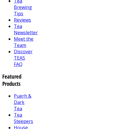
Tea
Brewing
Tips
Reviews
Tea
Newsletter
Meet the
Team
Discover
TEAS
FAQ
Featured
Products
Puerh &
Dark
Tea
Tea
Steepers
House