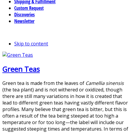
Shipping & Fulfillment
Custom Request
Discoveries
Newsletter
Skip to content
Green Teas
Green tea is made from the leaves of
Camellia sinensis
(the tea plant) and is not withered or oxidized, though
there are still many variations in how it is created that
lead to different green teas having vastly different flavor
profiles. Many believe that green tea is bitter, but this is
often a result of the tea being steeped at too high a
temperature or for too long—the label will include our
suggested steeping times and temperatures. In terms of