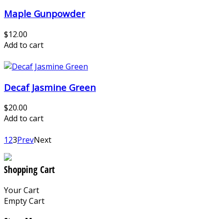
Maple Gunpowder
$12.00
Add to cart
Decaf Jasmine Green
$20.00
Add to cart
1
2
3
Prev
Next
Shopping Cart
Your Cart
Empty Cart