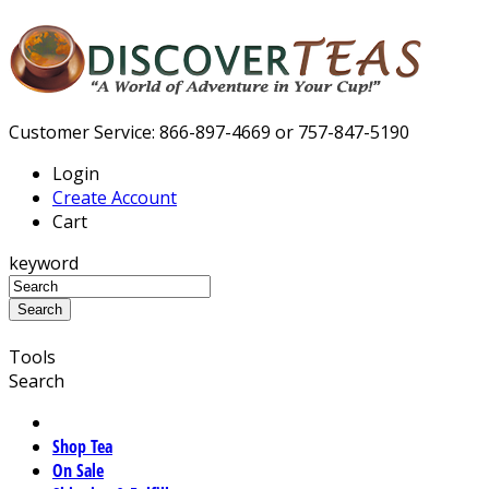
Customer Service: 866-897-4669 or 757-847-5190
Login
Create Account
Cart
keyword
Tools
Search
Shop Tea
On Sale