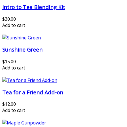
Intro to Tea Blending Kit
$30.00
Add to cart
Sunshine Green
$15.00
Add to cart
Tea for a Friend Add-on
$12.00
Add to cart