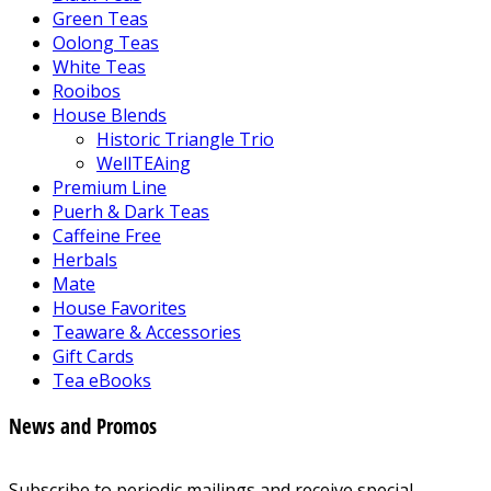
Green Teas
Oolong Teas
White Teas
Rooibos
House Blends
Historic Triangle Trio
WellTEAing
Premium Line
Puerh & Dark Teas
Caffeine Free
Herbals
Mate
House Favorites
Teaware & Accessories
Gift Cards
Tea eBooks
News and Promos
Subscribe to periodic mailings and receive special