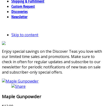
Shipping & Fulfillment
Custom Request
Discoveries
Newsletter
Skip to content
Enjoy special savings on the Discover Teas you love with
our limited time sales and promotions. Make sure to
check in often for regular updates and subscribe to our
newsletter for periodic notifications of new teas on sale
and subscriber-only special offers.
Maple Gunpowder