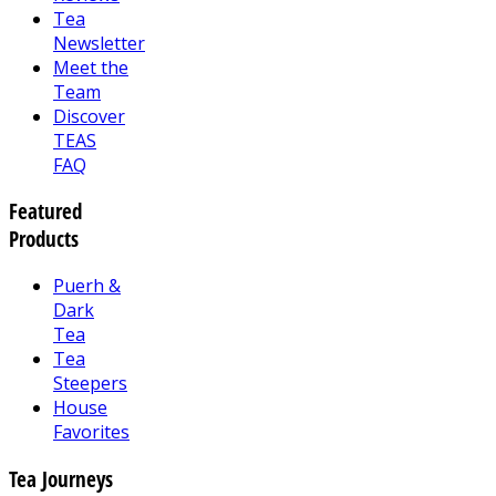
Tea
Newsletter
Meet the
Team
Discover
TEAS
FAQ
Featured
Products
Puerh &
Dark
Tea
Tea
Steepers
House
Favorites
Tea Journeys