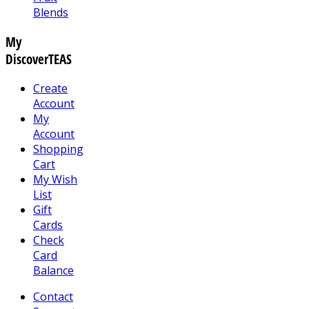
Blends
My
DiscoverTEAS
Create
Account
My
Account
Shopping
Cart
My Wish
List
Gift
Cards
Check
Card
Balance
Contact