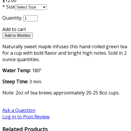
$12.00
*
Size
Quantity:
Add to cart
Naturally sweet maple infuses this hand-rolled green tea
for a cup with bold flavor and bright high notes. Sold in 2
ounce quantities.
Water Temp:
180º
Steep Time:
3 min.
Note: 2oz of tea brews approximately 20-25 8oz cups.
Ask a Question
Log in to Post Review
Related Products