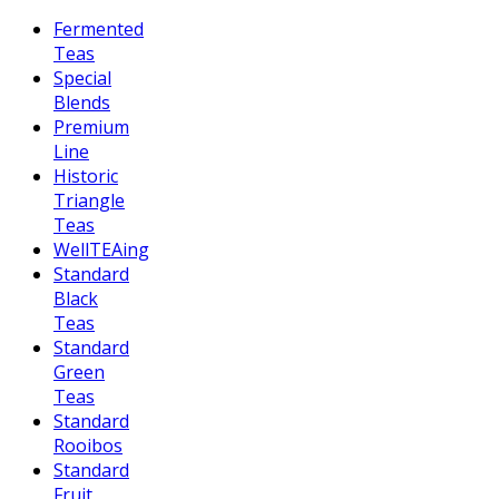
Fermented
Teas
Special
Blends
Premium
Line
Historic
Triangle
Teas
WellTEAing
Standard
Black
Teas
Standard
Green
Teas
Standard
Rooibos
Standard
Fruit