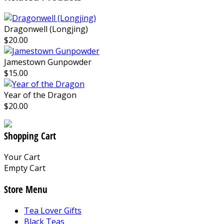
Dragonwell (Longjing)
$20.00
Jamestown Gunpowder
$15.00
Year of the Dragon
$20.00
Shopping Cart
Your Cart
Empty Cart
Store Menu
Tea Lover Gifts
Black Teas