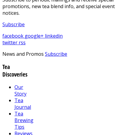
promotions, new tea blend info, and special event
notices.
Subscribe
facebook
google+
linkedin
twitter
rss
News and Promos
Subscribe
Tea
Discoveries
Our
Story
Tea
Journal
Tea
Brewing
Tips
Reviews