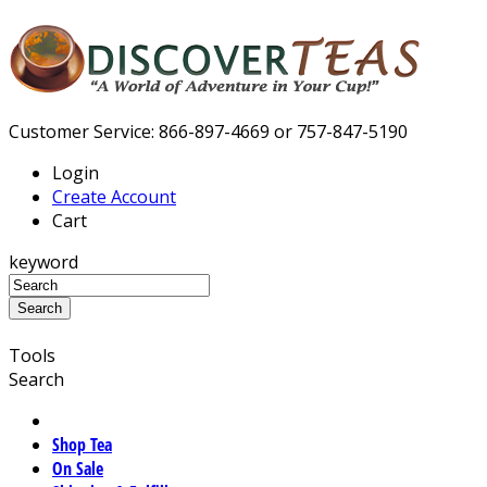
Customer Service: 866-897-4669 or 757-847-5190
Login
Create Account
Cart
keyword
Tools
Search
Shop Tea
On Sale