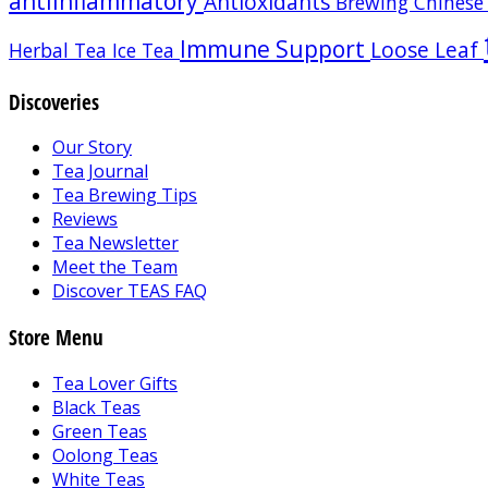
antiinflammatory
Antioxidants
Brewing
Chinese
Immune Support
Loose Leaf
Herbal Tea
Ice Tea
Discoveries
Our Story
Tea Journal
Tea Brewing Tips
Reviews
Tea Newsletter
Meet the Team
Discover TEAS FAQ
Store Menu
Tea Lover Gifts
Black Teas
Green Teas
Oolong Teas
White Teas