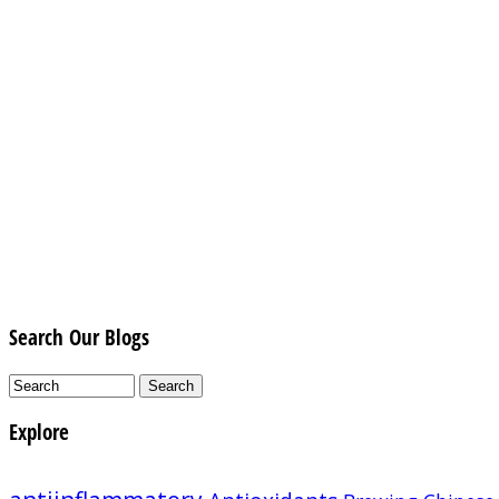
Search Our Blogs
Explore