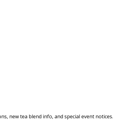
ns, new tea blend info, and special event notices.