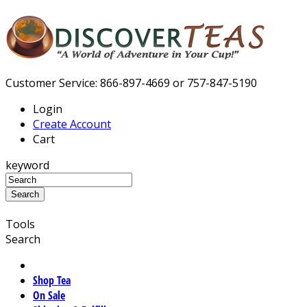
Customer Service: 866-897-4669 or 757-847-5190
Login
Create Account
Cart
keyword
Tools
Search
Shop Tea
On Sale