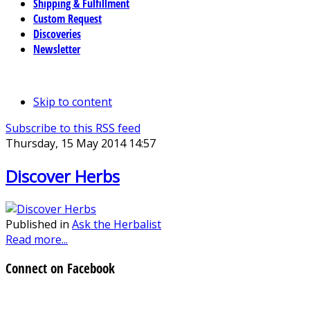
Shipping & Fulfillment
Custom Request
Discoveries
Newsletter
Skip to content
Subscribe to this RSS feed
Thursday, 15 May 2014 14:57
Discover Herbs
Published in
Ask the Herbalist
Read more...
Connect on Facebook