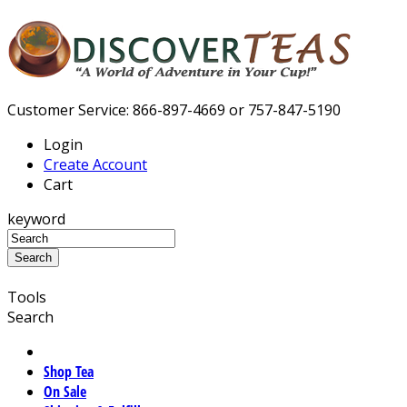
Customer Service: 866-897-4669 or 757-847-5190
Login
Create Account
Cart
keyword
Tools
Search
Shop Tea
On Sale