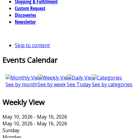
Shipping & Fulfillment
Custom Request
Discoveries
Newsletter
Skip to content
Events Calendar
See by month
See by week
See Today
See by categories
Weekly View
May 10, 2026 - May 16, 2026
May 10, 2026 - May 16, 2026
Sunday
Monday