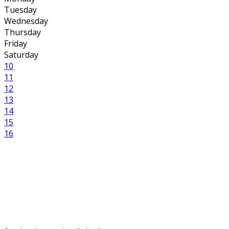
Tuesday
Wednesday
Thursday
Friday
Saturday
10
11
12
13
14
15
16