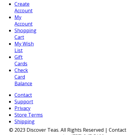
Create
Account
My
Account
Shopping
Cart
My Wish
List
Gift
Cards
Check
Card
Balance
Contact
Support
Privacy
Store Terms
Shipping
© 2023 Discover Teas. All Rights Reserved | Contact