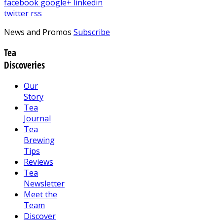
facebook
google+
linkedin
twitter
rss
News and Promos
Subscribe
Tea
Discoveries
Our
Story
Tea
Journal
Tea
Brewing
Tips
Reviews
Tea
Newsletter
Meet the
Team
Discover