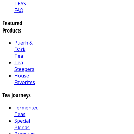
TEAS
FAQ
Featured
Products
Puerh &
Dark
Tea
Tea
Steepers
House
Favorites
Tea Journeys
Fermented
Teas
Special
Blends
Premium