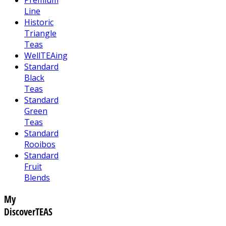
Line
Historic
Triangle
Teas
WellTEAing
Standard
Black
Teas
Standard
Green
Teas
Standard
Rooibos
Standard
Fruit
Blends
My
DiscoverTEAS