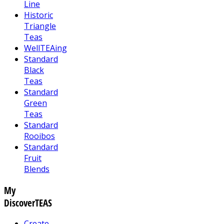
Line
Historic
Triangle
Teas
WellTEAing
Standard
Black
Teas
Standard
Green
Teas
Standard
Rooibos
Standard
Fruit
Blends
My
DiscoverTEAS
Create