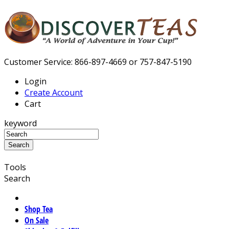
Customer Service: 866-897-4669 or 757-847-5190
Login
Create Account
Cart
keyword
Tools
Search
Shop Tea
On Sale