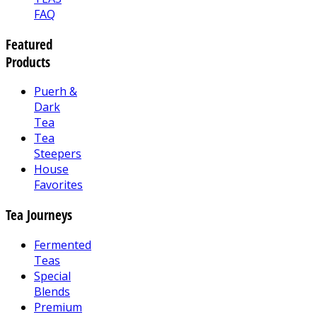
FAQ
Featured
Products
Puerh &
Dark
Tea
Tea
Steepers
House
Favorites
Tea Journeys
Fermented
Teas
Special
Blends
Premium