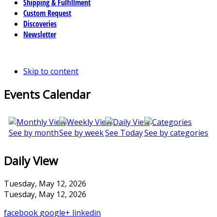
Shipping & Fulfillment
Custom Request
Discoveries
Newsletter
Skip to content
Events Calendar
See by month
See by week
See Today
See by categories
Daily View
Tuesday, May 12, 2026
Tuesday, May 12, 2026
facebook
google+
linkedin