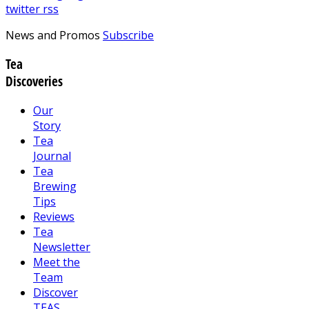
twitter
rss
News and Promos
Subscribe
Tea
Discoveries
Our
Story
Tea
Journal
Tea
Brewing
Tips
Reviews
Tea
Newsletter
Meet the
Team
Discover
TEAS