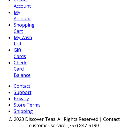
Account
My
Account
Shopping
Cart
My Wish
List
Gift
Cards
Check
Card
Balance
Contact
Support
Privacy
Store Terms
Shipping
© 2023 Discover Teas. All Rights Reserved | Contact
customer service: (757) 847-5190