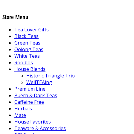
Store Menu
Tea Lover Gifts
Black Teas
Green Teas
Oolong Teas
White Teas
Rooibos
House Blends
Historic Triangle Trio
WellTEAing
Premium Line
Puerh & Dark Teas
Caffeine Free
Herbals
Mate
House Favorites
Teaware & Accessories