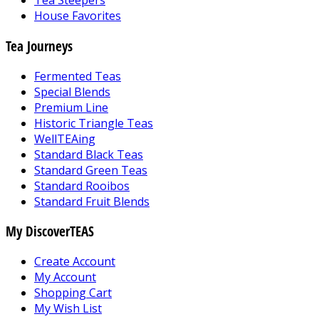
Tea Steepers
House Favorites
Tea Journeys
Fermented Teas
Special Blends
Premium Line
Historic Triangle Teas
WellTEAing
Standard Black Teas
Standard Green Teas
Standard Rooibos
Standard Fruit Blends
My DiscoverTEAS
Create Account
My Account
Shopping Cart
My Wish List