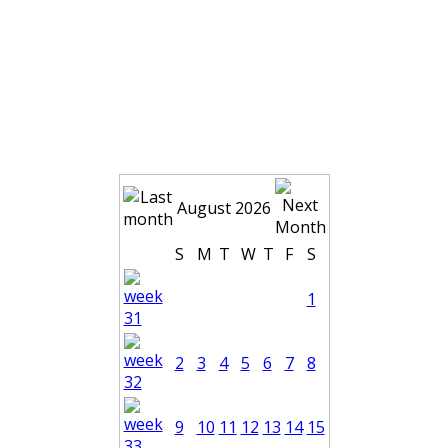
August 2026
S
M
T
W
T
F
S
1
2
3
4
5
6
7
8
9
10
11
12
13
14
15