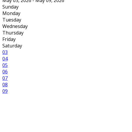
May 03, 2026 - May 09, 2026
Sunday
Monday
Tuesday
Wednesday
Thursday
Friday
Saturday
03
04
05
06
07
08
09