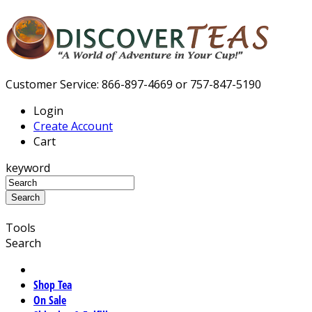
Customer Service: 866-897-4669 or 757-847-5190
Login
Create Account
Cart
keyword
Tools
Search
Shop Tea
On Sale