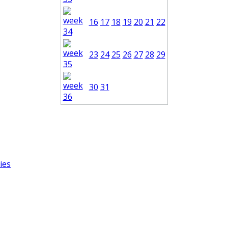
16
17
18
19
20
21
22
23
24
25
26
27
28
29
30
31
ies