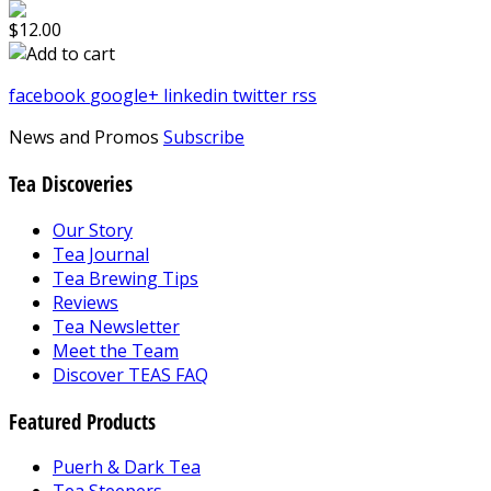
$12.00
facebook
google+
linkedin
twitter
rss
News and Promos
Subscribe
Tea Discoveries
Our Story
Tea Journal
Tea Brewing Tips
Reviews
Tea Newsletter
Meet the Team
Discover TEAS FAQ
Featured Products
Puerh & Dark Tea