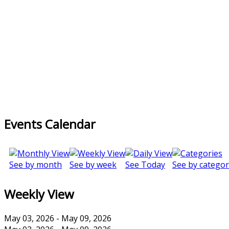
Events Calendar
See by month
See by week
See Today
See by categor
Weekly View
May 03, 2026 - May 09, 2026