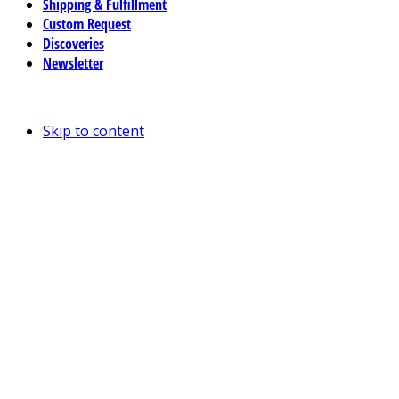
Shipping & Fulfillment
Custom Request
Discoveries
Newsletter
Skip to content