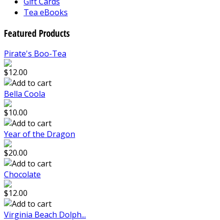
Gift Cards
Tea eBooks
Featured Products
Pirate's Boo-Tea
$12.00
Bella Coola
$10.00
Year of the Dragon
$20.00
Chocolate
$12.00
Virginia Beach Dolph...