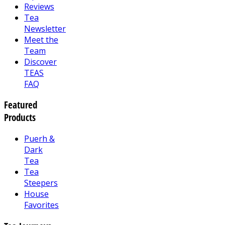
Reviews
Tea
Newsletter
Meet the
Team
Discover
TEAS
FAQ
Featured
Products
Puerh &
Dark
Tea
Tea
Steepers
House
Favorites