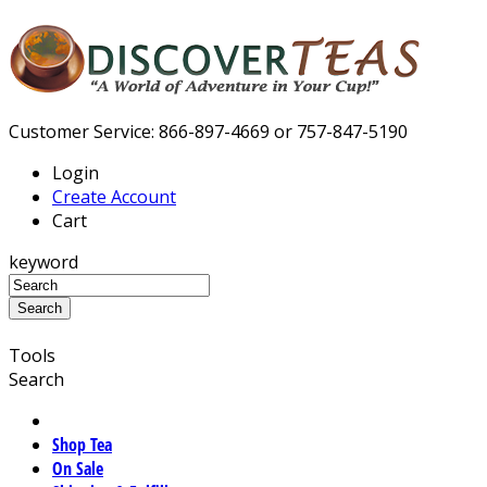
Customer Service: 866-897-4669 or 757-847-5190
Login
Create Account
Cart
keyword
Tools
Search
Shop Tea
On Sale