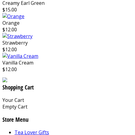
Creamy Earl Green
$15.00
Orange
$12.00
Strawberry
$12.00
Vanilla Cream
$12.00
Shopping Cart
Your Cart
Empty Cart
Store Menu
Tea Lover Gifts