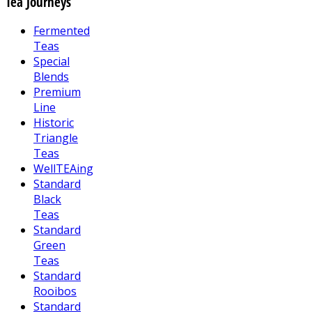
Tea Journeys
Fermented
Teas
Special
Blends
Premium
Line
Historic
Triangle
Teas
WellTEAing
Standard
Black
Teas
Standard
Green
Teas
Standard
Rooibos
Standard