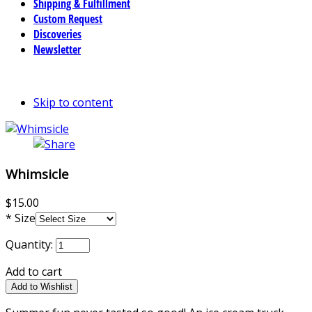
Shipping & Fulfillment
Custom Request
Discoveries
Newsletter
Skip to content
Whimsicle
$15.00
*
Size
Quantity:
Add to cart