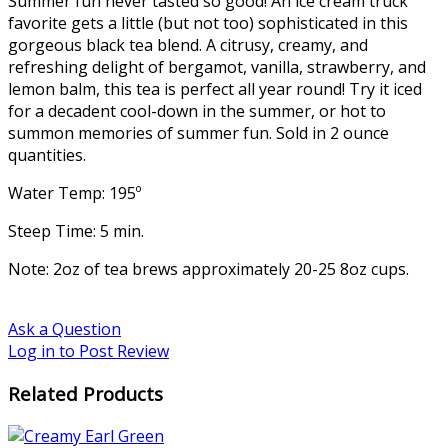
Summer fun never tasted so good! An ice cream truck
favorite gets a little (but not too) sophisticated in this
gorgeous black tea blend. A citrusy, creamy, and
refreshing delight of bergamot, vanilla, strawberry, and
lemon balm, this tea is perfect all year round! Try it iced
for a decadent cool-down in the summer, or hot to
summon memories of summer fun. Sold in 2 ounce
quantities.
Water Temp: 195º
Steep Time: 5 min.
Note: 2oz of tea brews approximately 20-25 8oz cups.
Ask a Question
Log in to Post Review
Related Products