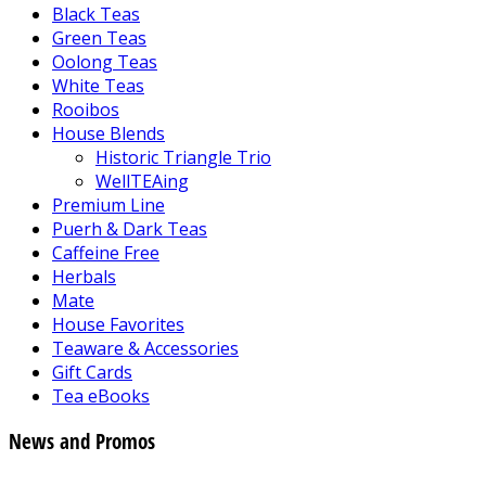
Black Teas
Green Teas
Oolong Teas
White Teas
Rooibos
House Blends
Historic Triangle Trio
WellTEAing
Premium Line
Puerh & Dark Teas
Caffeine Free
Herbals
Mate
House Favorites
Teaware & Accessories
Gift Cards
Tea eBooks
News and Promos