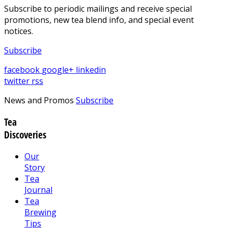
Subscribe to periodic mailings and receive special
promotions, new tea blend info, and special event
notices.
Subscribe
facebook
google+
linkedin
twitter
rss
News and Promos
Subscribe
Tea
Discoveries
Our
Story
Tea
Journal
Tea
Brewing
Tips