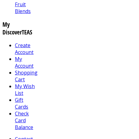
Fruit
Blends
My
DiscoverTEAS
Create
Account
My
Account
Shopping
Cart
My Wish
List
Gift
Cards
Check
Card
Balance
Contact