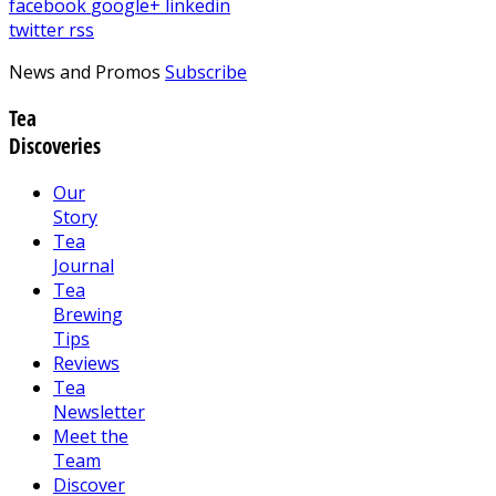
facebook
google+
linkedin
twitter
rss
News and Promos
Subscribe
Tea
Discoveries
Our
Story
Tea
Journal
Tea
Brewing
Tips
Reviews
Tea
Newsletter
Meet the
Team
Discover