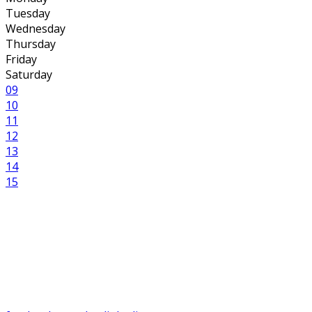
Tuesday
Wednesday
Thursday
Friday
Saturday
09
10
11
12
13
14
15