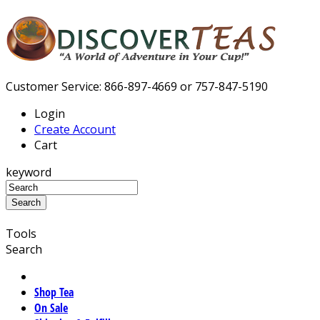
Customer Service: 866-897-4669 or 757-847-5190
Login
Create Account
Cart
keyword
Tools
Search
Shop Tea
On Sale