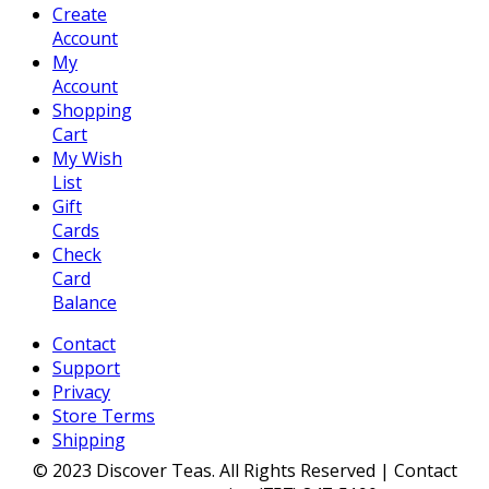
Create
Account
My
Account
Shopping
Cart
My Wish
List
Gift
Cards
Check
Card
Balance
Contact
Support
Privacy
Store Terms
Shipping
© 2023 Discover Teas. All Rights Reserved | Contact