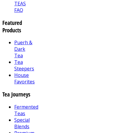
TEAS
FAQ
Featured
Products
Puerh &
Dark
Tea
Tea
Steepers
House
Favorites
Tea Journeys
Fermented
Teas
Special
Blends
Premium