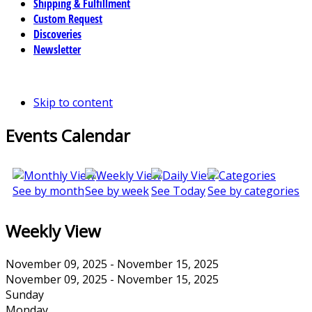
Shipping & Fulfillment
Custom Request
Discoveries
Newsletter
Skip to content
Events Calendar
See by month
See by week
See Today
See by categories
Weekly View
November 09, 2025 - November 15, 2025
November 09, 2025 - November 15, 2025
Sunday
Monday