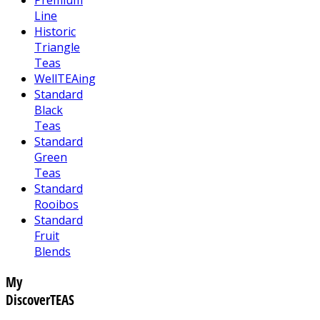
Line
Historic
Triangle
Teas
WellTEAing
Standard
Black
Teas
Standard
Green
Teas
Standard
Rooibos
Standard
Fruit
Blends
My
DiscoverTEAS