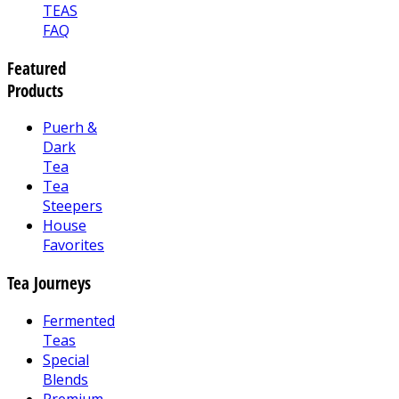
TEAS
FAQ
Featured
Products
Puerh &
Dark
Tea
Tea
Steepers
House
Favorites
Tea Journeys
Fermented
Teas
Special
Blends
Premium