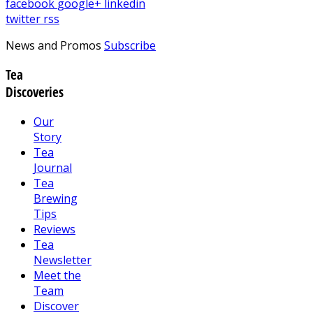
facebook
google+
linkedin
twitter
rss
News and Promos
Subscribe
Tea
Discoveries
Our
Story
Tea
Journal
Tea
Brewing
Tips
Reviews
Tea
Newsletter
Meet the
Team
Discover