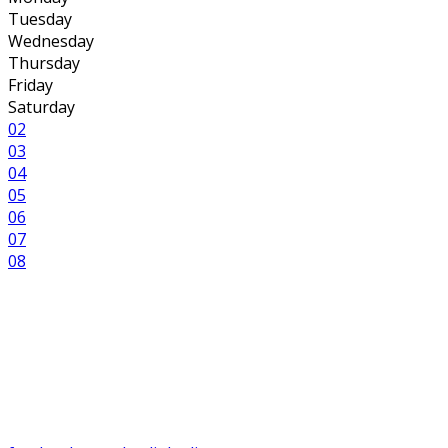
Tuesday
Wednesday
Thursday
Friday
Saturday
02
03
04
05
06
07
08