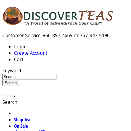
Customer Service: 866-897-4669 or 757-847-5190
Login
Create Account
Cart
keyword
Tools
Search
Shop Tea
On Sale