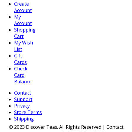
Create
Account
My
Account
Shopping
Cart
My Wish
List
Gift
Cards
Check
Card
Balance
Contact
Support
Privacy
Store Terms
Shipping
© 2023 Discover Teas. All Rights Reserved | Contact