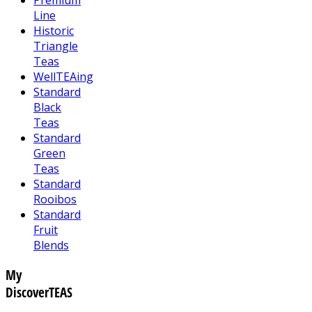
Line
Historic
Triangle
Teas
WellTEAing
Standard
Black
Teas
Standard
Green
Teas
Standard
Rooibos
Standard
Fruit
Blends
My
DiscoverTEAS