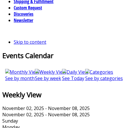
Shipping & Fulfillment
Custom Request
Discoveries
Newsletter
Skip to content
Events Calendar
See by month
See by week
See Today
See by categories
Weekly View
November 02, 2025 - November 08, 2025
November 02, 2025 - November 08, 2025
Sunday
Monday