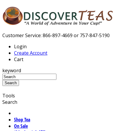
Customer Service: 866-897-4669 or 757-847-5190
Login
Create Account
Cart
keyword
Tools
Search
Shop Tea
On Sale