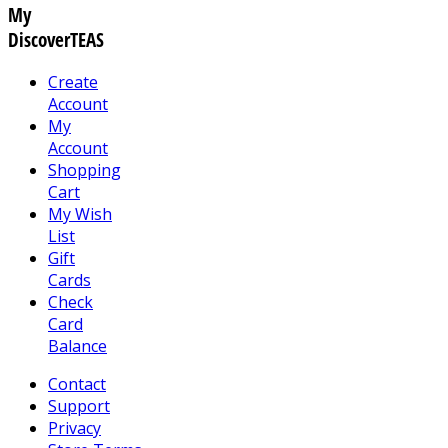
My
DiscoverTEAS
Create
Account
My
Account
Shopping
Cart
My Wish
List
Gift
Cards
Check
Card
Balance
Contact
Support
Privacy