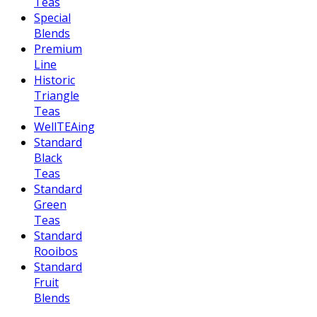
Teas
Special
Blends
Premium
Line
Historic
Triangle
Teas
WellTEAing
Standard
Black
Teas
Standard
Green
Teas
Standard
Rooibos
Standard
Fruit
Blends