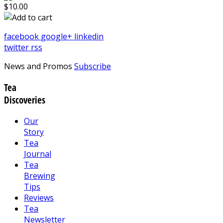
$10.00
facebook
google+
linkedin
twitter
rss
News and Promos
Subscribe
Tea
Discoveries
Our
Story
Tea
Journal
Tea
Brewing
Tips
Reviews
Tea
Newsletter