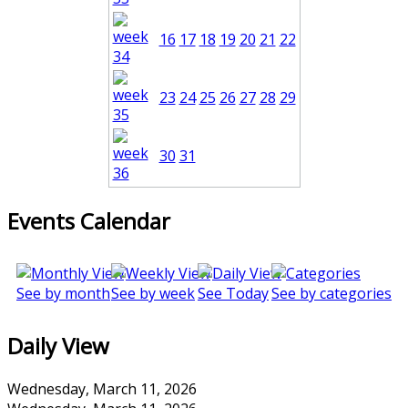
16
17
18
19
20
21
22
23
24
25
26
27
28
29
30
31
Events Calendar
See by month
See by week
See Today
See by categories
Daily View
Wednesday, March 11, 2026