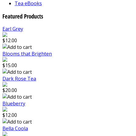
Tea eBooks
Featured Products
Earl Grey
$12.00
Blooms that Brighten
$15.00
Dark Rose Tea
$20.00
Blueberry
$12.00
Bella Coola