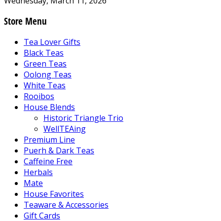
Wednesday, March 11, 2026
Store Menu
Tea Lover Gifts
Black Teas
Green Teas
Oolong Teas
White Teas
Rooibos
House Blends
Historic Triangle Trio
WellTEAing
Premium Line
Puerh & Dark Teas
Caffeine Free
Herbals
Mate
House Favorites
Teaware & Accessories
Gift Cards