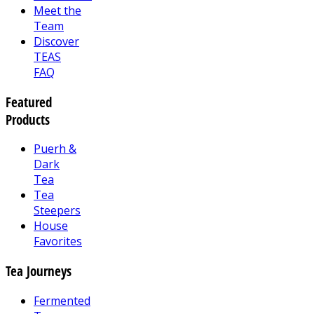
Meet the
Team
Discover
TEAS
FAQ
Featured
Products
Puerh &
Dark
Tea
Tea
Steepers
House
Favorites
Tea Journeys
Fermented