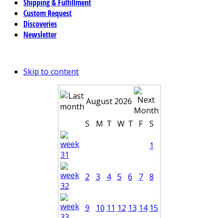
Shipping & Fulfillment
Custom Request
Discoveries
Newsletter
Skip to content
August 2026
S
M
T
W
T
F
S
1
2
3
4
5
6
7
8
9
10
11
12
13
14
15