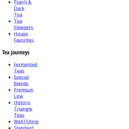
Puerh &
Dark
Tea
Tea
Steepers
House
Favorites
Tea Journeys
Fermented
Teas
Special
Blends
Premium
Line
Historic
Triangle
Teas
WellTEAing
Standard