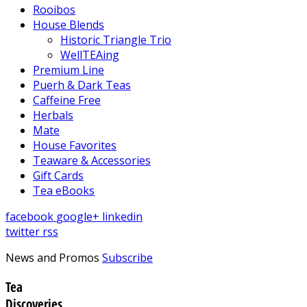
Rooibos
House Blends
Historic Triangle Trio
WellTEAing
Premium Line
Puerh & Dark Teas
Caffeine Free
Herbals
Mate
House Favorites
Teaware & Accessories
Gift Cards
Tea eBooks
facebook
google+
linkedin
twitter
rss
News and Promos
Subscribe
Tea
Discoveries