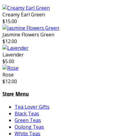
Creamy Earl Green
$15.00
Jasmine Flowers Green
$12.00
Lavender
$5.00
Rose
$12.00
Store Menu
Tea Lover Gifts
Black Teas
Green Teas
Oolong Teas
White Teas