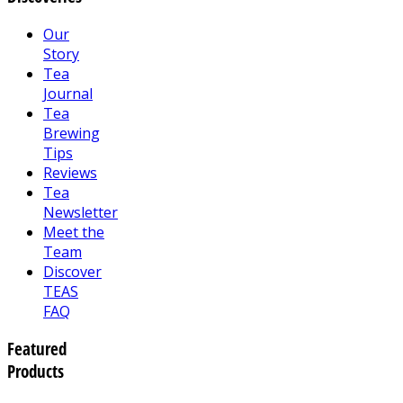
Our
Story
Tea
Journal
Tea
Brewing
Tips
Reviews
Tea
Newsletter
Meet the
Team
Discover
TEAS
FAQ
Featured
Products