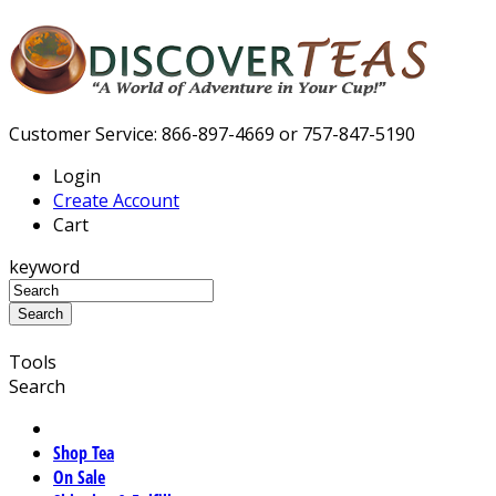
Customer Service: 866-897-4669 or 757-847-5190
Login
Create Account
Cart
keyword
Tools
Search
Shop Tea
On Sale