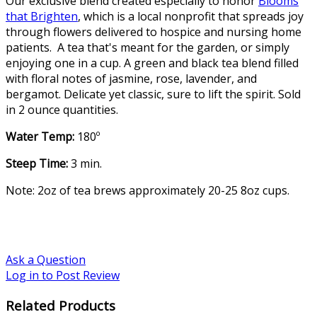
Our exclusive blend created especially to honor
Blooms
that Brighten
, which is a local nonprofit that spreads joy
through flowers delivered to hospice and nursing home
patients. A tea that's meant for the garden, or simply
enjoying one in a cup. A green and black tea blend filled
with floral notes of jasmine, rose, lavender, and
bergamot. Delicate yet classic, sure to lift the spirit. Sold
in 2 ounce quantities.
Water Temp:
180º
Steep Time:
3 min.
Note: 2oz of tea brews approximately 20-25 8oz cups.
Ask a Question
Log in to Post Review
Related Products