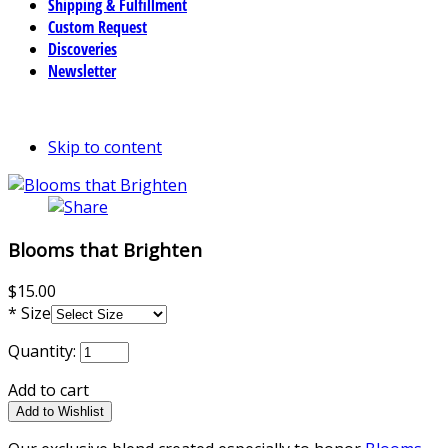
Shipping & Fulfillment
Custom Request
Discoveries
Newsletter
Skip to content
Blooms that Brighten
$15.00
*
Size
Quantity:
Add to cart