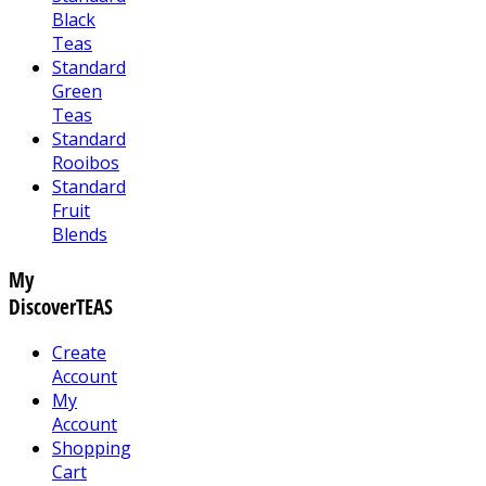
Black
Teas
Standard
Green
Teas
Standard
Rooibos
Standard
Fruit
Blends
My
DiscoverTEAS
Create
Account
My
Account
Shopping
Cart