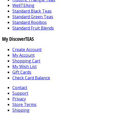
WellTEAing
Standard Black Teas
Standard Green Teas
Standard Rooibos
Standard Fruit Blends
My DiscoverTEAS
Create Account
My Account
Shopping Cart
My Wish List
Gift Cards
Check Card Balance
Contact
Support
Privacy
Store Terms
Shipping