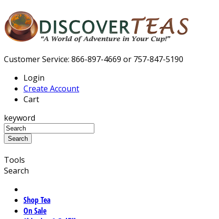
Customer Service: 866-897-4669 or 757-847-5190
Login
Create Account
Cart
keyword
Tools
Search
Shop Tea
On Sale