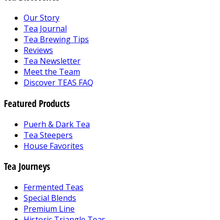
Our Story
Tea Journal
Tea Brewing Tips
Reviews
Tea Newsletter
Meet the Team
Discover TEAS FAQ
Featured Products
Puerh & Dark Tea
Tea Steepers
House Favorites
Tea Journeys
Fermented Teas
Special Blends
Premium Line
Historic Triangle Teas