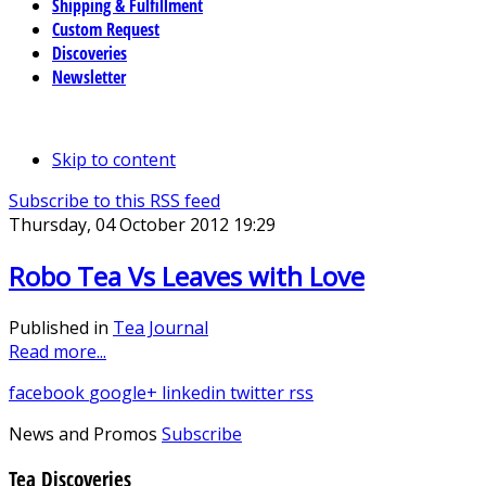
Shipping & Fulfillment
Custom Request
Discoveries
Newsletter
Skip to content
Subscribe to this RSS feed
Thursday, 04 October 2012 19:29
Robo Tea Vs Leaves with Love
Published in
Tea Journal
Read more...
facebook
google+
linkedin
twitter
rss
News and Promos
Subscribe
Tea Discoveries