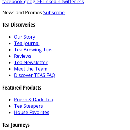
facebook
google+
linkedin
twitter
rss
News and Promos
Subscribe
Tea Discoveries
Our Story
Tea Journal
Tea Brewing Tips
Reviews
Tea Newsletter
Meet the Team
Discover TEAS FAQ
Featured Products
Puerh & Dark Tea
Tea Steepers
House Favorites
Tea Journeys