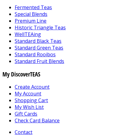
Fermented Teas
Special Blends
Premium Line
Historic Triangle Teas
WellTEAing
Standard Black Teas
Standard Green Teas
Standard Rooibos
Standard Fruit Blends
My DiscoverTEAS
Create Account
My Account
Shopping Cart
My Wish List
Gift Cards
Check Card Balance
Contact