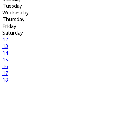
Tuesday
Wednesday
Thursday
Friday
Saturday
12
13
14
15
16
17
18