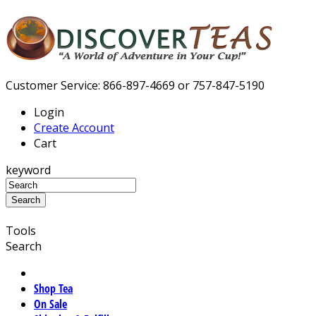
Customer Service: 866-897-4669 or 757-847-5190
Login
Create Account
Cart
keyword
Tools
Search
Shop Tea
On Sale