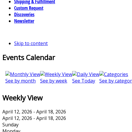
Shipping & Fulfillment
Custom Request
Discoveries
Newsletter
Skip to content
Events Calendar
See by month
See by week
See Today
See by categor
Weekly View
April 12, 2026 - April 18, 2026
April 12, 2026 - April 18, 2026
Sunday
Monday